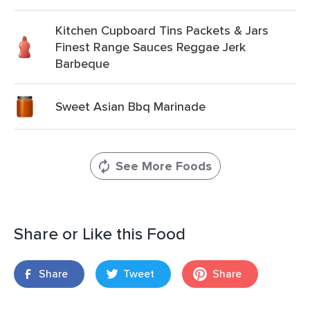
Kitchen Cupboard Tins Packets & Jars
Finest Range Sauces Reggae Jerk
Barbeque
Sweet Asian Bbq Marinade
See More Foods
Share or Like this Food
Share
Tweet
Share