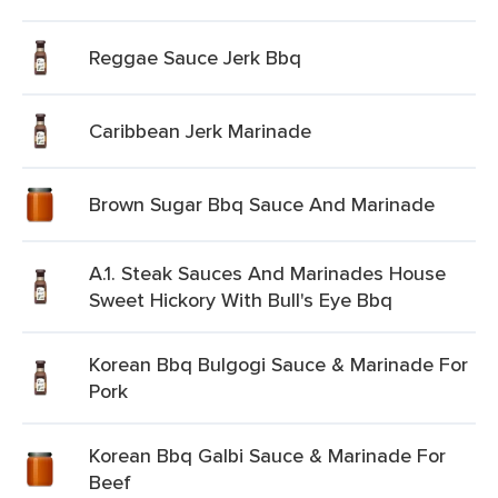
Reggae Sauce Jerk Bbq
Caribbean Jerk Marinade
Brown Sugar Bbq Sauce And Marinade
A.1. Steak Sauces And Marinades House
Sweet Hickory With Bull's Eye Bbq
Korean Bbq Bulgogi Sauce & Marinade For
Pork
Korean Bbq Galbi Sauce & Marinade For
Beef