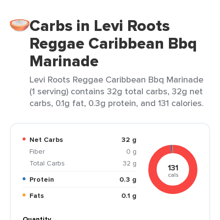
Carbs in Levi Roots
Reggae Caribbean Bbq
Marinade
Levi Roots Reggae Caribbean Bbq Marinade
(1 serving) contains 32g total carbs, 32g net
carbs, 0.1g fat, 0.3g protein, and 131 calories.
Net Carbs
32 g
Fiber
0 g
Total Carbs
32 g
131
cals
Protein
0.3 g
Fats
0.1 g
Quantity