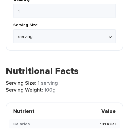
Serving Size
Nutritional Facts
Serving Size:
1 serving
Serving Weight:
100g
Nutrient
Value
Calories
131 kCal