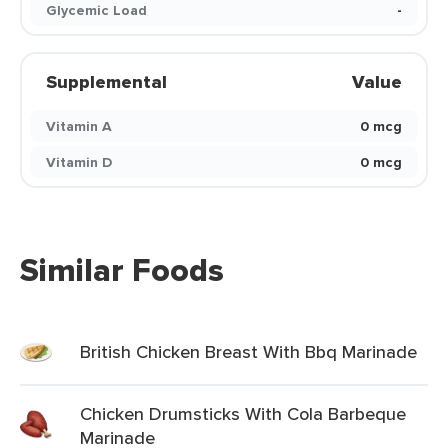
Glycemic Load
-
Supplemental
Value
Vitamin A
0 mcg
Vitamin D
0 mcg
Similar Foods
British Chicken Breast With Bbq Marinade
Chicken Drumsticks With Cola Barbeque
Marinade