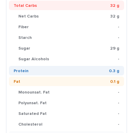
Total Carbs
32 g
Net Carbs
32 g
Fiber
-
Starch
-
Sugar
29 g
Sugar Alcohols
-
Protein
0.3 g
Fat
0.1 g
Monounsat. Fat
-
Polyunsat. Fat
-
Saturated Fat
-
Cholesterol
-