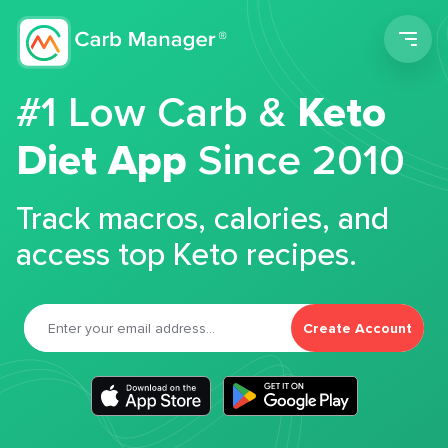
Men
#1 Low Carb &
Keto
Diet App
Since 2010
Track macros, calories, and
access top Keto recipes.
Create Account