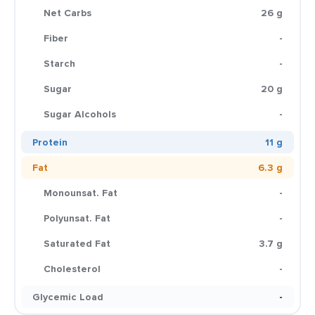
Net Carbs
26 g
Fiber
-
Starch
-
Sugar
20 g
Sugar Alcohols
-
Protein
11 g
Fat
6.3 g
Monounsat. Fat
-
Polyunsat. Fat
-
Saturated Fat
3.7 g
Cholesterol
-
Glycemic Load
-