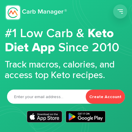
Men
#1 Low Carb &
Keto
Diet App
Since 2010
Track macros, calories, and
access top Keto recipes.
Create Account