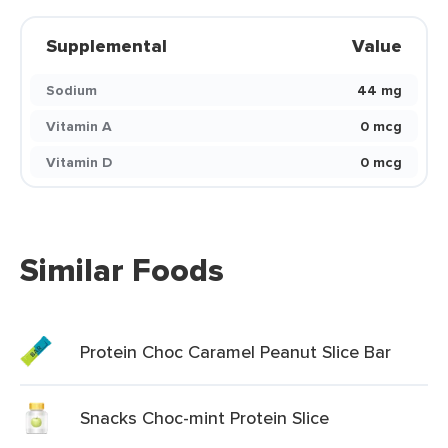
Supplemental
Value
Sodium
44 mg
Vitamin A
0 mcg
Vitamin D
0 mcg
Similar Foods
Protein Choc Caramel Peanut Slice Bar
Snacks Choc-mint Protein Slice