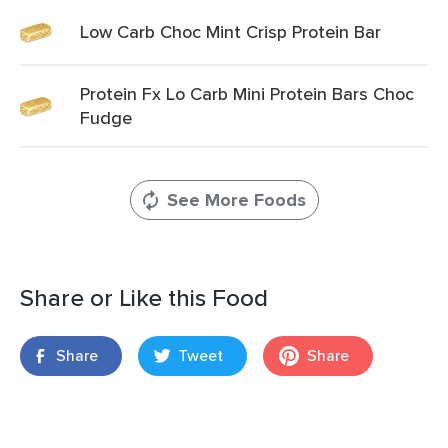
Low Carb Choc Mint Crisp Protein Bar
Protein Fx Lo Carb Mini Protein Bars Choc
Fudge
See More Foods
Share or Like this Food
Share
Tweet
Share