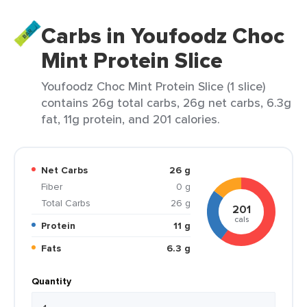
Carbs in Youfoodz Choc
Mint Protein Slice
Youfoodz Choc Mint Protein Slice (1 slice)
contains 26g total carbs, 26g net carbs, 6.3g
fat, 11g protein, and 201 calories.
Net Carbs
26 g
Fiber
0 g
Total Carbs
26 g
201
cals
Protein
11 g
Fats
6.3 g
Quantity