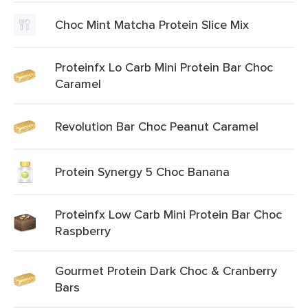
Choc Mint Matcha Protein Slice Mix
Proteinfx Lo Carb Mini Protein Bar Choc
Caramel
Revolution Bar Choc Peanut Caramel
Protein Synergy 5 Choc Banana
Proteinfx Low Carb Mini Protein Bar Choc
Raspberry
Gourmet Protein Dark Choc & Cranberry
Bars