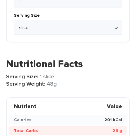
Serving Size
Nutritional Facts
Serving Size:
1 slice
Serving Weight:
48g
Nutrient
Value
Calories
201 kCal
Total Carbs
26 g