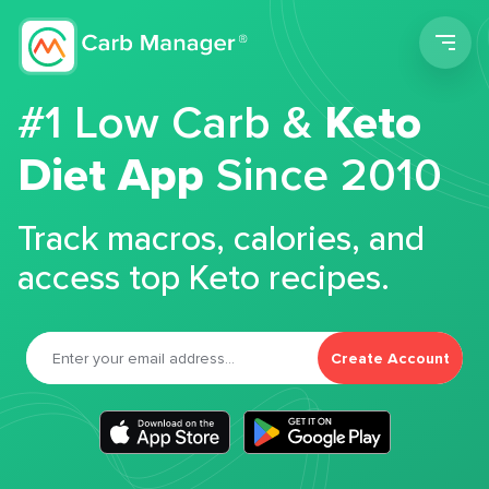
Men
#1 Low Carb &
Keto
Diet App
Since 2010
Track macros, calories, and
access top Keto recipes.
Create Account