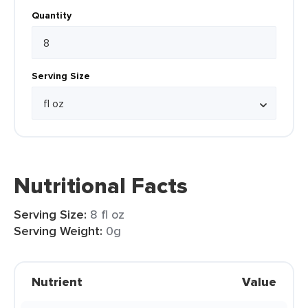
Quantity
Serving Size
Nutritional Facts
Serving Size:
8 fl oz
Serving Weight:
0g
Nutrient
Value