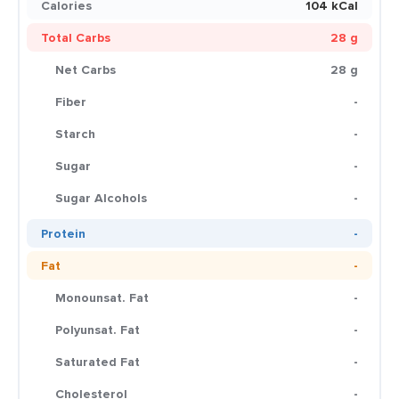
Calories
104 kCal
Total Carbs
28 g
Net Carbs
28 g
Fiber
-
Starch
-
Sugar
-
Sugar Alcohols
-
Protein
-
Fat
-
Monounsat. Fat
-
Polyunsat. Fat
-
Saturated Fat
-
Cholesterol
-