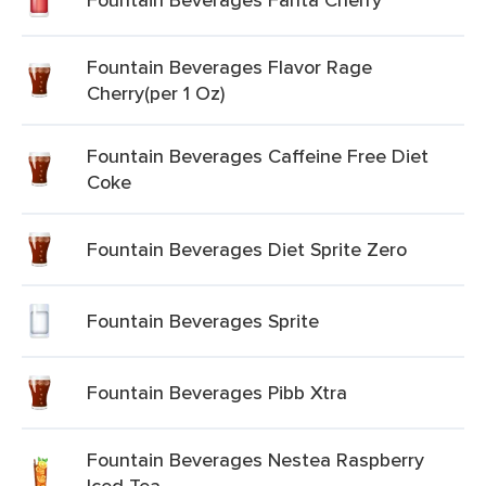
Fountain Beverages Flavor Rage
Cherry(per 1 Oz)
Fountain Beverages Caffeine Free Diet
Coke
Fountain Beverages Diet Sprite Zero
Fountain Beverages Sprite
Fountain Beverages Pibb Xtra
Fountain Beverages Nestea Raspberry
Iced Tea