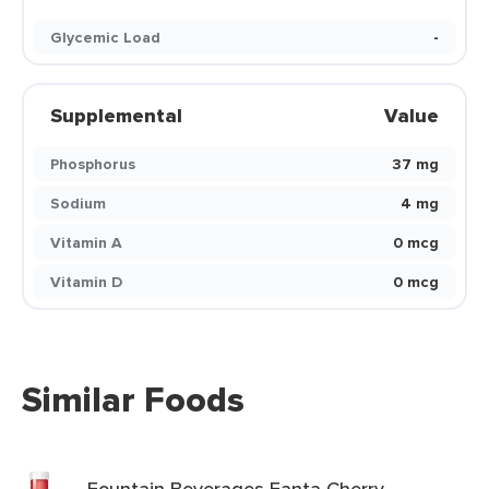
Glycemic Load
-
Supplemental
Value
Phosphorus
37 mg
Sodium
4 mg
Vitamin A
0 mcg
Vitamin D
0 mcg
Similar Foods
Fountain Beverages Fanta Cherry