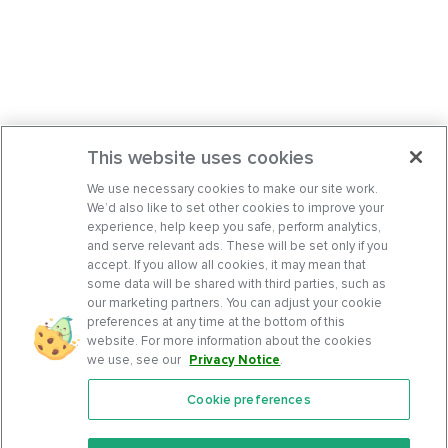
This website uses cookies
We use necessary cookies to make our site work.
We’d also like to set other cookies to improve your
experience, help keep you safe, perform analytics,
and serve relevant ads. These will be set only if you
accept. If you allow all cookies, it may mean that
some data will be shared with third parties, such as
our marketing partners. You can adjust your cookie
preferences at any time at the bottom of this
website. For more information about the cookies
we use, see our
Privacy Notice
.
Cookie preferences
Features
Support Center