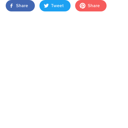
Share
Tweet
Share