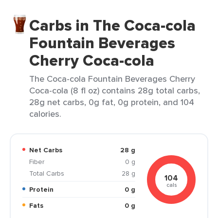
Carbs in The Coca-cola
Fountain Beverages
Cherry Coca-cola
The Coca-cola Fountain Beverages Cherry
Coca-cola (8 fl oz) contains 28g total carbs,
28g net carbs, 0g fat, 0g protein, and 104
calories.
Net Carbs
28 g
Fiber
0 g
Total Carbs
28 g
104
cals
Protein
0 g
Fats
0 g