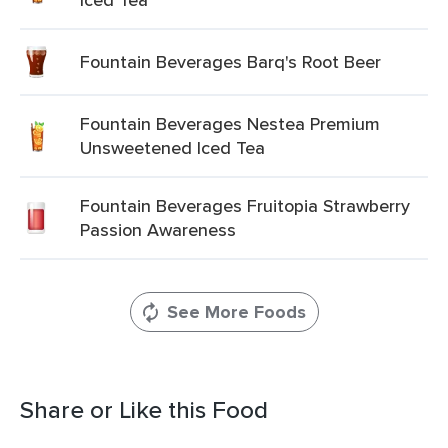
Fountain Beverages Barq's Root Beer
Fountain Beverages Nestea Premium
Unsweetened Iced Tea
Fountain Beverages Fruitopia Strawberry
Passion Awareness
See More Foods
Share or Like this Food