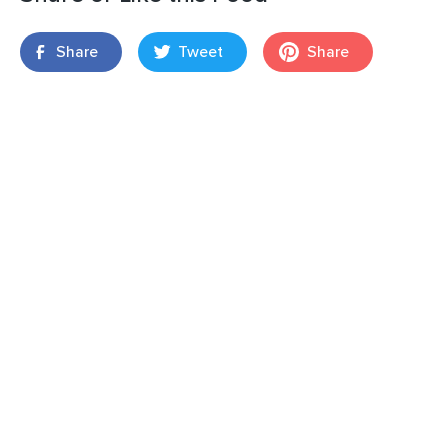
Share
Tweet
Share