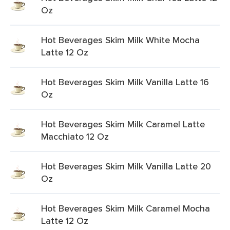
Oz
Hot Beverages Skim Milk White Mocha
Latte 12 Oz
Hot Beverages Skim Milk Vanilla Latte 16
Oz
Hot Beverages Skim Milk Caramel Latte
Macchiato 12 Oz
Hot Beverages Skim Milk Vanilla Latte 20
Oz
Hot Beverages Skim Milk Caramel Mocha
Latte 12 Oz