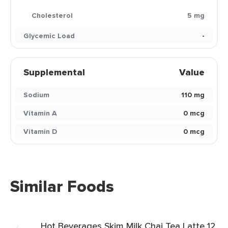
Cholesterol
5 mg
Glycemic Load
-
Supplemental
Value
Sodium
110 mg
Vitamin A
0 mcg
Vitamin D
0 mcg
Similar Foods
Hot Beverages Skim Milk Chai Tea Latte 12