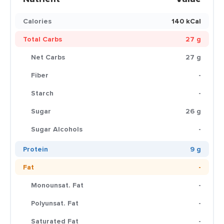
Calories
140 kCal
Total Carbs
27 g
Net Carbs
27 g
Fiber
-
Starch
-
Sugar
26 g
Sugar Alcohols
-
Protein
9 g
Fat
-
Monounsat. Fat
-
Polyunsat. Fat
-
Saturated Fat
-