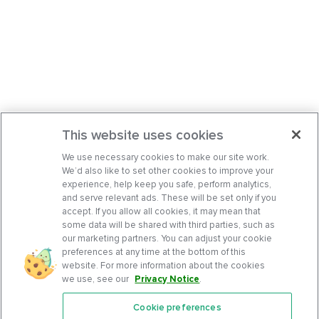
This website uses cookies
We use necessary cookies to make our site work.
We’d also like to set other cookies to improve your
experience, help keep you safe, perform analytics,
and serve relevant ads. These will be set only if you
accept. If you allow all cookies, it may mean that
some data will be shared with third parties, such as
our marketing partners. You can adjust your cookie
preferences at any time at the bottom of this
website. For more information about the cookies
we use, see our
Privacy Notice
.
Cookie preferences
Features
Support Center