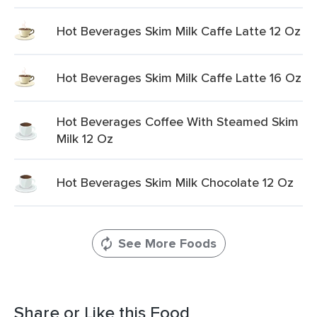
Hot Beverages Skim Milk Caffe Latte 12 Oz
Hot Beverages Skim Milk Caffe Latte 16 Oz
Hot Beverages Coffee With Steamed Skim
Milk 12 Oz
Hot Beverages Skim Milk Chocolate 12 Oz
See More Foods
Share or Like this Food