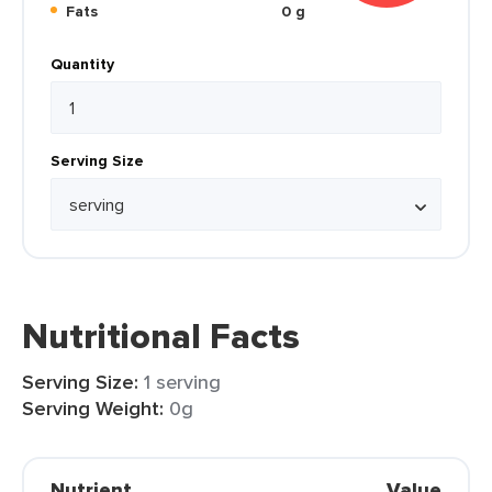
Fats
0 g
Quantity
Serving Size
Nutritional Facts
Serving Size:
1 serving
Serving Weight:
0g
Nutrient
Value