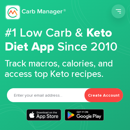
Men
#1 Low Carb &
Keto
Diet App
Since 2010
Track macros, calories, and
access top Keto recipes.
Create Account