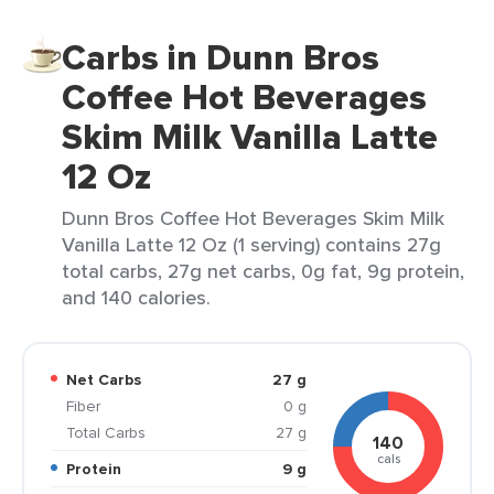
Carbs in Dunn Bros
Coffee Hot Beverages
Skim Milk Vanilla Latte
12 Oz
Dunn Bros Coffee Hot Beverages Skim Milk
Vanilla Latte 12 Oz (1 serving) contains 27g
total carbs, 27g net carbs, 0g fat, 9g protein,
and 140 calories.
Net Carbs
27 g
Fiber
0 g
Total Carbs
27 g
140
cals
Protein
9 g