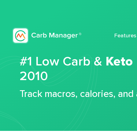
Features
#1 Low Carb &
Keto
2010
Track macros, calories, and