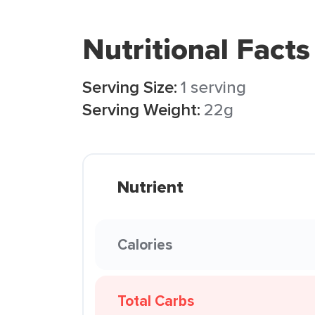
Nutritional Facts
Serving Size:
1 serving
Serving Weight:
22g
Nutrient
Calories
Total Carbs