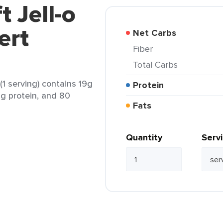
t Jell-o
ert
Net Carbs
Fiber
Total Carbs
(1 serving) contains 19g
Protein
2g protein, and 80
Fats
Quantity
Serv