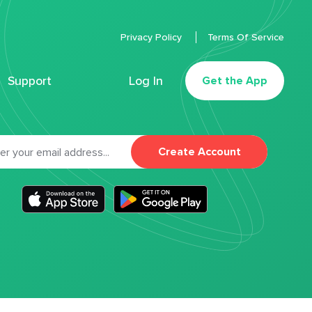
Privacy Policy
Terms Of Service
Support
Log In
Get the App
Create Account