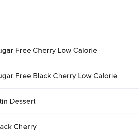
Sugar Free Cherry Low Calorie
Sugar Free Black Cherry Low Calorie
tin Dessert
lack Cherry