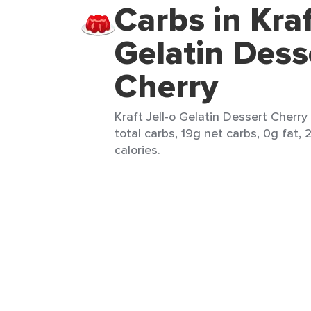
Carbs in Kraf
Gelatin Dess
Cherry
Kraft Jell-o Gelatin Dessert Cherry 
total carbs, 19g net carbs, 0g fat, 
calories.