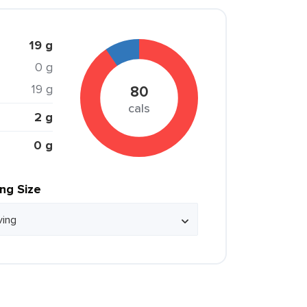
19 g
0 g
19 g
80
cals
2 g
0 g
ing Size