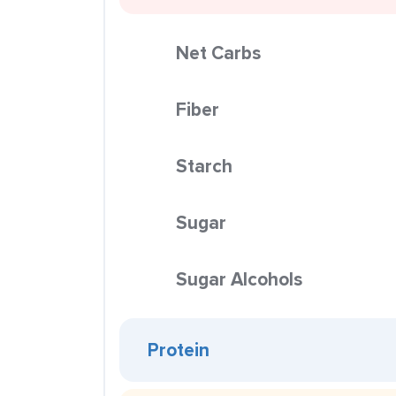
Net Carbs
Fiber
Starch
Sugar
Sugar Alcohols
Protein