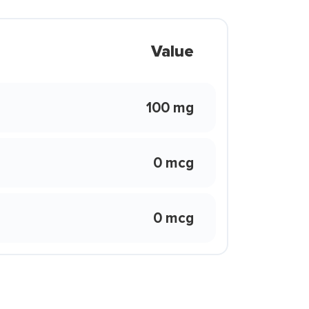
Value
100 mg
0 mcg
0 mcg