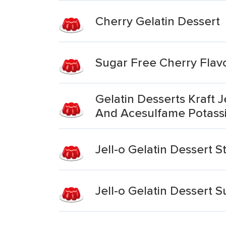
Cherry Gelatin Dessert
Sugar Free Cherry Flavo
Gelatin Desserts Kraft 
And Acesulfame Potass
Jell-o Gelatin Dessert 
Jell-o Gelatin Dessert 