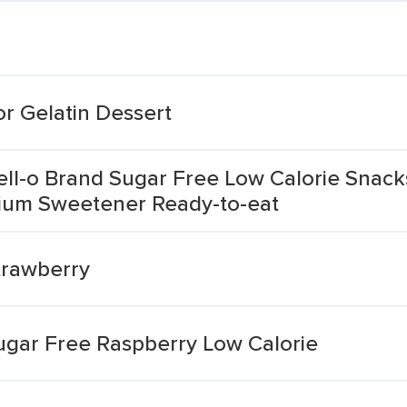
r Gelatin Dessert
Jell-o Brand Sugar Free Low Calorie Snac
ium Sweetener Ready-to-eat
Strawberry
Sugar Free Raspberry Low Calorie