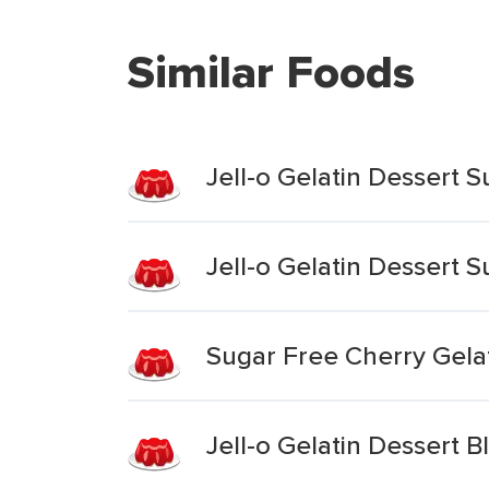
Similar Foods
Jell-o Gelatin Dessert 
Jell-o Gelatin Dessert 
Sugar Free Cherry Gela
Jell-o Gelatin Dessert B