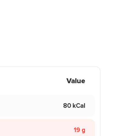
Value
80 kCal
19 g