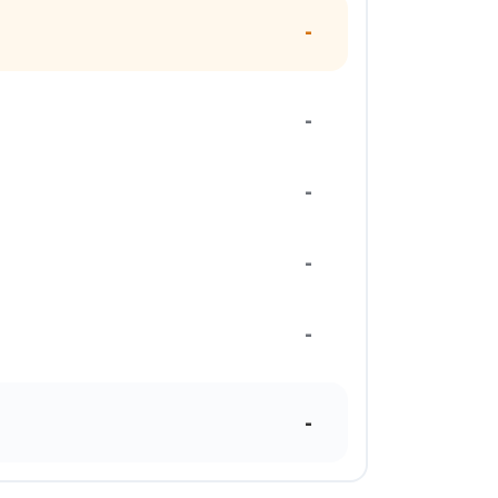
-
-
-
-
-
-