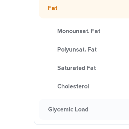
Fat
Monounsat. Fat
Polyunsat. Fat
Saturated Fat
Cholesterol
Glycemic Load