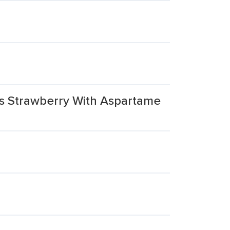
ks Strawberry With Aspartame