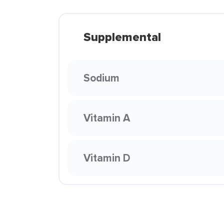
Supplemental
Sodium
Vitamin A
Vitamin D