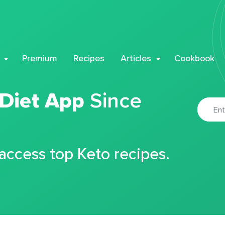
Premium
Recipes
Articles
Cookbook
 Diet App
Since
 access top Keto recipes.