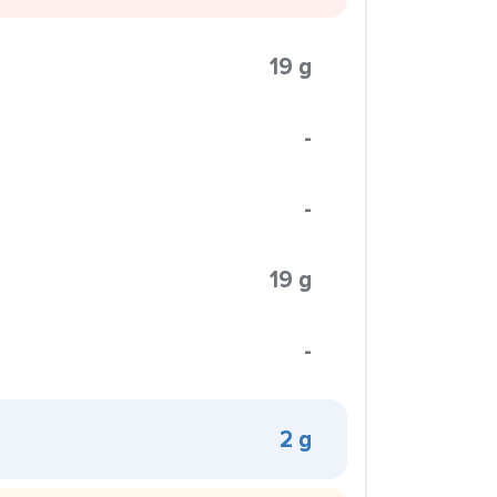
19 g
-
-
19 g
-
2 g