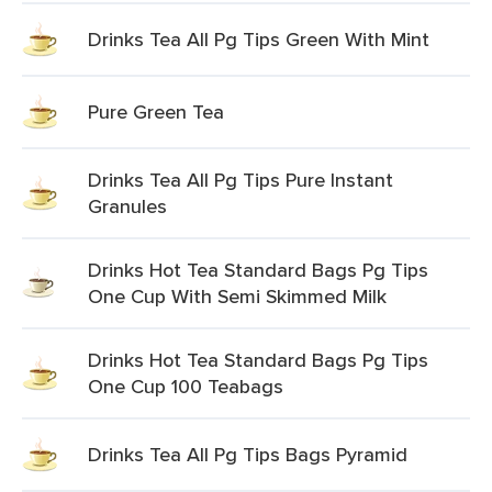
Drinks Tea All Pg Tips Green With Mint
Pure Green Tea
Drinks Tea All Pg Tips Pure Instant
Granules
Drinks Hot Tea Standard Bags Pg Tips
One Cup With Semi Skimmed Milk
Drinks Hot Tea Standard Bags Pg Tips
One Cup 100 Teabags
Drinks Tea All Pg Tips Bags Pyramid