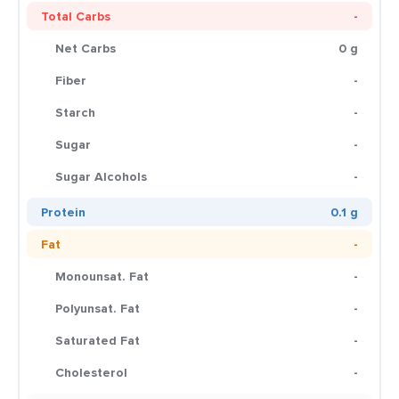
Total Carbs
-
Net Carbs
0 g
Fiber
-
Starch
-
Sugar
-
Sugar Alcohols
-
Protein
0.1 g
Fat
-
Monounsat. Fat
-
Polyunsat. Fat
-
Saturated Fat
-
Cholesterol
-