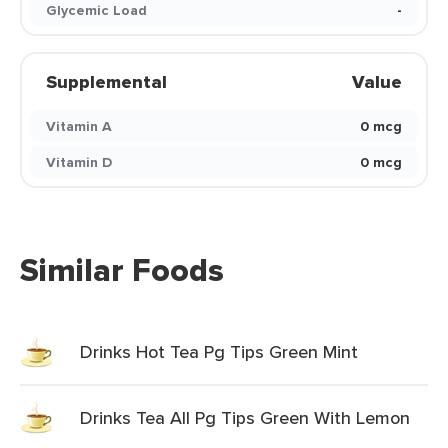
Glycemic Load
-
Supplemental
Value
Vitamin A
0 mcg
Vitamin D
0 mcg
Similar Foods
Drinks Hot Tea Pg Tips Green Mint
Drinks Tea All Pg Tips Green With Lemon