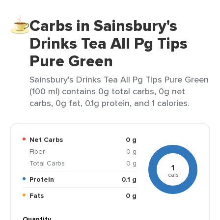
Carbs in Sainsbury's
Drinks Tea All Pg Tips
Pure Green
Sainsbury's Drinks Tea All Pg Tips Pure Green
(100 ml) contains 0g total carbs, 0g net
carbs, 0g fat, 0.1g protein, and 1 calories.
Net Carbs
0 g
Fiber
0 g
Total Carbs
0 g
1
cals
Protein
0.1 g
Fats
0 g
Quantity