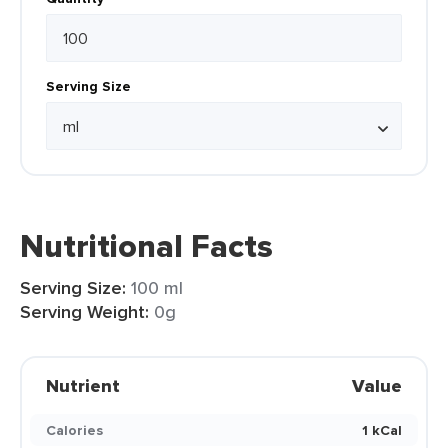
Serving Size
Nutritional Facts
Serving Size:
100 ml
Serving Weight:
0g
Nutrient
Value
Calories
1 kCal