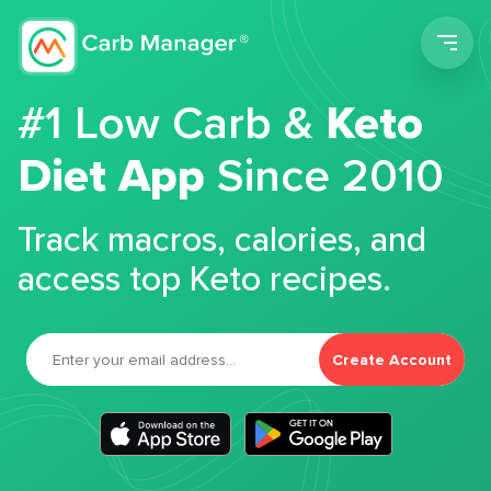
Men
#1 Low Carb &
Keto
Diet App
Since 2010
Track macros, calories, and
access top Keto recipes.
Create Account