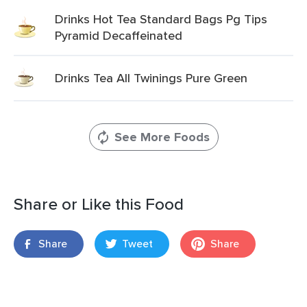
Drinks Hot Tea Standard Bags Pg Tips
Pyramid Decaffeinated
Drinks Tea All Twinings Pure Green
See More Foods
Share or Like this Food
Share
Tweet
Share