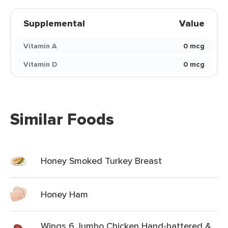
Supplemental
Value
Vitamin A
0 mcg
Vitamin D
0 mcg
Similar Foods
Honey Smoked Turkey Breast
Honey Ham
Wings 6 Jumbo Chicken Hand-battered &