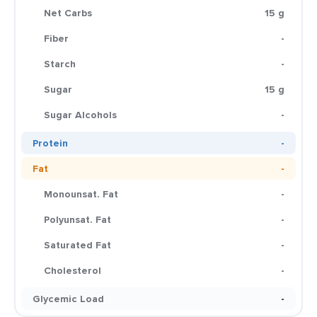
Net Carbs
15 g
Fiber
-
Starch
-
Sugar
15 g
Sugar Alcohols
-
Protein
-
Fat
-
Monounsat. Fat
-
Polyunsat. Fat
-
Saturated Fat
-
Cholesterol
-
Glycemic Load
-