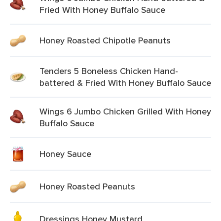
Fried With Honey Buffalo Sauce
Honey Roasted Chipotle Peanuts
Tenders 5 Boneless Chicken Hand-
battered & Fried With Honey Buffalo Sauce
Wings 6 Jumbo Chicken Grilled With Honey
Buffalo Sauce
Honey Sauce
Honey Roasted Peanuts
Dressings Honey Mustard