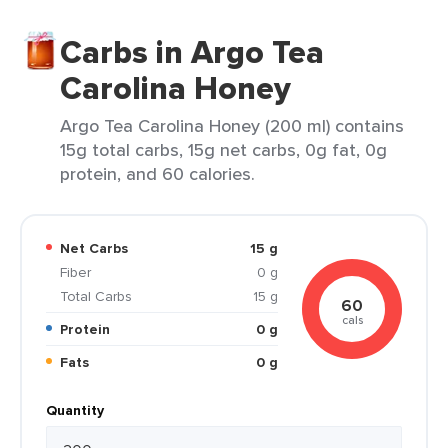
Carbs in Argo Tea
Carolina Honey
Argo Tea Carolina Honey (200 ml) contains
15g total carbs, 15g net carbs, 0g fat, 0g
protein, and 60 calories.
Net Carbs
15 g
Fiber
0 g
Total Carbs
15 g
60
cals
Protein
0 g
Fats
0 g
Quantity