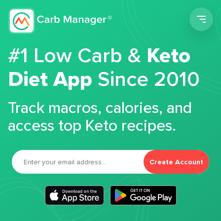
Men
#1 Low Carb &
Keto
Diet App
Since 2010
Track macros, calories, and
access top Keto recipes.
Create Account