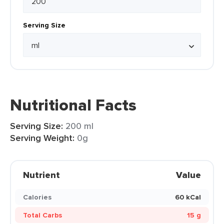
Serving Size
Nutritional Facts
Serving Size:
200 ml
Serving Weight:
0g
Nutrient
Value
Calories
60 kCal
Total Carbs
15 g