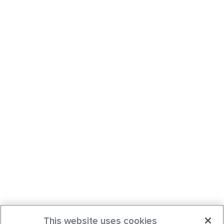
This website uses cookies