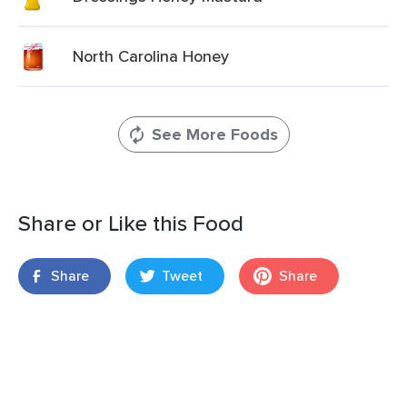
North Carolina Honey
See More Foods
Share or Like this Food
Share
Tweet
Share