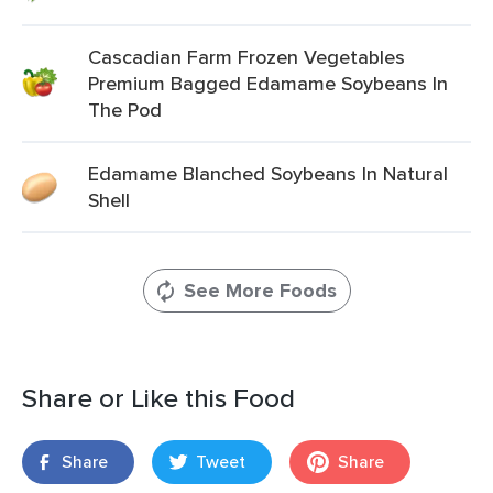
Cascadian Farm Frozen Vegetables
Premium Bagged Edamame Soybeans In
The Pod
Edamame Blanched Soybeans In Natural
Shell
See More Foods
Share or Like this Food
Share
Tweet
Share