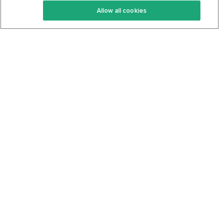
Allow all cookies
Keto Cookbook
Privacy Policy
Articles
Contact
About Us
System Status
Foods
Support
Log In
Join For Free