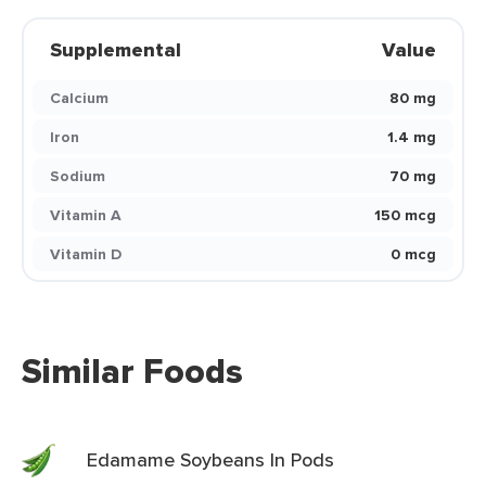
Supplemental
Value
Calcium
80 mg
Iron
1.4 mg
Sodium
70 mg
Vitamin A
150 mcg
Vitamin D
0 mcg
Similar Foods
Edamame Soybeans In Pods