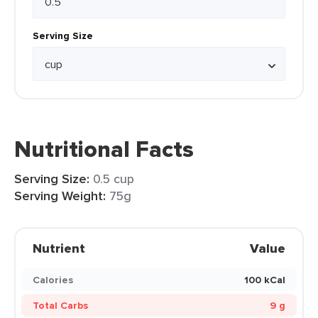
Serving Size
Nutritional Facts
Serving Size:
0.5 cup
Serving Weight:
75g
Nutrient
Value
Calories
100 kCal
Total Carbs
9 g