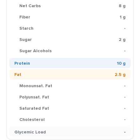
Net Carbs
8 g
Fiber
1 g
Starch
-
Sugar
2 g
Sugar Alcohols
-
Protein
10 g
Fat
2.5 g
Monounsat. Fat
-
Polyunsat. Fat
-
Saturated Fat
-
Cholesterol
-
Glycemic Load
-