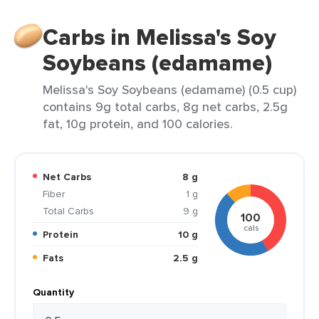
Carbs in Melissa's Soy
Soybeans (edamame)
Melissa's Soy Soybeans (edamame) (0.5 cup)
contains 9g total carbs, 8g net carbs, 2.5g
fat, 10g protein, and 100 calories.
Net Carbs
8 g
Fiber
1 g
Total Carbs
9 g
100
cals
Protein
10 g
Fats
2.5 g
Quantity