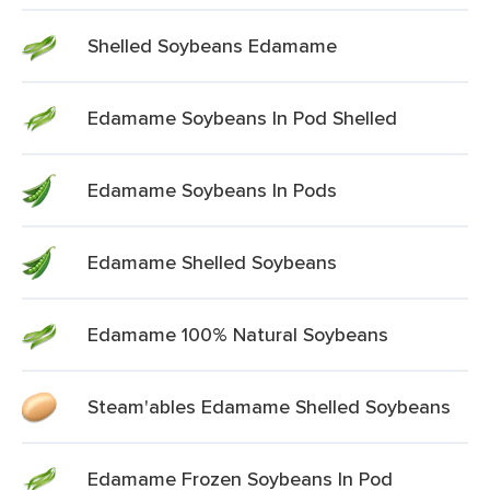
Shelled Soybeans Edamame
Edamame Soybeans In Pod Shelled
Edamame Soybeans In Pods
Edamame Shelled Soybeans
Edamame 100% Natural Soybeans
Steam'ables Edamame Shelled Soybeans
Edamame Frozen Soybeans In Pod