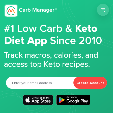
Men
#1 Low Carb &
Keto
Diet App
Since 2010
Track macros, calories, and
access top Keto recipes.
Create Account