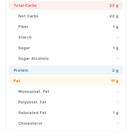
Total Carbs
23 g
Net Carbs
22 g
Fiber
1 g
Starch
-
Sugar
1 g
Sugar Alcohols
-
Protein
2 g
Fat
11 g
Monounsat. Fat
-
Polyunsat. Fat
-
Saturated Fat
1 g
Cholesterol
-