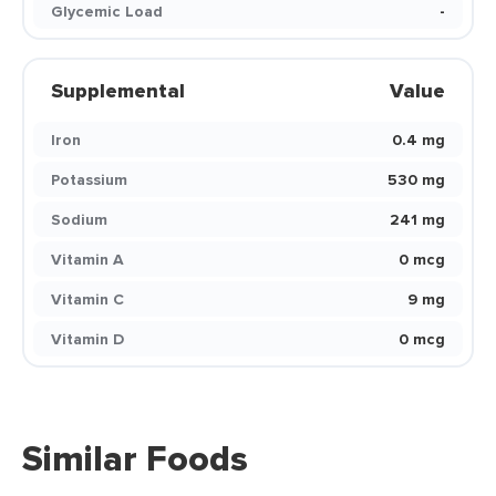
Glycemic Load
-
Supplemental
Value
Iron
0.4 mg
Potassium
530 mg
Sodium
241 mg
Vitamin A
0 mcg
Vitamin C
9 mg
Vitamin D
0 mcg
Similar Foods