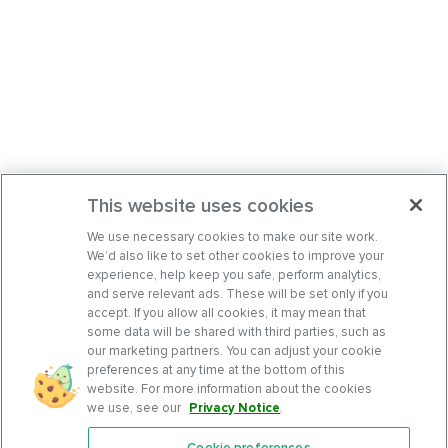
This website uses cookies
We use necessary cookies to make our site work.
We’d also like to set other cookies to improve your
experience, help keep you safe, perform analytics,
and serve relevant ads. These will be set only if you
accept. If you allow all cookies, it may mean that
some data will be shared with third parties, such as
our marketing partners. You can adjust your cookie
preferences at any time at the bottom of this
website. For more information about the cookies
we use, see our
Privacy Notice
.
Cookie preferences