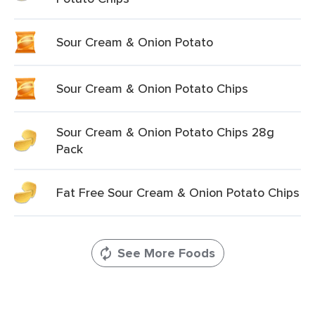
Sour Cream & Onion Potato
Sour Cream & Onion Potato Chips
Sour Cream & Onion Potato Chips 28g
Pack
Fat Free Sour Cream & Onion Potato Chips
See More Foods