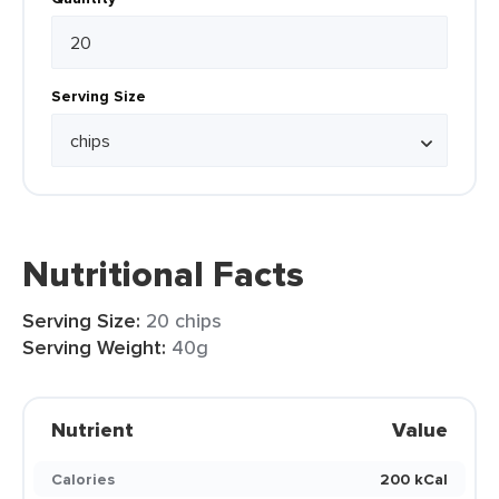
Serving Size
Nutritional Facts
Serving Size:
20 chips
Serving Weight:
40g
Nutrient
Value
Calories
200 kCal