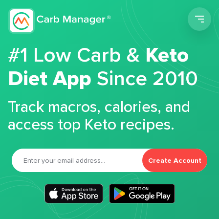
Men
#1 Low Carb &
Keto
Diet App
Since 2010
Track macros, calories, and
access top Keto recipes.
Create Account