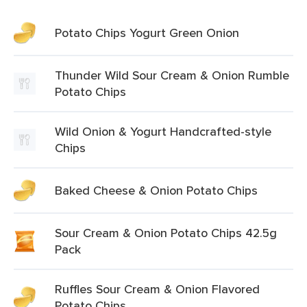
Potato Chips Yogurt Green Onion
Thunder Wild Sour Cream & Onion Rumble
Potato Chips
Wild Onion & Yogurt Handcrafted-style
Chips
Baked Cheese & Onion Potato Chips
Sour Cream & Onion Potato Chips 42.5g
Pack
Ruffles Sour Cream & Onion Flavored
Potato Chips