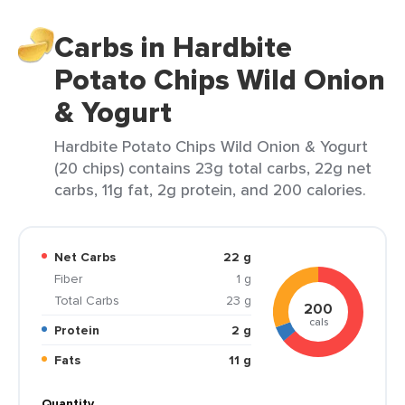
Carbs in Hardbite
Potato Chips Wild Onion
& Yogurt
Hardbite Potato Chips Wild Onion & Yogurt
(20 chips) contains 23g total carbs, 22g net
carbs, 11g fat, 2g protein, and 200 calories.
Net Carbs
22 g
Fiber
1 g
Total Carbs
23 g
200
cals
Protein
2 g
Fats
11 g
Quantity