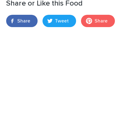
Share or Like this Food
Share
Tweet
Share