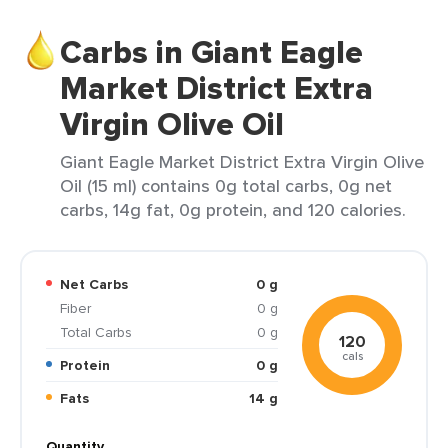
Carbs in Giant Eagle
Market District Extra
Virgin Olive Oil
Giant Eagle Market District Extra Virgin Olive
Oil (15 ml) contains 0g total carbs, 0g net
carbs, 14g fat, 0g protein, and 120 calories.
Net Carbs
0 g
Fiber
0 g
Total Carbs
0 g
120
cals
Protein
0 g
Fats
14 g
Quantity