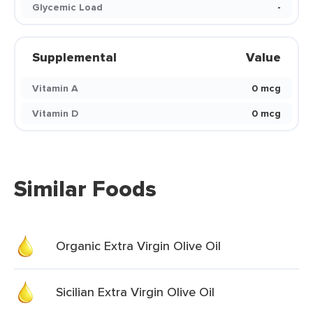
Glycemic Load
-
Supplemental
Value
Vitamin A
0 mcg
Vitamin D
0 mcg
Similar Foods
Organic Extra Virgin Olive Oil
Sicilian Extra Virgin Olive Oil