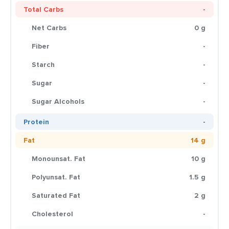
Total Carbs
-
Net Carbs
0 g
Fiber
-
Starch
-
Sugar
-
Sugar Alcohols
-
Protein
-
Fat
14 g
Monounsat. Fat
10 g
Polyunsat. Fat
1.5 g
Saturated Fat
2 g
Cholesterol
-