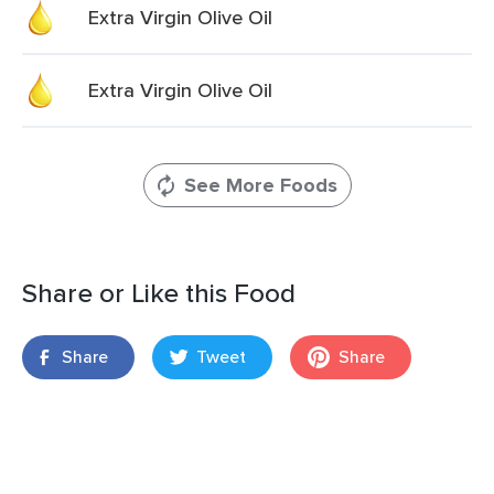
Extra Virgin Olive Oil
Extra Virgin Olive Oil
See More Foods
Share or Like this Food
Share
Tweet
Share