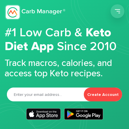
Men
#1 Low Carb &
Keto
Diet App
Since 2010
Track macros, calories, and
access top Keto recipes.
Create Account