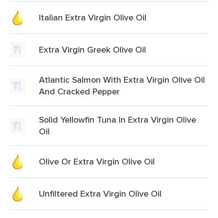
Italian Extra Virgin Olive Oil
Extra Virgin Greek Olive Oil
Atlantic Salmon With Extra Virgin Olive Oil
And Cracked Pepper
Solid Yellowfin Tuna In Extra Virgin Olive
Oil
Olive Or Extra Virgin Olive Oil
Unfiltered Extra Virgin Olive Oil