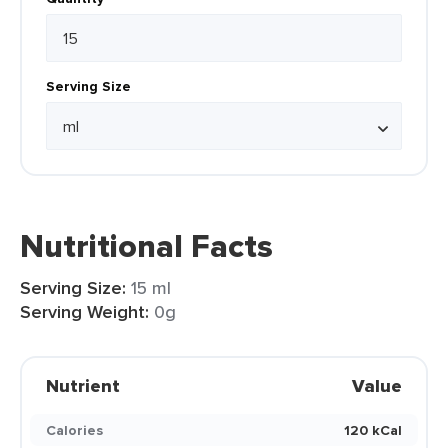
Serving Size
Nutritional Facts
Serving Size:
15 ml
Serving Weight:
0g
Nutrient
Value
Calories
120 kCal