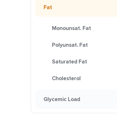
Fat
Monounsat. Fat
Polyunsat. Fat
Saturated Fat
Cholesterol
Glycemic Load