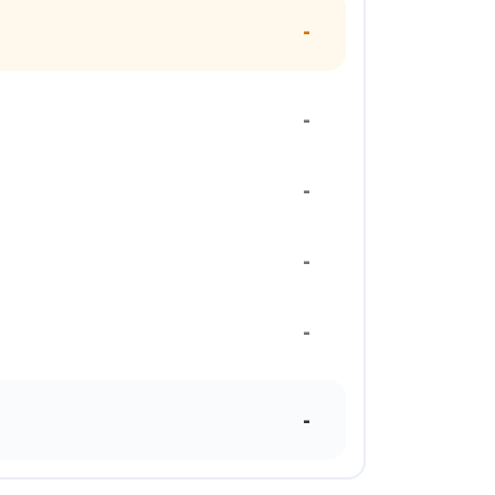
-
-
-
-
-
-