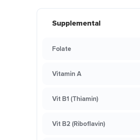
Supplemental
Folate
Vitamin A
Vit B1 (Thiamin)
Vit B2 (Riboflavin)