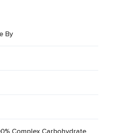
e By
00% Complex Carbohydrate