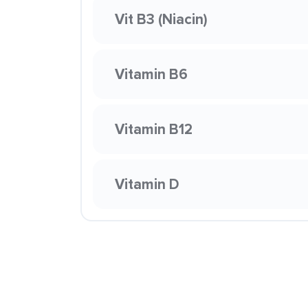
Vit B3 (Niacin)
Vitamin B6
Vitamin B12
Vitamin D