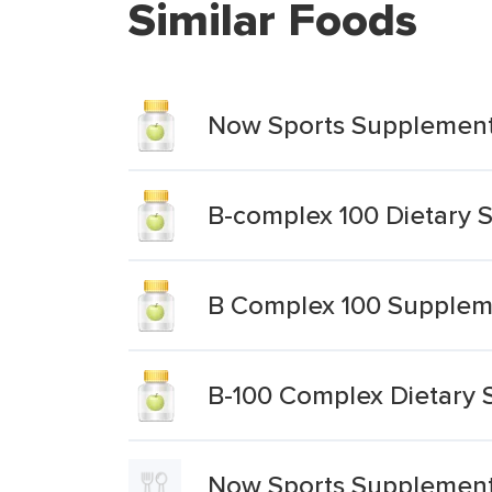
Similar Foods
Now Sports Supplement
B-complex 100 Dietary
B Complex 100 Supplem
B-100 Complex Dietary
Now Sports Supplement