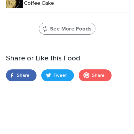
Coffee Cake
See More Foods
Share or Like this Food
Share
Tweet
Share