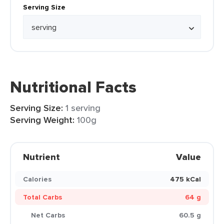
Serving Size
Nutritional Facts
Serving Size:
1 serving
Serving Weight:
100g
Nutrient
Value
Calories
475 kCal
Total Carbs
64 g
Net Carbs
60.5 g