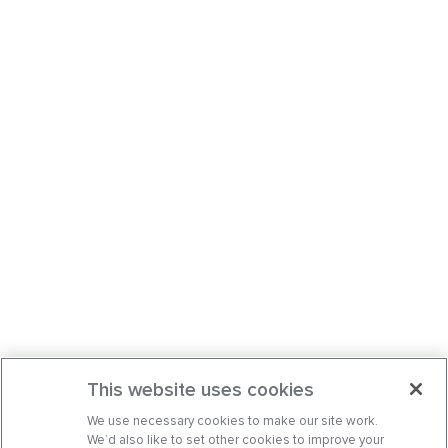
This website uses cookies
We use necessary cookies to make our site work.
We’d also like to set other cookies to improve your