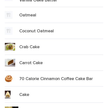
Oatmeal
Coconut Oatmeal
Crab Cake
Carrot Cake
70 Calorie Cinnamon Coffee Cake Bar
Cake