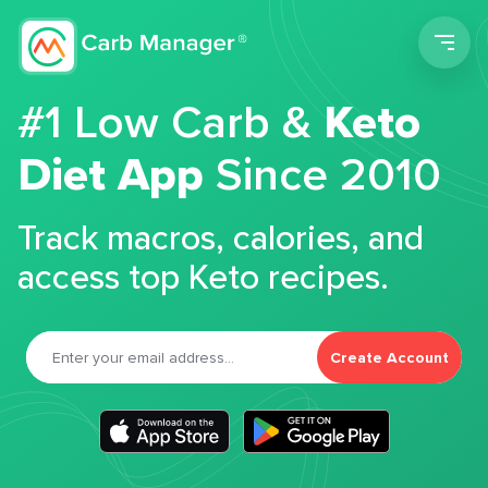
Men
#1 Low Carb &
Keto
Diet App
Since 2010
Track macros, calories, and
access top Keto recipes.
Create Account