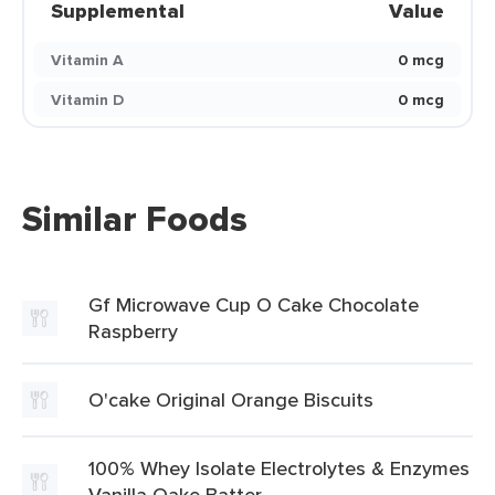
Supplemental
Value
Vitamin A
0 mcg
Vitamin D
0 mcg
Similar Foods
Gf Microwave Cup O Cake Chocolate
Raspberry
O'cake Original Orange Biscuits
100% Whey Isolate Electrolytes & Enzymes
Vanilla Oake Batter