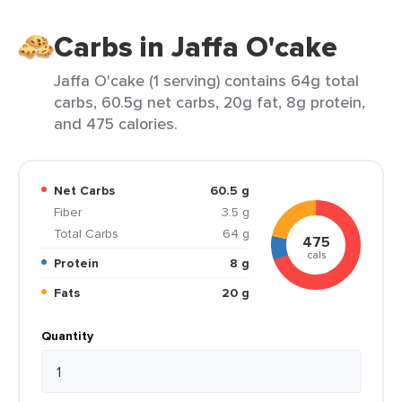
Carbs in Jaffa O'cake
Jaffa O'cake (1 serving) contains 64g total
carbs, 60.5g net carbs, 20g fat, 8g protein,
and 475 calories.
Net Carbs
60.5 g
Fiber
3.5 g
Total Carbs
64 g
475
cals
Protein
8 g
Fats
20 g
Quantity