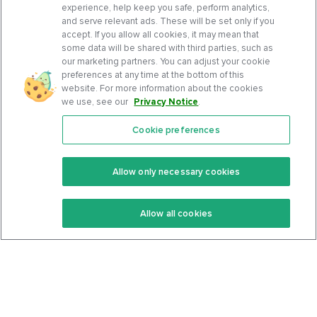
experience, help keep you safe, perform analytics,
and serve relevant ads. These will be set only if you
accept. If you allow all cookies, it may mean that
some data will be shared with third parties, such as
our marketing partners. You can adjust your cookie
preferences at any time at the bottom of this
website. For more information about the cookies
we use, see our
Privacy Notice
.
Cookie preferences
Features
Support Center
Premium
Community
Allow only necessary cookies
Keto Recipes
Terms Of Service
Allow all cookies
Keto Cookbook
Privacy Policy
Articles
Contact
About Us
System Status
Foods