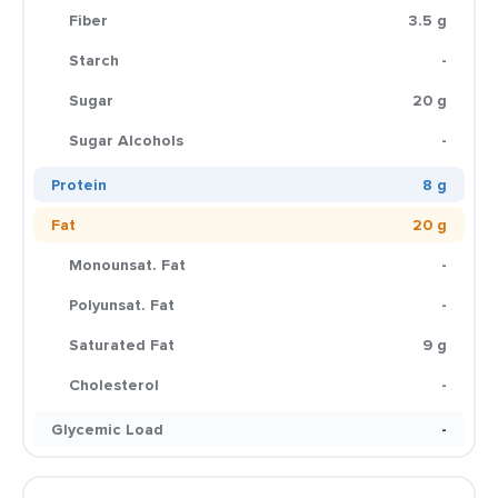
Fiber
3.5 g
Starch
-
Sugar
20 g
Sugar Alcohols
-
Protein
8 g
Fat
20 g
Monounsat. Fat
-
Polyunsat. Fat
-
Saturated Fat
9 g
Cholesterol
-
Glycemic Load
-