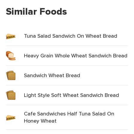
Similar Foods
Tuna Salad Sandwich On Wheat Bread
Heavy Grain Whole Wheat Sandwich Bread
Sandwich Wheat Bread
Light Style Soft Wheat Sandwich Bread
Cafe Sandwiches Half Tuna Salad On
Honey Wheat