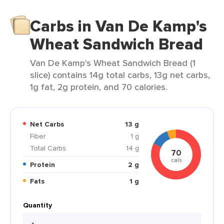
Carbs in Van De Kamp's
Wheat Sandwich Bread
Van De Kamp's Wheat Sandwich Bread (1
slice) contains 14g total carbs, 13g net carbs,
1g fat, 2g protein, and 70 calories.
Net Carbs
13 g
Fiber
1 g
Total Carbs
14 g
70
cals
Protein
2 g
Fats
1 g
Quantity