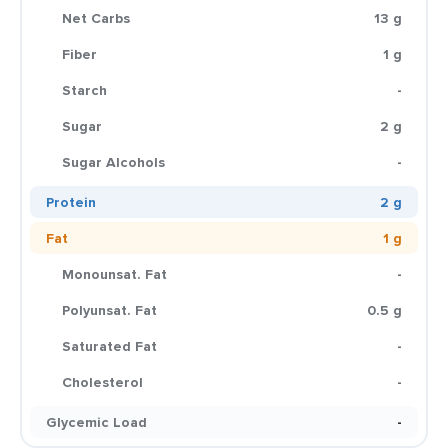
Net Carbs
13 g
Fiber
1 g
Starch
-
Sugar
2 g
Sugar Alcohols
-
Protein
2 g
Fat
1 g
Monounsat. Fat
-
Polyunsat. Fat
0.5 g
Saturated Fat
-
Cholesterol
-
Glycemic Load
-