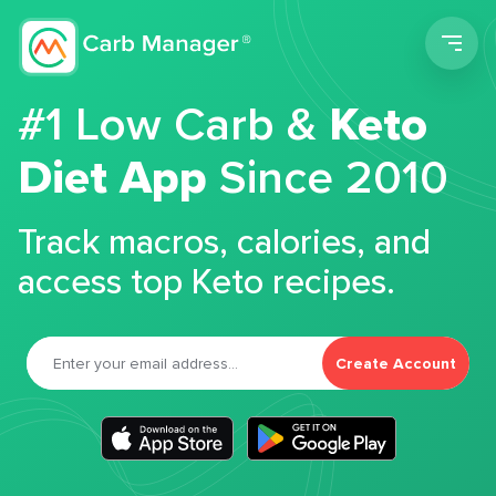
Men
#1 Low Carb &
Keto
Diet App
Since 2010
Track macros, calories, and
access top Keto recipes.
Create Account