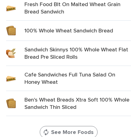
Fresh Food Blt On Malted Wheat Grain
Bread Sandwich
100% Whole Wheat Sandwich Bread
Sandwich Skinnys 100% Whole Wheat Flat
Bread Pre Sliced Rolls
Cafe Sandwiches Full Tuna Salad On
Honey Wheat
Ben's Wheat Breads Xtra Soft 100% Whole
Sandwich Thin Sliced
See More Foods