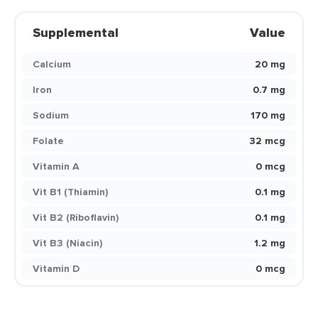
Supplemental
Value
Calcium
20 mg
Iron
0.7 mg
Sodium
170 mg
Folate
32 mcg
Vitamin A
0 mcg
Vit B1 (Thiamin)
0.1 mg
Vit B2 (Riboflavin)
0.1 mg
Vit B3 (Niacin)
1.2 mg
Vitamin D
0 mcg