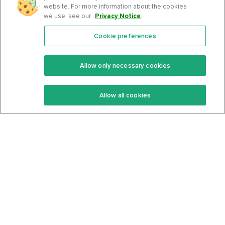
website. For more information about the cookies
we use, see our
Privacy Notice
.
Cookie preferences
Features
Support Center
Premium
Community
Allow only necessary cookies
Keto Recipes
Terms Of Service
Allow all cookies
Keto Cookbook
Privacy Policy
Articles
Contact
About Us
System Status
Foods
Support
Log In