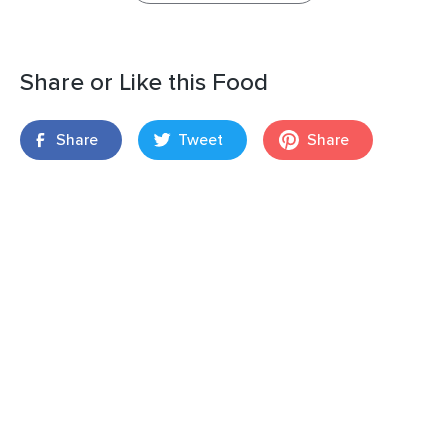
Share or Like this Food
Share
Tweet
Share