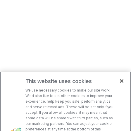
This website uses cookies
We use necessary cookies to make our site work.
We’d also like to set other cookies to improve your
experience, help keep you safe, perform analytics,
and serve relevant ads. These will be set only if you
accept. If you allow all cookies, it may mean that
some data will be shared with third parties, such as
our marketing partners. You can adjust your cookie
preferences at any time at the bottom of this