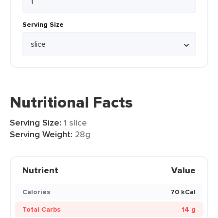
Serving Size
Nutritional Facts
Serving Size:
1 slice
Serving Weight:
28g
Nutrient
Value
Calories
70 kCal
Total Carbs
14 g