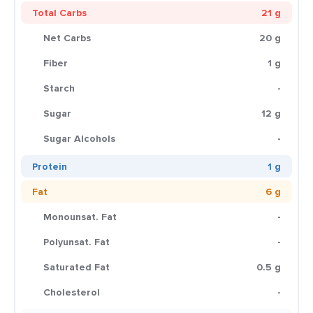
Total Carbs
21 g
Net Carbs
20 g
Fiber
1 g
Starch
-
Sugar
12 g
Sugar Alcohols
-
Protein
1 g
Fat
6 g
Monounsat. Fat
-
Polyunsat. Fat
-
Saturated Fat
0.5 g
Cholesterol
-