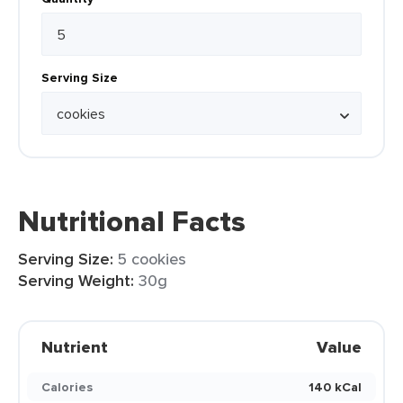
Serving Size
Nutritional Facts
Serving Size:
5 cookies
Serving Weight:
30g
Nutrient
Value
Calories
140 kCal