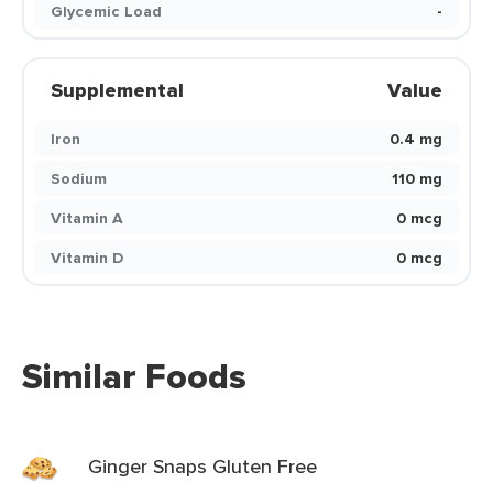
Glycemic Load
-
Supplemental
Value
Iron
0.4 mg
Sodium
110 mg
Vitamin A
0 mcg
Vitamin D
0 mcg
Similar Foods
Ginger Snaps Gluten Free