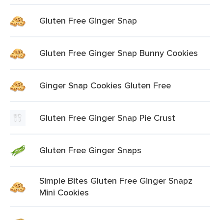
Gluten Free Ginger Snap
Gluten Free Ginger Snap Bunny Cookies
Ginger Snap Cookies Gluten Free
Gluten Free Ginger Snap Pie Crust
Gluten Free Ginger Snaps
Simple Bites Gluten Free Ginger Snapz
Mini Cookies