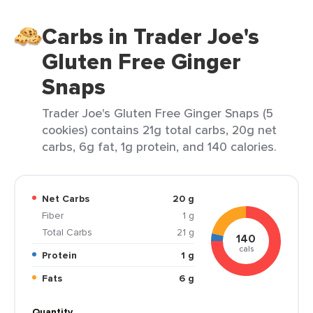
Carbs in Trader Joe's
Gluten Free Ginger
Snaps
Trader Joe's Gluten Free Ginger Snaps (5
cookies) contains 21g total carbs, 20g net
carbs, 6g fat, 1g protein, and 140 calories.
Net Carbs
20 g
Fiber
1 g
Total Carbs
21 g
140
cals
Protein
1 g
Fats
6 g
Quantity