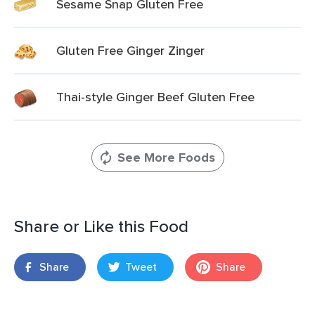
Sesame Snap Gluten Free
Gluten Free Ginger Zinger
Thai-style Ginger Beef Gluten Free
See More Foods
Share or Like this Food
Share
Tweet
Share