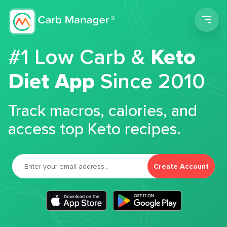
Men
#1 Low Carb &
Keto
Diet App
Since 2010
Track macros, calories, and
access top Keto recipes.
Create Account