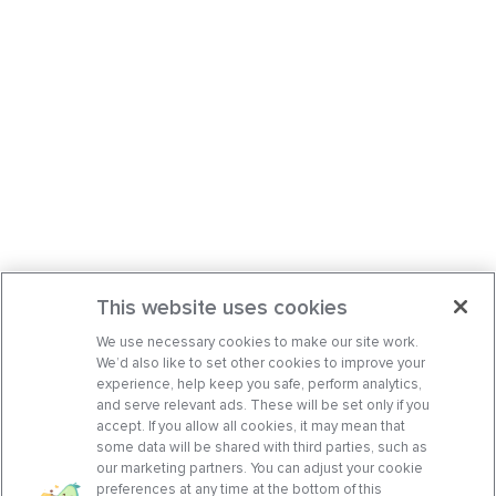
This website uses cookies
We use necessary cookies to make our site work.
We’d also like to set other cookies to improve your
experience, help keep you safe, perform analytics,
and serve relevant ads. These will be set only if you
accept. If you allow all cookies, it may mean that
some data will be shared with third parties, such as
our marketing partners. You can adjust your cookie
preferences at any time at the bottom of this