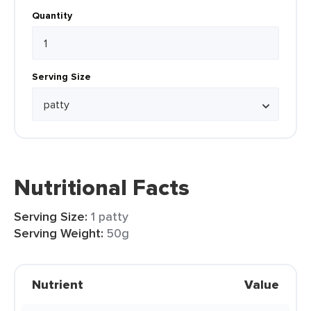
Quantity
Serving Size
Nutritional Facts
Serving Size:
1 patty
Serving Weight:
50g
Nutrient
Value