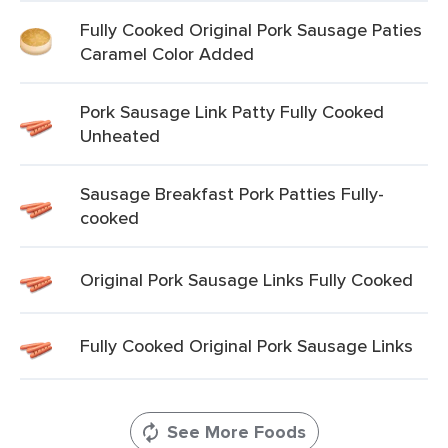
Fully Cooked Original Pork Sausage Paties
Caramel Color Added
Pork Sausage Link Patty Fully Cooked
Unheated
Sausage Breakfast Pork Patties Fully-
cooked
Original Pork Sausage Links Fully Cooked
Fully Cooked Original Pork Sausage Links
See More Foods