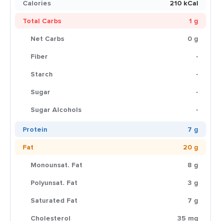
Calories
210 kCal
Total Carbs
1 g
Net Carbs
0 g
Fiber
-
Starch
-
Sugar
-
Sugar Alcohols
-
Protein
7 g
Fat
20 g
Monounsat. Fat
8 g
Polyunsat. Fat
3 g
Saturated Fat
7 g
Cholesterol
35 mg