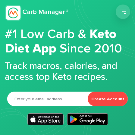
Men
#1 Low Carb &
Keto
Diet App
Since 2010
Track macros, calories, and
access top Keto recipes.
Create Account