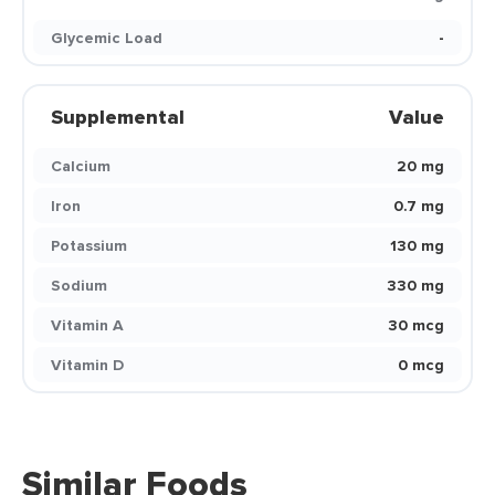
Glycemic Load
-
Supplemental
Value
Calcium
20 mg
Iron
0.7 mg
Potassium
130 mg
Sodium
330 mg
Vitamin A
30 mcg
Vitamin D
0 mcg
Similar Foods