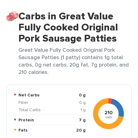
Carbs in Great Value
Fully Cooked Original
Pork Sausage Patties
Great Value Fully Cooked Original Pork
Sausage Patties (1 patty) contains 1g total
carbs, 0g net carbs, 20g fat, 7g protein, and
210 calories.
Net Carbs
0 g
Fiber
0 g
Total Carbs
1 g
210
cals
Protein
7 g
Fats
20 g