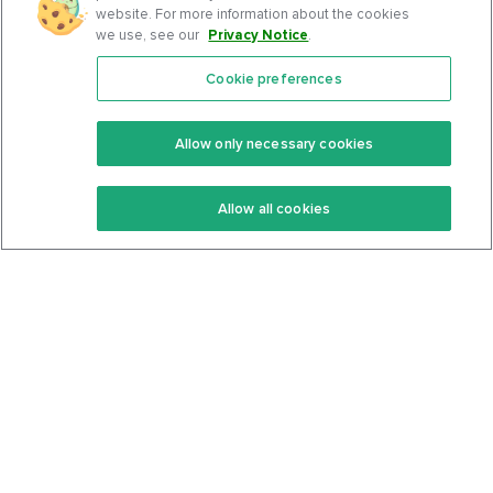
website. For more information about the cookies
we use, see our
Privacy Notice
.
Cookie preferences
Features
Support Center
Premium
Community
Allow only necessary cookies
Keto Recipes
Terms Of Service
Allow all cookies
Keto Cookbook
Privacy Policy
Articles
Contact
About Us
System Status
Foods
Support
Log In