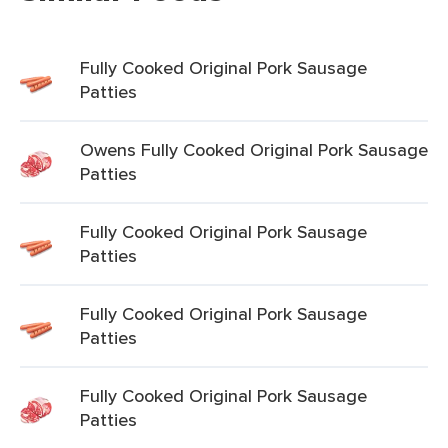
Fully Cooked Original Pork Sausage
Patties
Owens Fully Cooked Original Pork Sausage
Patties
Fully Cooked Original Pork Sausage
Patties
Fully Cooked Original Pork Sausage
Patties
Fully Cooked Original Pork Sausage
Patties