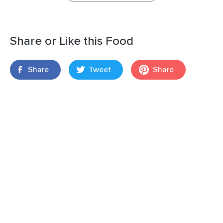
Share or Like this Food
Share
Tweet
Share