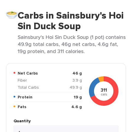
Carbs in Sainsbury's Hoi
Sin Duck Soup
Sainsbury's Hoi Sin Duck Soup (1 pot) contains
49.9g total carbs, 46g net carbs, 4.6g fat,
19g protein, and 311 calories.
Net Carbs
46 g
Fiber
3.9 g
Total Carbs
49.9 g
311
cals
Protein
19 g
Fats
4.6 g
Quantity