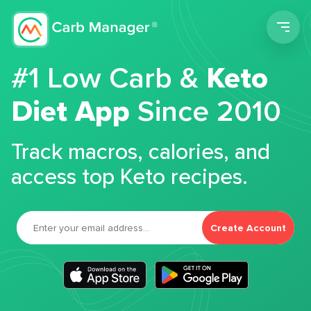
Men
#1 Low Carb &
Keto
Diet App
Since 2010
Track macros, calories, and
access top Keto recipes.
Create Account