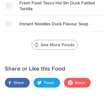
Fresh Food Tesco Hoi Sin Duck Folded
Tortilla
Instant Noodles Duck Flavour Soup
See More Foods
Share or Like this Food
Share
Tweet
Share