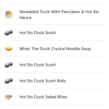
Shredded Duck With Pancakes & Hoi Sin
Sauce
Hoi Sin Duck Sushi
What The Duck Crystal Noodle Soup
Hoi Sin Duck Sushi
Hoi Sin Duck Sushi Rolls
Hoi Sin Duck Salad Bites