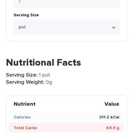
Serving Size
Nutritional Facts
Serving Size:
1 pot
Serving Weight:
0g
Nutrient
Value
Calories
311.2 kCal
Total Carbs
49.9 g