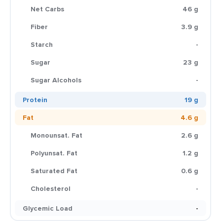
Net Carbs
46 g
Fiber
3.9 g
Starch
-
Sugar
23 g
Sugar Alcohols
-
Protein
19 g
Fat
4.6 g
Monounsat. Fat
2.6 g
Polyunsat. Fat
1.2 g
Saturated Fat
0.6 g
Cholesterol
-
Glycemic Load
-