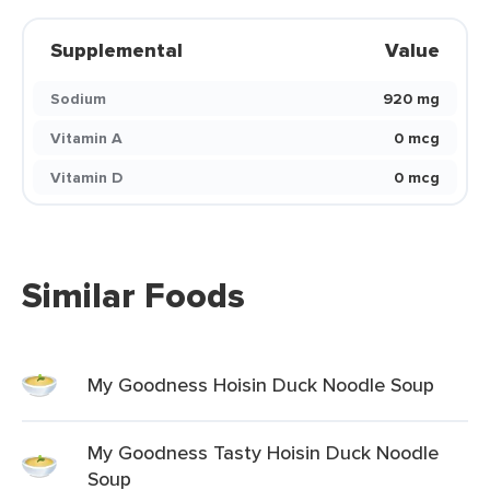
Supplemental
Value
Sodium
920 mg
Vitamin A
0 mcg
Vitamin D
0 mcg
Similar Foods
My Goodness Hoisin Duck Noodle Soup
My Goodness Tasty Hoisin Duck Noodle
Soup