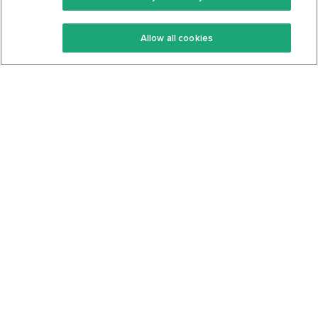
Keto Recipes
Terms Of Service
Allow all cookies
Keto Cookbook
Privacy Policy
Articles
Contact
About Us
System Status
Foods
Support
Log In
Join For Free