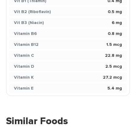
Vit B1 (Thiamin)
0.4 mg
Vit B2 (Riboflavin)
0.5 mg
Vit B3 (Niacin)
6 mg
Vitamin B6
0.8 mg
Vitamin B12
1.5 mcg
Vitamin C
22.8 mg
Vitamin D
2.5 mcg
Vitamin K
27.2 mcg
Vitamin E
5.4 mg
Similar Foods