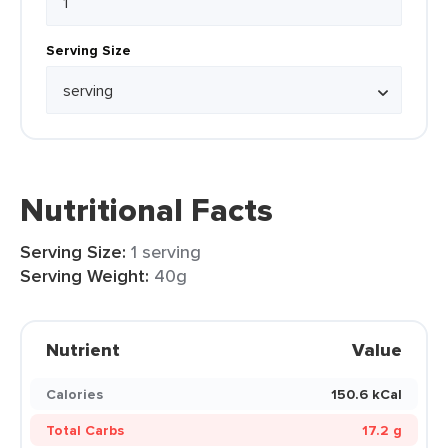
Serving Size
Nutritional Facts
Serving Size:
1 serving
Serving Weight:
40g
Nutrient
Value
Calories
150.6 kCal
Total Carbs
17.2 g