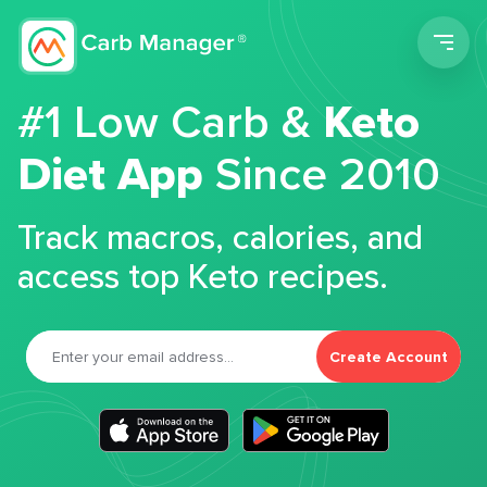
Men
#1 Low Carb &
Keto
Diet App
Since 2010
Track macros, calories, and
access top Keto recipes.
Create Account