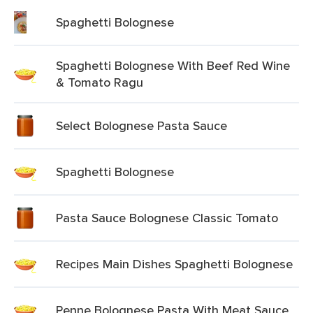
Spaghetti Bolognese
Spaghetti Bolognese With Beef Red Wine
& Tomato Ragu
Select Bolognese Pasta Sauce
Spaghetti Bolognese
Pasta Sauce Bolognese Classic Tomato
Recipes Main Dishes Spaghetti Bolognese
Penne Bolognese Pasta With Meat Sauce