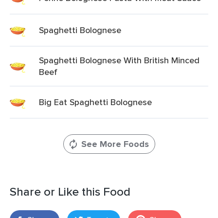
Spaghetti Bolognese
Spaghetti Bolognese With British Minced
Beef
Big Eat Spaghetti Bolognese
See More Foods
Share or Like this Food