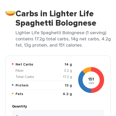
Carbs in Lighter Life
Spaghetti Bolognese
Lighter Life Spaghetti Bolognese (1 serving)
contains 17.2g total carbs, 14g net carbs, 4.2g
fat, 13g protein, and 151 calories.
Net Carbs
14 g
Fiber
3.2 g
Total Carbs
17.2 g
151
cals
Protein
13 g
Fats
4.2 g
Quantity