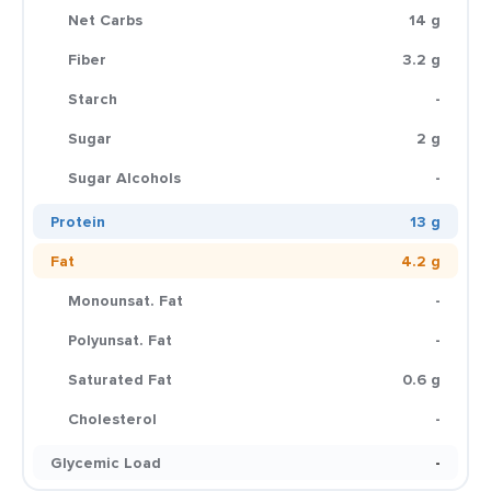
Net Carbs
14 g
Fiber
3.2 g
Starch
-
Sugar
2 g
Sugar Alcohols
-
Protein
13 g
Fat
4.2 g
Monounsat. Fat
-
Polyunsat. Fat
-
Saturated Fat
0.6 g
Cholesterol
-
Glycemic Load
-