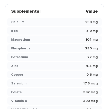
Supplemental
Value
Calcium
250 mg
Iron
5.9 mg
Magnesium
104 mg
Phosphorus
280 mg
Potassium
27 mg
Zinc
4.4 mg
Copper
0.6 mg
Selenium
17.5 mcg
Folate
392 mcg
Vitamin A
390 mcg