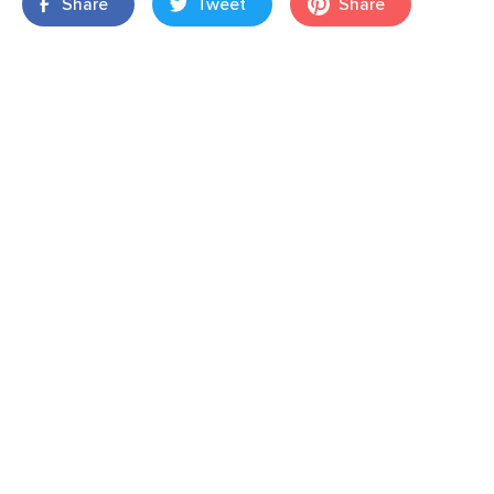
Share
Tweet
Share