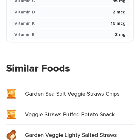
Vitamin C
15 mg
Vitamin D
2 mcg
Vitamin K
16 mcg
Vitamin E
3 mg
Similar Foods
Garden Sea Salt Veggie Straws Chips
Veggie Straws Puffed Potato Snack
Garden Veggie Lighty Salted Straws