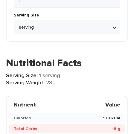
Serving Size
Nutritional Facts
Serving Size:
1 serving
Serving Weight:
28g
Nutrient
Value
Calories
130 kCal
Total Carbs
18 g