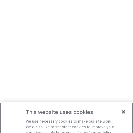
This website uses cookies
We use necessary cookies to make our site work.
We’d also like to set other cookies to improve your
experience, help keep you safe, perform analytics,