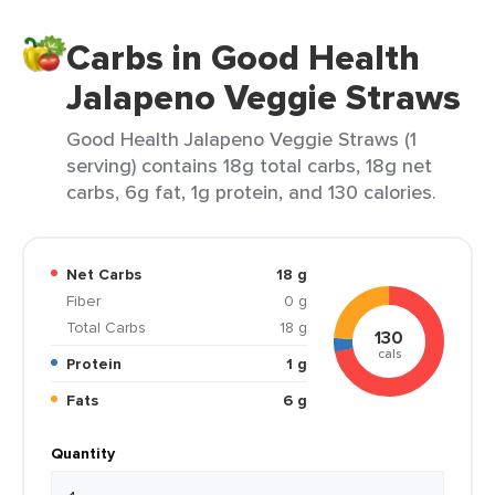
Carbs in Good Health
Jalapeno Veggie Straws
Good Health Jalapeno Veggie Straws (1
serving) contains 18g total carbs, 18g net
carbs, 6g fat, 1g protein, and 130 calories.
Net Carbs
18 g
Fiber
0 g
Total Carbs
18 g
130
cals
Protein
1 g
Fats
6 g
Quantity