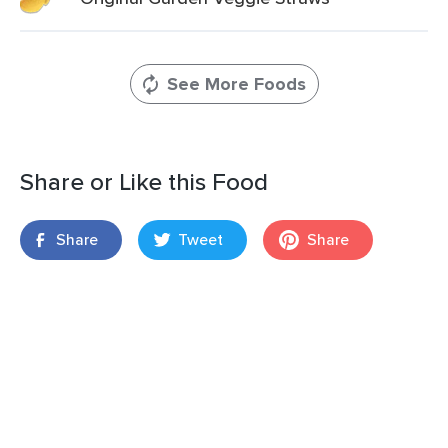
See More Foods
Share or Like this Food
Share
Tweet
Share