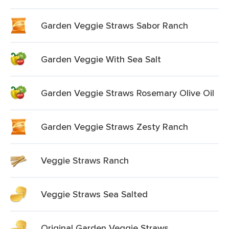
Garden Veggie Straws Sabor Ranch
Garden Veggie With Sea Salt
Garden Veggie Straws Rosemary Olive Oil
Garden Veggie Straws Zesty Ranch
Veggie Straws Ranch
Veggie Straws Sea Salted
Original Garden Veggie Straws