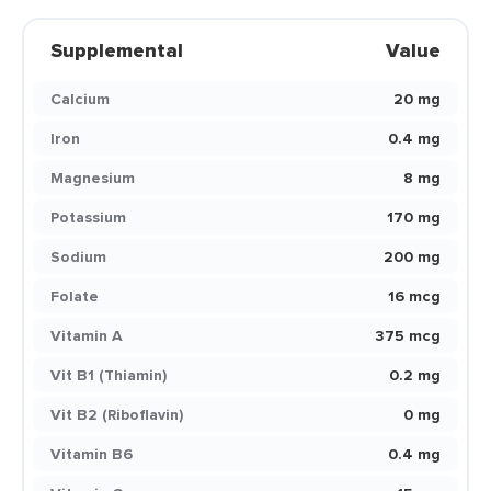
Supplemental
Value
Calcium
20 mg
Iron
0.4 mg
Magnesium
8 mg
Potassium
170 mg
Sodium
200 mg
Folate
16 mcg
Vitamin A
375 mcg
Vit B1 (Thiamin)
0.2 mg
Vit B2 (Riboflavin)
0 mg
Vitamin B6
0.4 mg