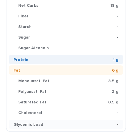
Net Carbs
18 g
Fiber
-
Starch
-
Sugar
-
Sugar Alcohols
-
Protein
1 g
Fat
6 g
Monounsat. Fat
3.5 g
Polyunsat. Fat
2 g
Saturated Fat
0.5 g
Cholesterol
-
Glycemic Load
-