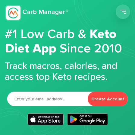
Men
#1 Low Carb &
Keto
Diet App
Since 2010
Track macros, calories, and
access top Keto recipes.
Create Account