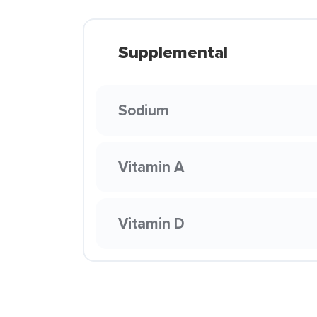
Supplemental
Sodium
Vitamin A
Vitamin D