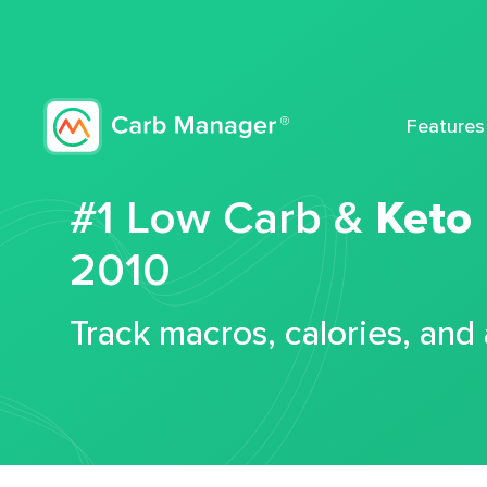
Features
#1 Low Carb &
Keto
2010
Track macros, calories, and