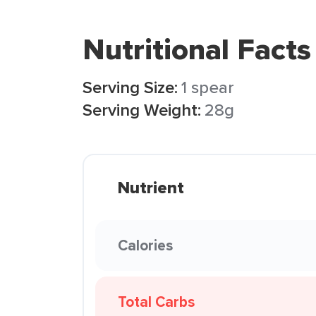
Nutritional Facts
Serving Size:
1 spear
Serving Weight:
28g
Nutrient
Calories
Total Carbs