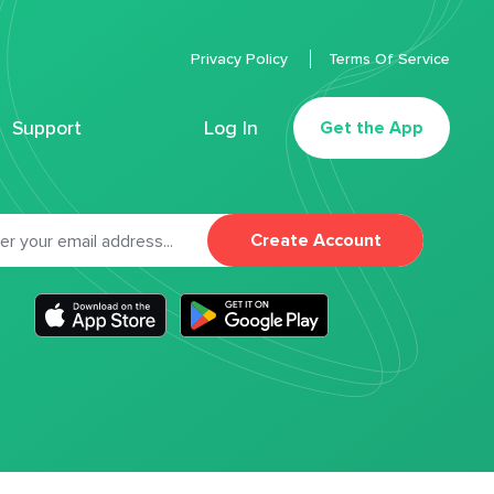
Privacy Policy
Terms Of Service
Support
Log In
Get the App
Create Account