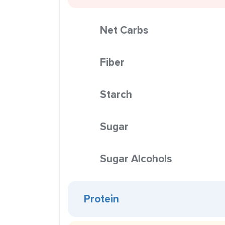
Net Carbs
Fiber
Starch
Sugar
Sugar Alcohols
Protein