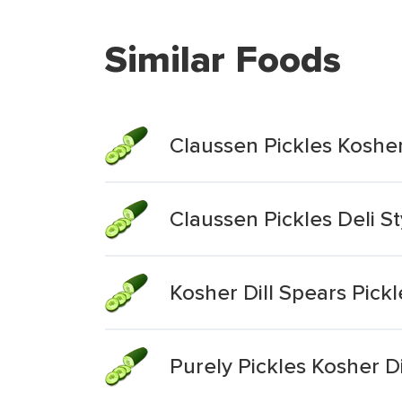
Similar Foods
Claussen Pickles Kosher
Claussen Pickles Deli St
Kosher Dill Spears Pickl
Purely Pickles Kosher Di