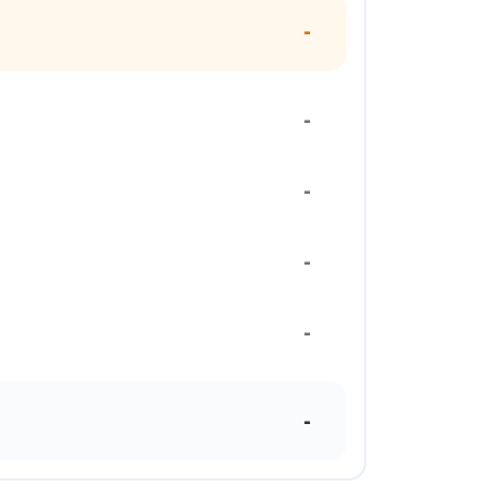
-
-
-
-
-
-