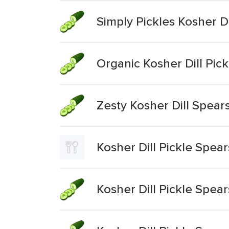
Simply Pickles Kosher Di
Organic Kosher Dill Pic
Zesty Kosher Dill Spears
Kosher Dill Pickle Spear
Kosher Dill Pickle Spear