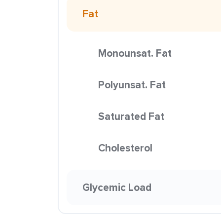
Fat
Monounsat. Fat
Polyunsat. Fat
Saturated Fat
Cholesterol
Glycemic Load