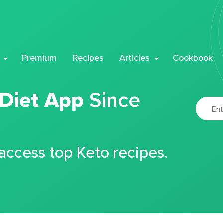
Premium
Recipes
Articles
Cookbook
 Diet App
Since
 access top Keto recipes.