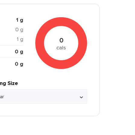
1 g
0 g
1 g
0
cals
0 g
0 g
ing Size