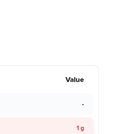
Value
-
1 g