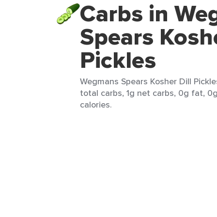
Carbs in W
Spears Koshe
Pickles
Wegmans Spears Kosher Dill Pickles
total carbs, 1g net carbs, 0g fat, 0
calories.