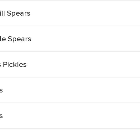
ll Spears
kle Spears
 Pickles
s
s