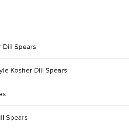
 Dill Spears
yle Kosher Dill Spears
es
ll Spears