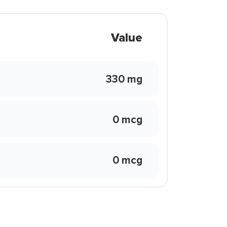
Value
330 mg
0 mcg
0 mcg