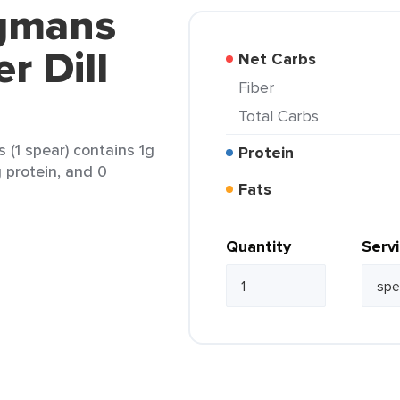
egmans
r Dill
Net Carbs
Fiber
Total Carbs
 (1 spear) contains 1g
Protein
g protein, and 0
Fats
Quantity
Serv