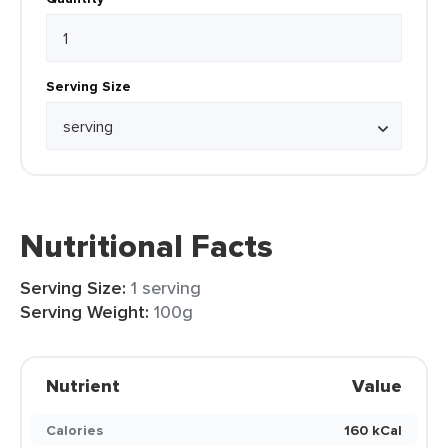
Serving Size
Nutritional Facts
Serving Size:
1 serving
Serving Weight:
100g
Nutrient
Value
Calories
160 kCal