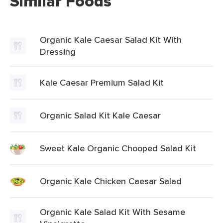
Similar Foods
Organic Kale Caesar Salad Kit With
Dressing
Kale Caesar Premium Salad Kit
Organic Salad Kit Kale Caesar
Sweet Kale Organic Chooped Salad Kit
Organic Kale Chicken Caesar Salad
Organic Kale Salad Kit With Sesame