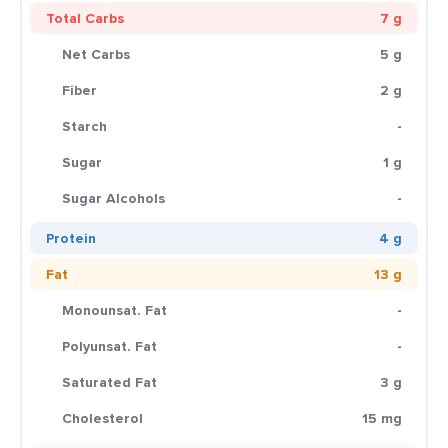
Total Carbs
7 g
Net Carbs
5 g
Fiber
2 g
Starch
-
Sugar
1 g
Sugar Alcohols
-
Protein
4 g
Fat
13 g
Monounsat. Fat
-
Polyunsat. Fat
-
Saturated Fat
3 g
Cholesterol
15 mg