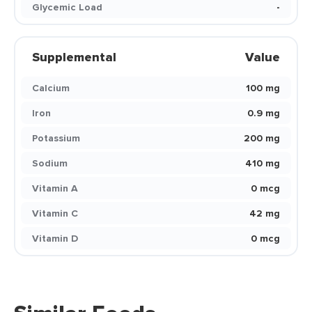
Glycemic Load
-
Supplemental
Value
Calcium
100 mg
Iron
0.9 mg
Potassium
200 mg
Sodium
410 mg
Vitamin A
0 mcg
Vitamin C
42 mg
Vitamin D
0 mcg