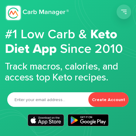
Men
#1 Low Carb &
Keto
Diet App
Since 2010
Track macros, calories, and
access top Keto recipes.
Create Account