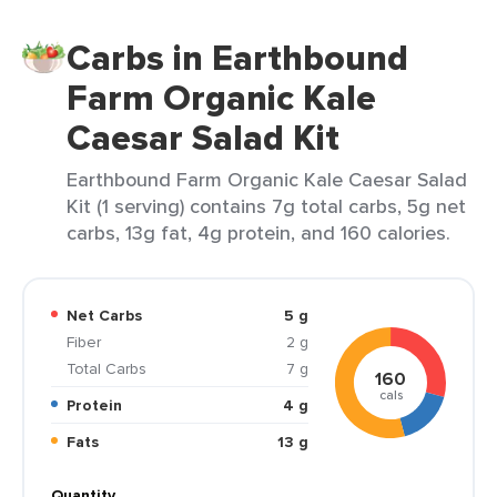
Carbs in Earthbound
Farm Organic Kale
Caesar Salad Kit
Earthbound Farm Organic Kale Caesar Salad
Kit (1 serving) contains 7g total carbs, 5g net
carbs, 13g fat, 4g protein, and 160 calories.
Net Carbs
5 g
Fiber
2 g
Total Carbs
7 g
160
cals
Protein
4 g
Fats
13 g
Quantity