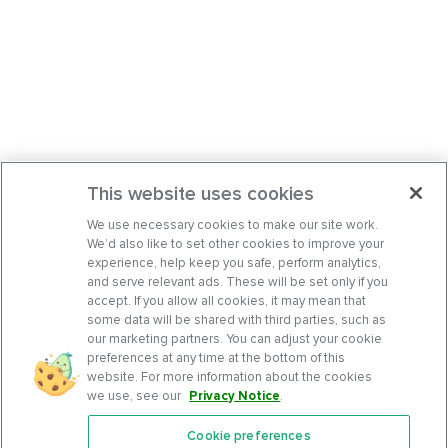
This website uses cookies
We use necessary cookies to make our site work.
We’d also like to set other cookies to improve your
experience, help keep you safe, perform analytics,
and serve relevant ads. These will be set only if you
accept. If you allow all cookies, it may mean that
some data will be shared with third parties, such as
our marketing partners. You can adjust your cookie
preferences at any time at the bottom of this
website. For more information about the cookies
we use, see our
Privacy Notice
.
Cookie preferences