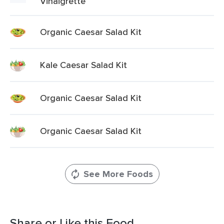
Vinaigrette
Organic Caesar Salad Kit
Kale Caesar Salad Kit
Organic Caesar Salad Kit
Organic Caesar Salad Kit
See More Foods
Share or Like this Food