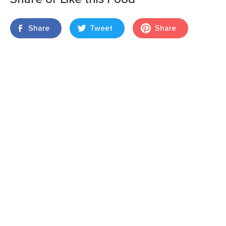
Share
Tweet
Share