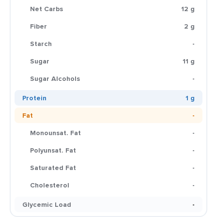
Net Carbs
12 g
Fiber
2 g
Starch
-
Sugar
11 g
Sugar Alcohols
-
Protein
1 g
Fat
-
Monounsat. Fat
-
Polyunsat. Fat
-
Saturated Fat
-
Cholesterol
-
Glycemic Load
-