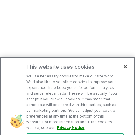
This website uses cookies
We use necessary cookies to make our site work.
We’d also like to set other cookies to improve your
experience, help keep you safe, perform analytics,
and serve relevant ads. These will be set only if you
accept. If you allow all cookies, it may mean that
some data will be shared with third parties, such as
our marketing partners. You can adjust your cookie
preferences at any time at the bottom of this
website. For more information about the cookies
we use, see our
Privacy Notice
.