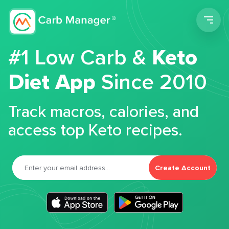
Men
#1 Low Carb &
Keto
Diet App
Since 2010
Track macros, calories, and
access top Keto recipes.
Create Account