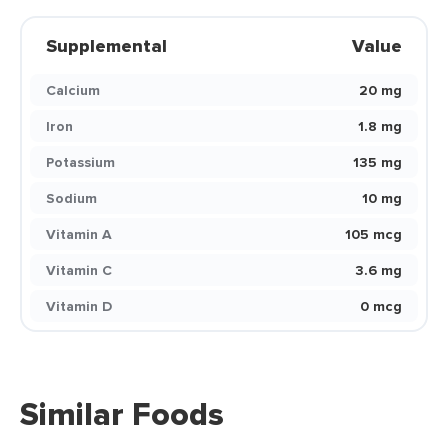
Supplemental
Value
Calcium
20 mg
Iron
1.8 mg
Potassium
135 mg
Sodium
10 mg
Vitamin A
105 mcg
Vitamin C
3.6 mg
Vitamin D
0 mcg
Similar Foods