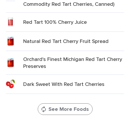
Commodity Red Tart Cherries, Canned)
Red Tart 100% Cherry Juice
Natural Red Tart Cherry Fruit Spread
Orchard's Finest Michigan Red Tart Cherry
Preserves
Dark Sweet With Red Tart Cherries
See More Foods