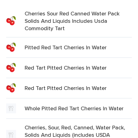
Cherries Sour Red Canned Water Pack
Solids And Liquids Includes Usda
Commodity Tart
Pitted Red Tart Cherries In Water
Red Tart Pitted Cherries In Water
Red Tart Pitted Cherries In Water
Whole Pitted Red Tart Cherries In Water
Cherries, Sour, Red, Canned, Water Pack,
Solids And Liquids (includes USDA