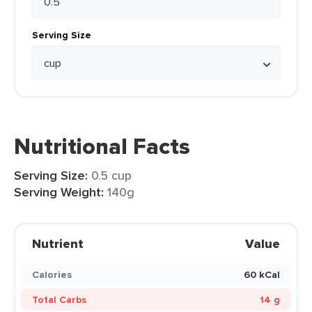
Serving Size
Nutritional Facts
Serving Size:
0.5 cup
Serving Weight:
140g
Nutrient
Value
Calories
60 kCal
Total Carbs
14 g