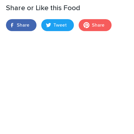
Share or Like this Food
Share
Tweet
Share