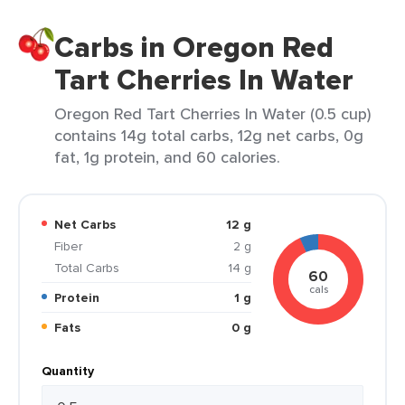
Carbs in Oregon Red
Tart Cherries In Water
Oregon Red Tart Cherries In Water (0.5 cup)
contains 14g total carbs, 12g net carbs, 0g
fat, 1g protein, and 60 calories.
Net Carbs
12 g
Fiber
2 g
Total Carbs
14 g
60
cals
Protein
1 g
Fats
0 g
Quantity