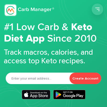
Men
#1 Low Carb &
Keto
Diet App
Since 2010
Track macros, calories, and
access top Keto recipes.
Create Account