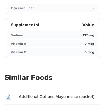
Glycemic Load
-
Supplemental
Value
Sodium
125 mg
Vitamin A
0 mcg
Vitamin D
0 mcg
Similar Foods
Additional Options Mayonnaise (packet)