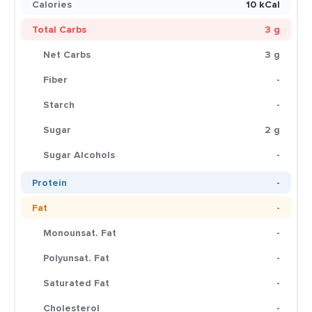
Calories
10 kCal
Total Carbs
3 g
Net Carbs
3 g
Fiber
-
Starch
-
Sugar
2 g
Sugar Alcohols
-
Protein
-
Fat
-
Monounsat. Fat
-
Polyunsat. Fat
-
Saturated Fat
-
Cholesterol
-