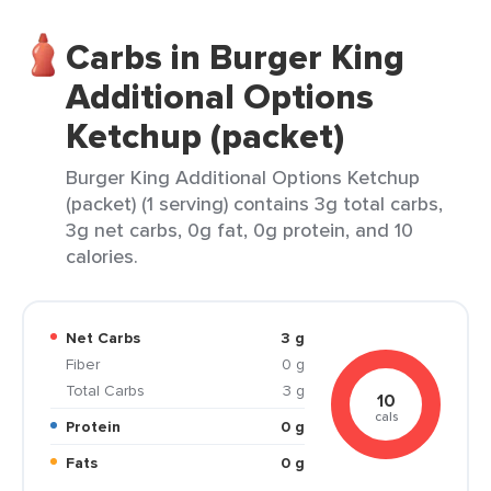
Carbs in Burger King
Additional Options
Ketchup (packet)
Burger King Additional Options Ketchup
(packet) (1 serving) contains 3g total carbs,
3g net carbs, 0g fat, 0g protein, and 10
calories.
Net Carbs
3 g
Fiber
0 g
Total Carbs
3 g
10
cals
Protein
0 g
Fats
0 g