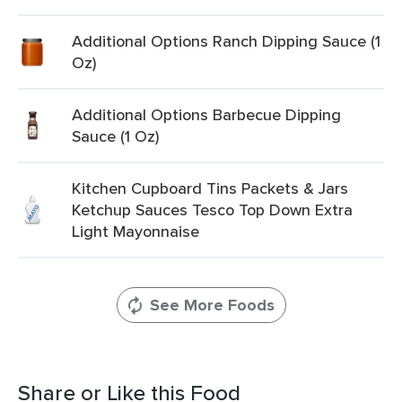
Additional Options Ranch Dipping Sauce (1
Oz)
Additional Options Barbecue Dipping
Sauce (1 Oz)
Kitchen Cupboard Tins Packets & Jars
Ketchup Sauces Tesco Top Down Extra
Light Mayonnaise
See More Foods
Share or Like this Food