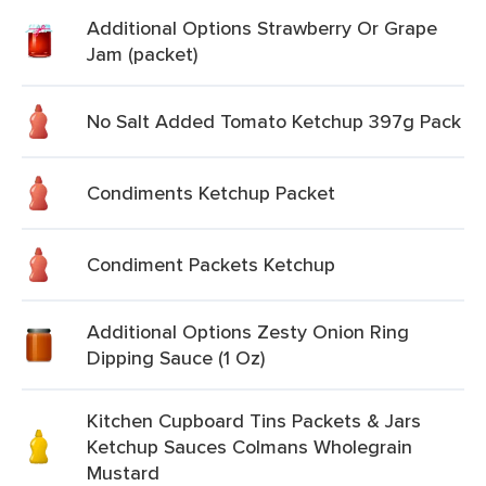
Additional Options Strawberry Or Grape
Jam (packet)
No Salt Added Tomato Ketchup 397g Pack
Condiments Ketchup Packet
Condiment Packets Ketchup
Additional Options Zesty Onion Ring
Dipping Sauce (1 Oz)
Kitchen Cupboard Tins Packets & Jars
Ketchup Sauces Colmans Wholegrain
Mustard