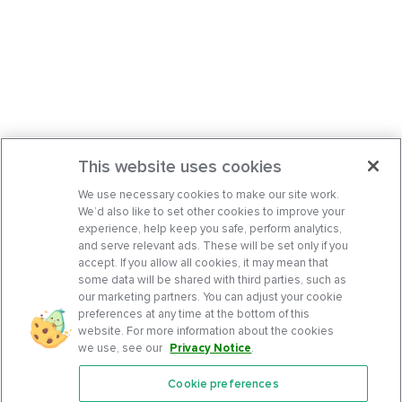
This website uses cookies
We use necessary cookies to make our site work.
We’d also like to set other cookies to improve your
experience, help keep you safe, perform analytics,
and serve relevant ads. These will be set only if you
accept. If you allow all cookies, it may mean that
some data will be shared with third parties, such as
our marketing partners. You can adjust your cookie
preferences at any time at the bottom of this
website. For more information about the cookies
we use, see our
Privacy Notice
.
Cookie preferences
Features
Support Center