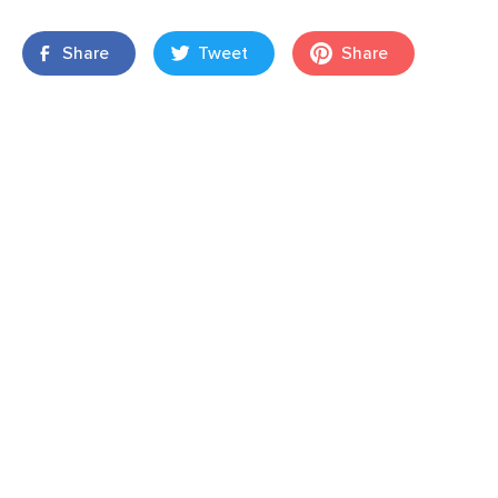
Share
Tweet
Share