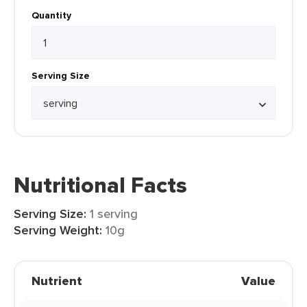
Quantity
Serving Size
Nutritional Facts
Serving Size:
1 serving
Serving Weight:
10g
Nutrient
Value