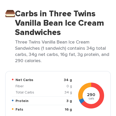
Carbs in Three Twins
Vanilla Bean Ice Cream
Sandwiches
Three Twins Vanilla Bean Ice Cream
Sandwiches (1 sandwich) contains 34g total
carbs, 34g net carbs, 16g fat, 3g protein, and
290 calories.
Net Carbs
34 g
Fiber
0 g
Total Carbs
34 g
290
cals
Protein
3 g
Fats
16 g