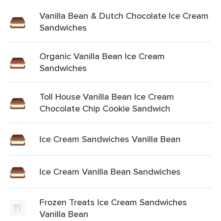
Vanilla Bean & Dutch Chocolate Ice Cream
Sandwiches
Organic Vanilla Bean Ice Cream
Sandwiches
Toll House Vanilla Bean Ice Cream
Chocolate Chip Cookie Sandwich
Ice Cream Sandwiches Vanilla Bean
Ice Cream Vanilla Bean Sandwiches
Frozen Treats Ice Cream Sandwiches
Vanilla Bean