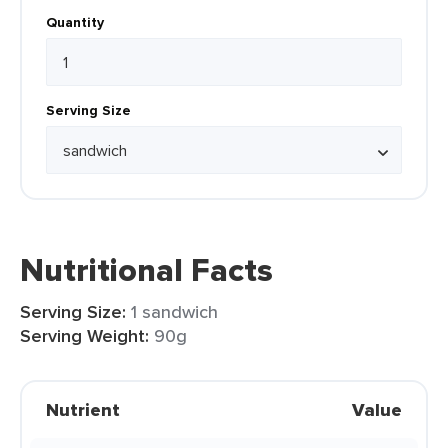
Quantity
Serving Size
Nutritional Facts
Serving Size:
1 sandwich
Serving Weight:
90g
Nutrient
Value