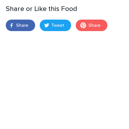
Share or Like this Food
Share
Tweet
Share