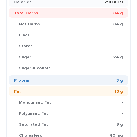
Calories
290 kCal
Total Carbs
34 g
Net Carbs
34 g
Fiber
-
Starch
-
Sugar
24 g
Sugar Alcohols
-
Protein
3 g
Fat
16 g
Monounsat. Fat
-
Polyunsat. Fat
-
Saturated Fat
9 g
Cholesterol
40 mg