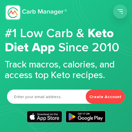
Men
#1 Low Carb &
Keto
Diet App
Since 2010
Track macros, calories, and
access top Keto recipes.
Create Account