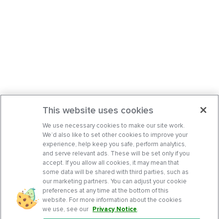
This website uses cookies
We use necessary cookies to make our site work.
We’d also like to set other cookies to improve your
experience, help keep you safe, perform analytics,
and serve relevant ads. These will be set only if you
accept. If you allow all cookies, it may mean that
some data will be shared with third parties, such as
our marketing partners. You can adjust your cookie
preferences at any time at the bottom of this
website. For more information about the cookies
we use, see our
Privacy Notice
.