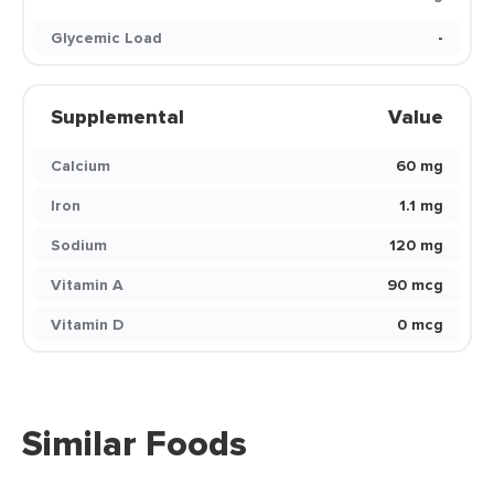
Glycemic Load
-
Supplemental
Value
Calcium
60 mg
Iron
1.1 mg
Sodium
120 mg
Vitamin A
90 mcg
Vitamin D
0 mcg
Similar Foods