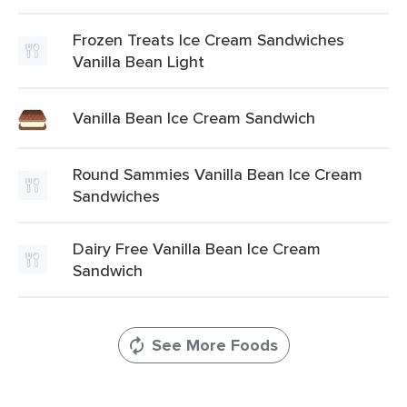
Frozen Treats Ice Cream Sandwiches
Vanilla Bean Light
Vanilla Bean Ice Cream Sandwich
Round Sammies Vanilla Bean Ice Cream
Sandwiches
Dairy Free Vanilla Bean Ice Cream
Sandwich
See More Foods