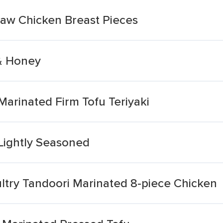
Raw Chicken Breast Pieces
& Honey
arinated Firm Tofu Teriyaki
Lightly Seasoned
try Tandoori Marinated 8-piece Chicken