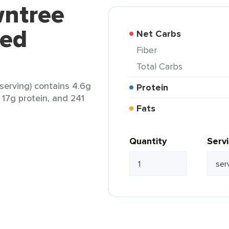
wntree
ted
Net Carbs
Fiber
Total Carbs
serving) contains 4.6g
Protein
, 17g protein, and 241
Fats
Quantity
Serv