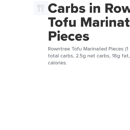
Carbs in Ro
Tofu Marina
Pieces
Rowntree Tofu Marinated Pieces (1 
total carbs, 2.5g net carbs, 18g fat
calories.