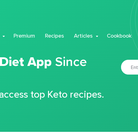
Premium
Recipes
Articles
Cookbook
 Diet App
Since
 access top Keto recipes.