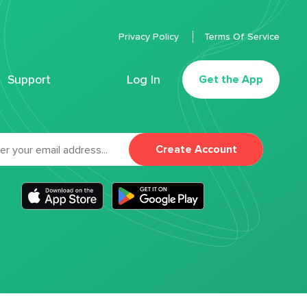
Privacy Policy
Terms Of Service
Support
Log In
Get the App
Create Account