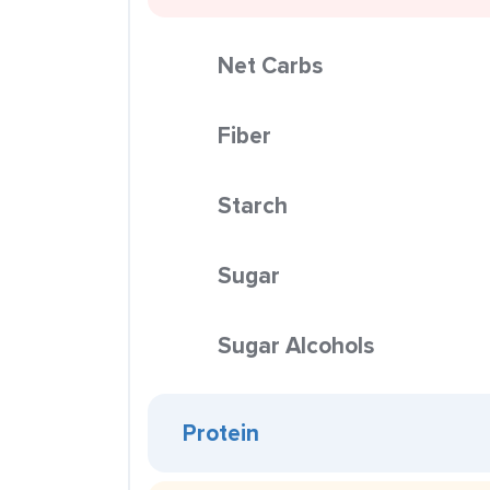
Net Carbs
Fiber
Starch
Sugar
Sugar Alcohols
Protein