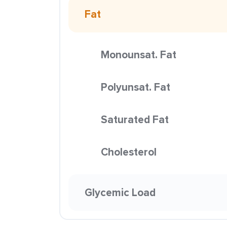
Fat
Monounsat. Fat
Polyunsat. Fat
Saturated Fat
Cholesterol
Glycemic Load