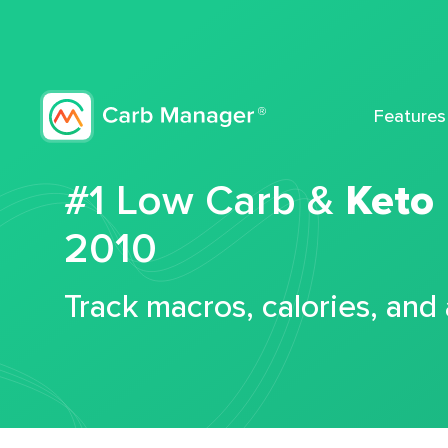
Features
#1 Low Carb &
Keto
2010
Track macros, calories, and