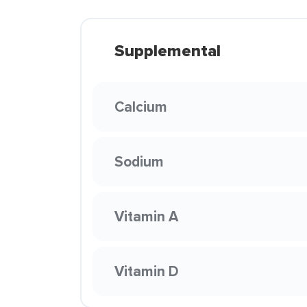
Supplemental
Calcium
Sodium
Vitamin A
Vitamin D