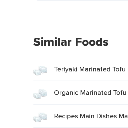
Similar Foods
Teriyaki Marinated Tofu
Organic Marinated Tofu
Recipes Main Dishes Mar