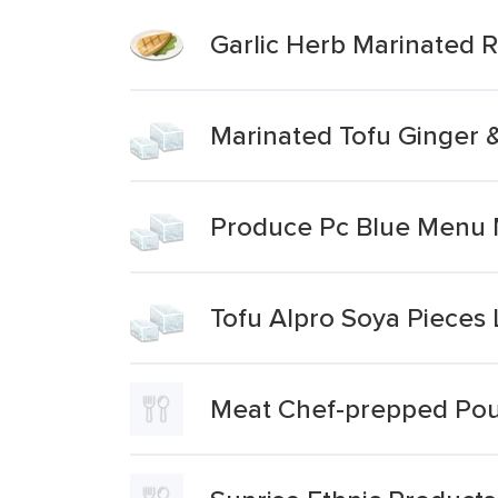
Garlic Herb Marinated 
Marinated Tofu Ginger 
Produce Pc Blue Menu M
Tofu Alpro Soya Pieces 
Meat Chef-prepped Poul