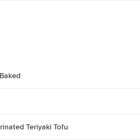
 Baked
inated Teriyaki Tofu