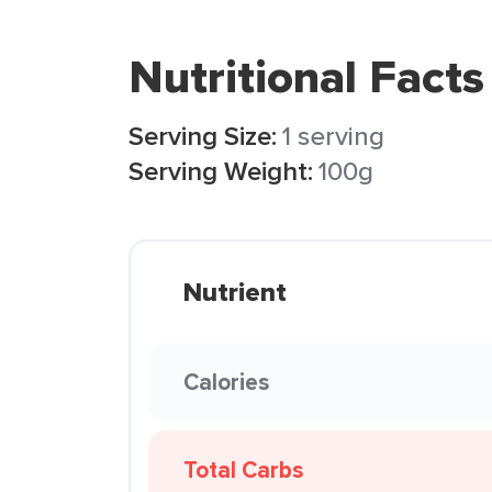
Nutritional Facts
Serving Size:
1 serving
Serving Weight:
100g
Nutrient
Calories
Total Carbs