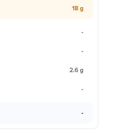
18 g
-
-
2.6 g
-
-