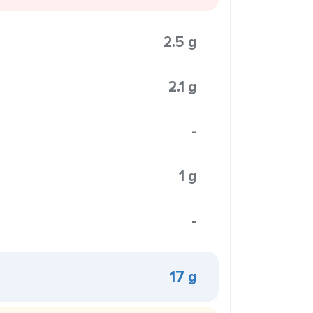
2.5 g
2.1 g
-
1 g
-
17 g