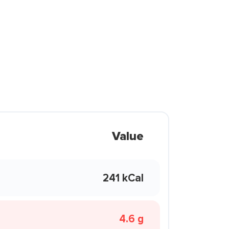
Value
241 kCal
4.6 g