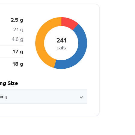
2.5 g
2.1 g
4.6 g
241
cals
17 g
18 g
ing Size