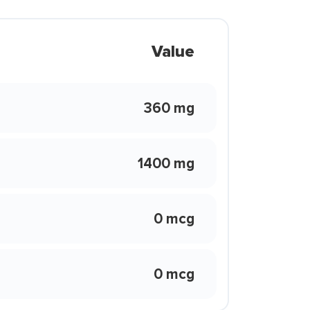
Value
360 mg
1400 mg
0 mcg
0 mcg