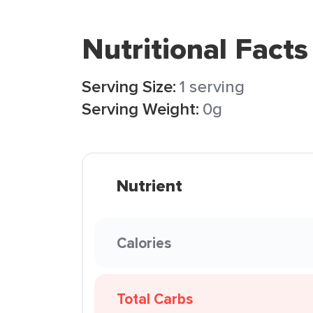
Nutritional Facts
Serving Size:
1 serving
Serving Weight:
0g
Nutrient
Calories
Total Carbs