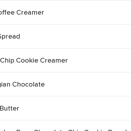
offee Creamer
Spread
 Chip Cookie Creamer
gian Chocolate
Butter