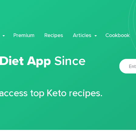
Premium
Recipes
Articles
Cookbook
 Diet App
Since
 access top Keto recipes.