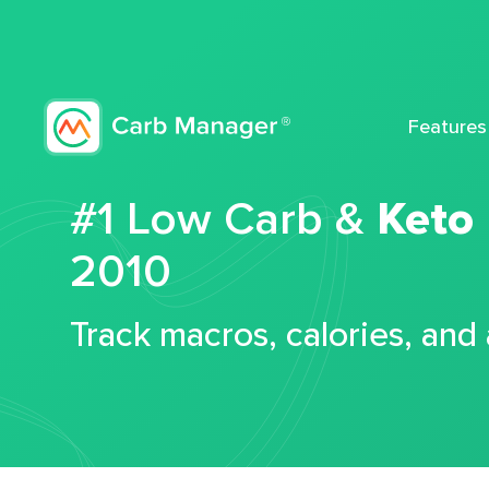
Features
#1 Low Carb &
Keto
2010
Track macros, calories, and