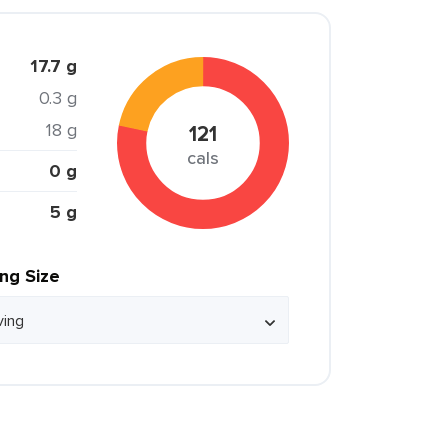
17.7 g
0.3 g
18 g
121
cals
0 g
5 g
ing Size