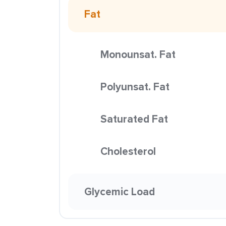
Fat
Monounsat. Fat
Polyunsat. Fat
Saturated Fat
Cholesterol
Glycemic Load