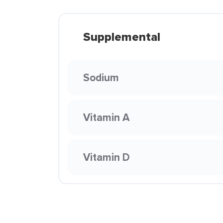
Supplemental
Sodium
Vitamin A
Vitamin D