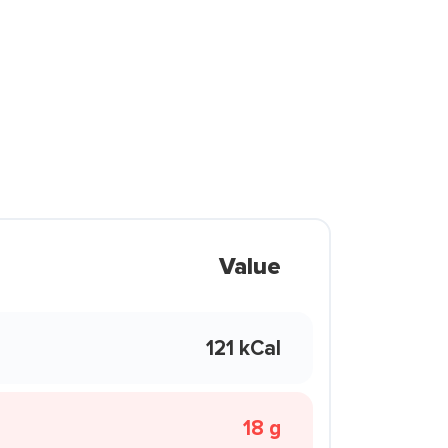
Value
121 kCal
18 g