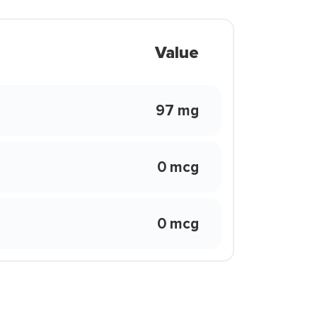
Value
97 mg
0 mcg
0 mcg