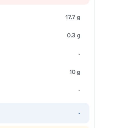
17.7 g
0.3 g
-
10 g
-
-