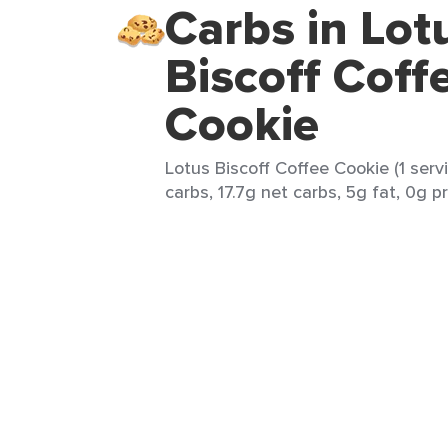
Carbs in Lot
Biscoff Coff
Cookie
Lotus Biscoff Coffee Cookie (1 serv
carbs, 17.7g net carbs, 5g fat, 0g pr