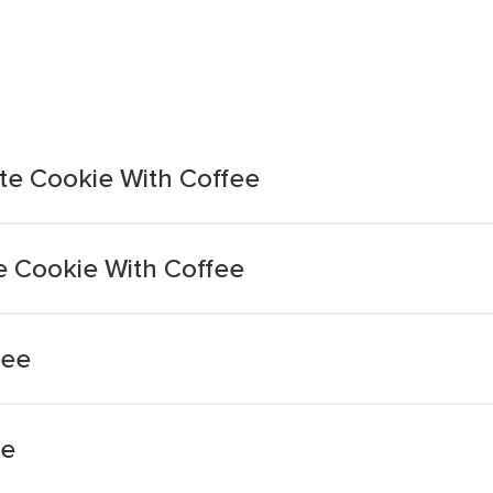
ite Cookie With Coffee
te Cookie With Coffee
fee
fe