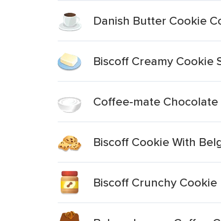
Danish Butter Cookie C
Biscoff Creamy Cookie 
Coffee-mate Chocolate
Biscoff Cookie With Bel
Biscoff Crunchy Cookie 