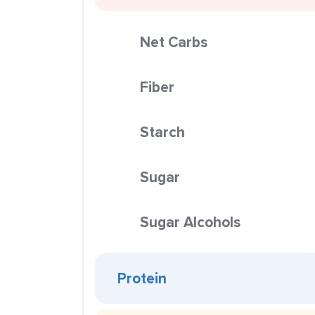
Net Carbs
Fiber
Starch
Sugar
Sugar Alcohols
Protein