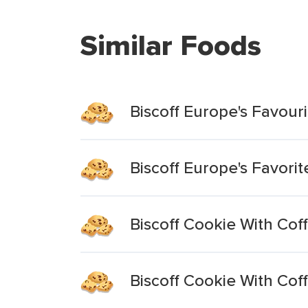
Similar Foods
Biscoff Europe's Favour
Biscoff Europe's Favori
Biscoff Cookie With Cof
Biscoff Cookie With Cof