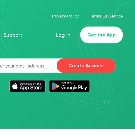
Privacy Policy
Terms Of Service
Support
Log In
Get the App
Create Account