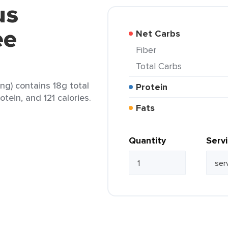
us
ee
Net Carbs
Fiber
Total Carbs
ing) contains 18g total
Protein
otein, and 121 calories.
Fats
Quantity
Serv