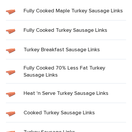
Fully Cooked Maple Turkey Sausage Links
Fully Cooked Turkey Sausage Links
Turkey Breakfast Sausage Links
Fully Cooked 70% Less Fat Turkey
Sausage Links
Heat 'n Serve Turkey Sausage Links
Cooked Turkey Sausage Links
Turkey Sausage Links