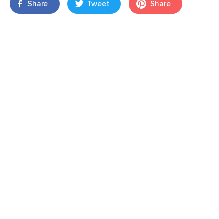
Share
Tweet
Share