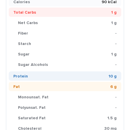
Calories
90 kCal
Total Carbs
1 g
Net Carbs
1 g
Fiber
-
Starch
-
Sugar
1 g
Sugar Alcohols
-
Protein
10 g
Fat
6 g
Monounsat. Fat
-
Polyunsat. Fat
-
Saturated Fat
1.5 g
Cholesterol
30 mg