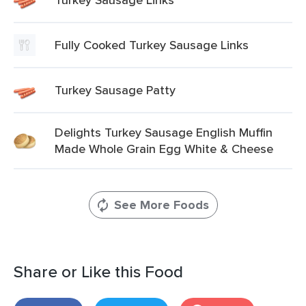
Fully Cooked Turkey Sausage Links
Turkey Sausage Patty
Delights Turkey Sausage English Muffin
Made Whole Grain Egg White & Cheese
See More Foods
Share or Like this Food