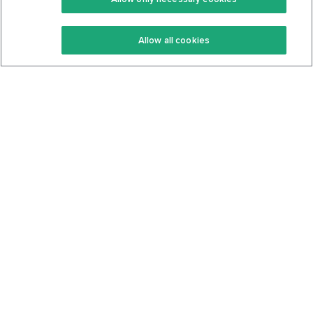
Keto Recipes
Terms Of Service
Allow all cookies
Keto Cookbook
Privacy Policy
Articles
Contact
About Us
System Status
Foods
Support
Log In
Join For Free