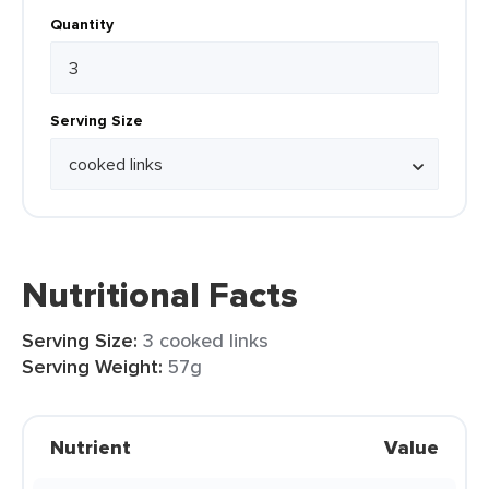
Quantity
Serving Size
Nutritional Facts
Serving Size:
3 cooked links
Serving Weight:
57g
Nutrient
Value