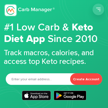
Men
#1 Low Carb &
Keto
Diet App
Since 2010
Track macros, calories, and
access top Keto recipes.
Create Account