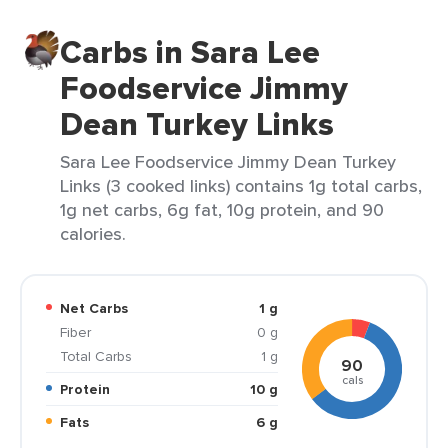
Carbs in Sara Lee
Foodservice Jimmy
Dean Turkey Links
Sara Lee Foodservice Jimmy Dean Turkey
Links (3 cooked links) contains 1g total carbs,
1g net carbs, 6g fat, 10g protein, and 90
calories.
Net Carbs
1 g
Fiber
0 g
Total Carbs
1 g
90
cals
Protein
10 g
Fats
6 g