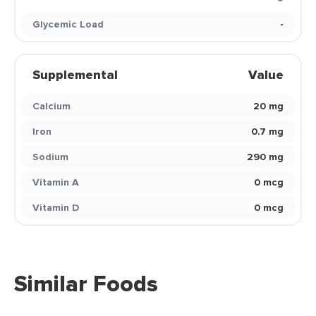
Glycemic Load
-
Supplemental
Value
Calcium
20 mg
Iron
0.7 mg
Sodium
290 mg
Vitamin A
0 mcg
Vitamin D
0 mcg
Similar Foods