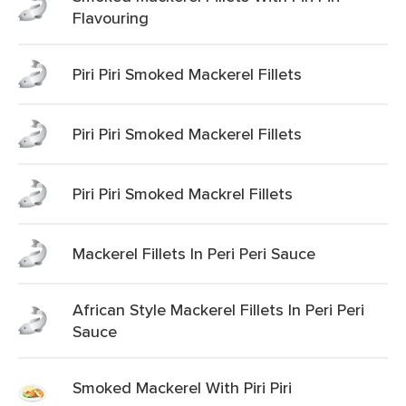
Flavouring
Piri Piri Smoked Mackerel Fillets
Piri Piri Smoked Mackerel Fillets
Piri Piri Smoked Mackrel Fillets
Mackerel Fillets In Peri Peri Sauce
African Style Mackerel Fillets In Peri Peri
Sauce
Smoked Mackerel With Piri Piri