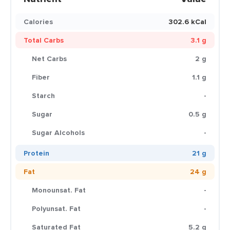
Calories
302.6 kCal
Total Carbs
3.1 g
Net Carbs
2 g
Fiber
1.1 g
Starch
-
Sugar
0.5 g
Sugar Alcohols
-
Protein
21 g
Fat
24 g
Monounsat. Fat
-
Polyunsat. Fat
-
Saturated Fat
5.2 g