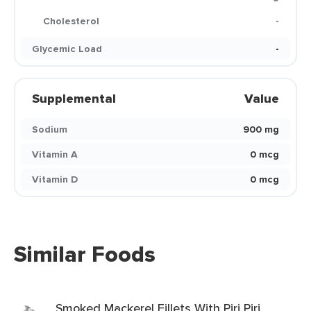
Cholesterol
-
Glycemic Load
-
Supplemental
Value
Sodium
900 mg
Vitamin A
0 mcg
Vitamin D
0 mcg
Similar Foods
Smoked Mackerel Fillets With Piri Piri