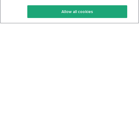
Keto Recipes
Terms Of Service
Allow all cookies
Keto Cookbook
Privacy Policy
Articles
Contact
About Us
System Status
Foods
Support
Log In
Join For Free