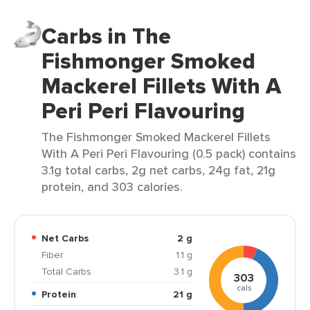
Carbs in The
Fishmonger Smoked
Mackerel Fillets With A
Peri Peri Flavouring
The Fishmonger Smoked Mackerel Fillets
With A Peri Peri Flavouring (0.5 pack) contains
3.1g total carbs, 2g net carbs, 24g fat, 21g
protein, and 303 calories.
Net Carbs
2 g
Fiber
1.1 g
Total Carbs
3.1 g
303
cals
Protein
21 g