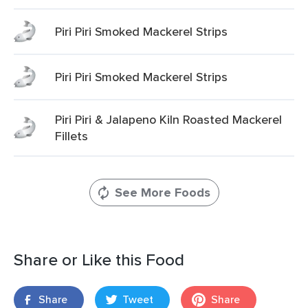
Piri Piri Smoked Mackerel Strips
Piri Piri Smoked Mackerel Strips
Piri Piri & Jalapeno Kiln Roasted Mackerel
Fillets
See More Foods
Share or Like this Food
Share
Tweet
Share