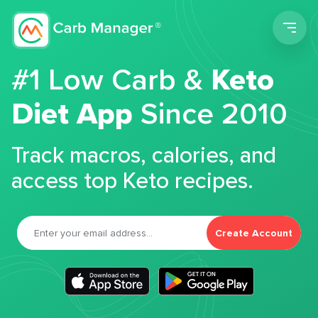
Men
#1 Low Carb &
Keto
Diet App
Since 2010
Track macros, calories, and
access top Keto recipes.
Create Account