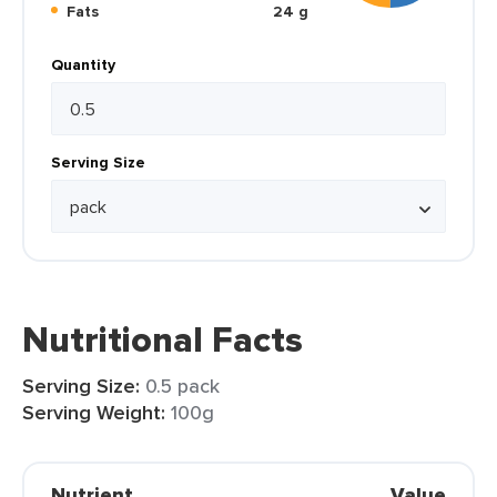
Fats
24 g
Quantity
Serving Size
Nutritional Facts
Serving Size:
0.5 pack
Serving Weight:
100g
Nutrient
Value