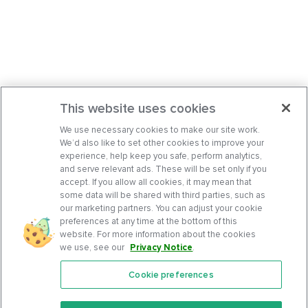
This website uses cookies
We use necessary cookies to make our site work.
We’d also like to set other cookies to improve your
experience, help keep you safe, perform analytics,
and serve relevant ads. These will be set only if you
accept. If you allow all cookies, it may mean that
some data will be shared with third parties, such as
our marketing partners. You can adjust your cookie
preferences at any time at the bottom of this
website. For more information about the cookies
we use, see our
Privacy Notice
.
Cookie preferences
Features
Support Center