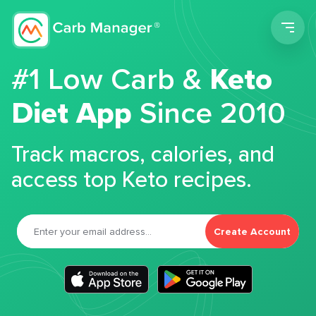
Men
#1 Low Carb &
Keto
Diet App
Since 2010
Track macros, calories, and
access top Keto recipes.
Create Account