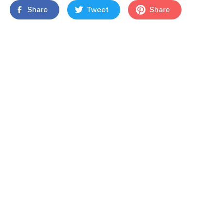
Share
Tweet
Share