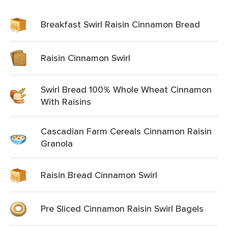
Breakfast Swirl Raisin Cinnamon Bread
Raisin Cinnamon Swirl
Swirl Bread 100% Whole Wheat Cinnamon
With Raisins
Cascadian Farm Cereals Cinnamon Raisin
Granola
Raisin Bread Cinnamon Swirl
Pre Sliced Cinnamon Raisin Swirl Bagels