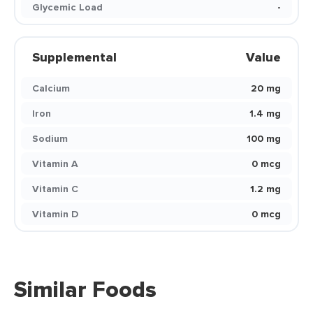
Glycemic Load
-
Supplemental
Value
Calcium
20 mg
Iron
1.4 mg
Sodium
100 mg
Vitamin A
0 mcg
Vitamin C
1.2 mg
Vitamin D
0 mcg
Similar Foods