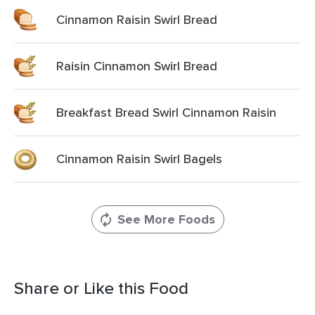
Cinnamon Raisin Swirl Bread
Raisin Cinnamon Swirl Bread
Breakfast Bread Swirl Cinnamon Raisin
Cinnamon Raisin Swirl Bagels
See More Foods
Share or Like this Food