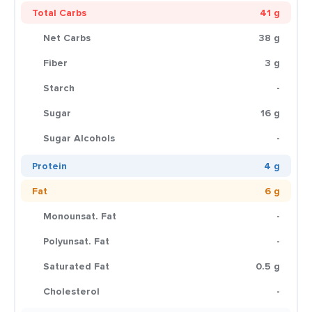
Total Carbs
41 g
Net Carbs
38 g
Fiber
3 g
Starch
-
Sugar
16 g
Sugar Alcohols
-
Protein
4 g
Fat
6 g
Monounsat. Fat
-
Polyunsat. Fat
-
Saturated Fat
0.5 g
Cholesterol
-