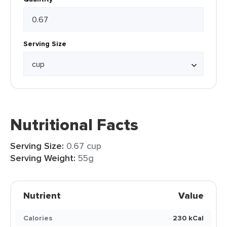
Serving Size
Nutritional Facts
Serving Size:
0.67 cup
Serving Weight:
55g
Nutrient
Value
Calories
230 kCal