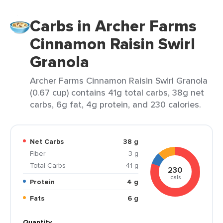
Carbs in Archer Farms
Cinnamon Raisin Swirl
Granola
Archer Farms Cinnamon Raisin Swirl Granola
(0.67 cup) contains 41g total carbs, 38g net
carbs, 6g fat, 4g protein, and 230 calories.
Net Carbs
38 g
Fiber
3 g
Total Carbs
41 g
230
cals
Protein
4 g
Fats
6 g
Quantity