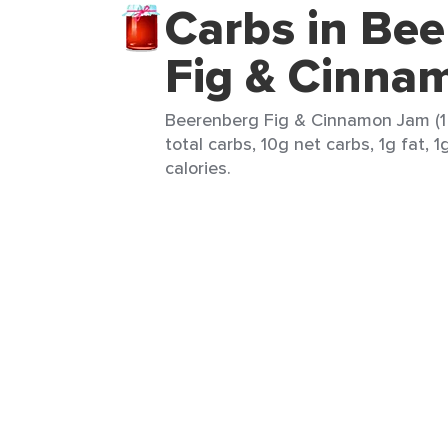
Carbs in Be
Fig & Cinna
Beerenberg Fig & Cinnamon Jam (1 
total carbs, 10g net carbs, 1g fat, 1
calories.