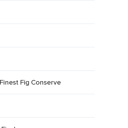
Finest Fig Conserve