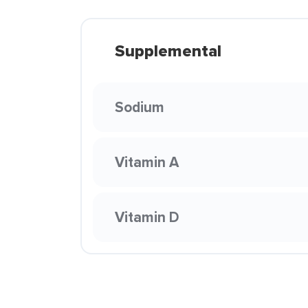
Supplemental
Sodium
Vitamin A
Vitamin D