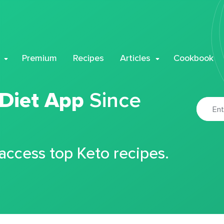
Premium
Recipes
Articles
Cookbook
 Diet App
Since
 access top Keto recipes.