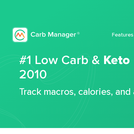
Features
#1 Low Carb &
Keto
2010
Track macros, calories, and