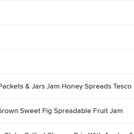
Packets & Jars Jam Honey Spreads Tesco 
 Grown Sweet Fig Spreadable Fruit Jam