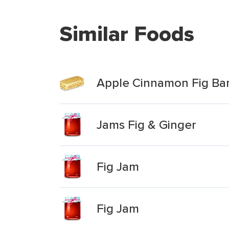
Similar Foods
Apple Cinnamon Fig Ba
Jams Fig & Ginger
Fig Jam
Fig Jam