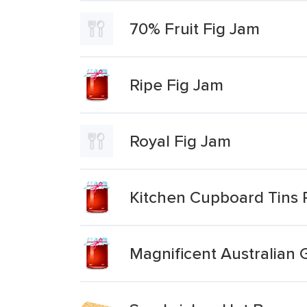
70% Fruit Fig Jam
Ripe Fig Jam
Royal Fig Jam
Kitchen Cupboard Tins 
Magnificent Australian