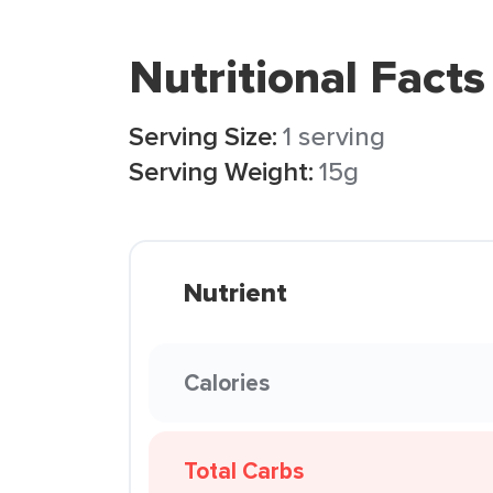
Nutritional Facts
Serving Size:
1 serving
Serving Weight:
15g
Nutrient
Calories
Total Carbs