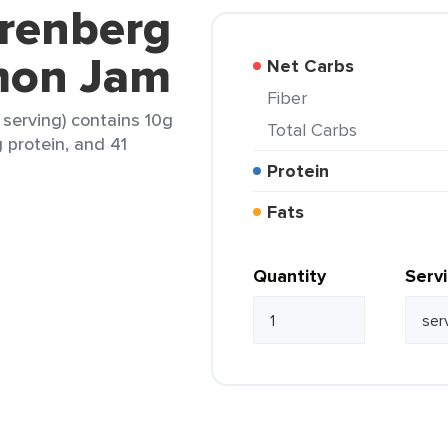
erenberg
mon Jam
Net Carbs
Fiber
serving) contains 10g
Total Carbs
g protein, and 41
Protein
Fats
Quantity
Serv