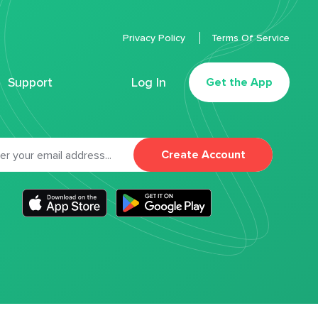
Privacy Policy
Terms Of Service
Support
Log In
Get the App
Create Account