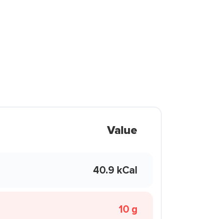
Value
40.9 kCal
10 g