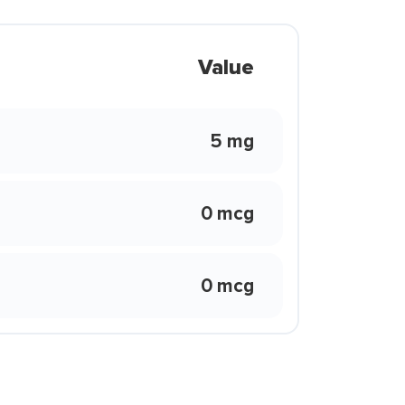
Value
5 mg
0 mcg
0 mcg