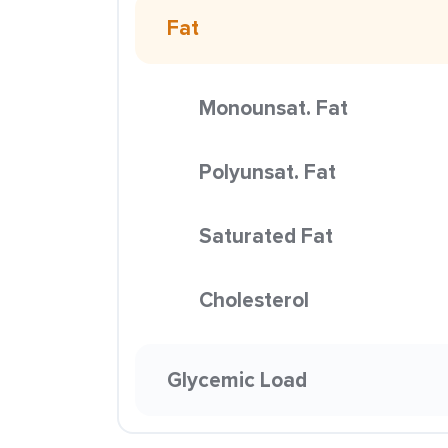
Fat
Monounsat. Fat
Polyunsat. Fat
Saturated Fat
Cholesterol
Glycemic Load