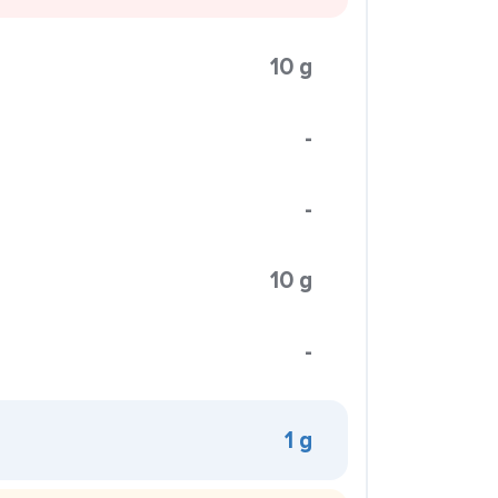
10 g
-
-
10 g
-
1 g