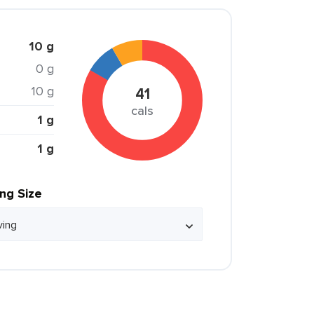
10 g
0 g
10 g
41
cals
1 g
1 g
ing Size