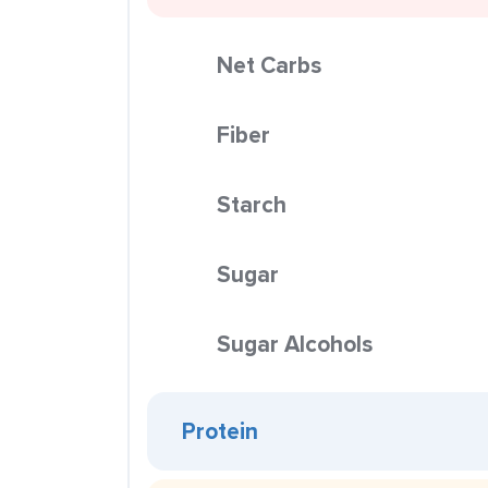
Net Carbs
Fiber
Starch
Sugar
Sugar Alcohols
Protein