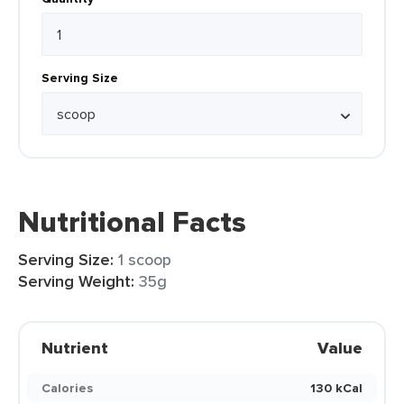
Serving Size
Nutritional Facts
Serving Size:
1 scoop
Serving Weight:
35g
Nutrient
Value
Calories
130 kCal