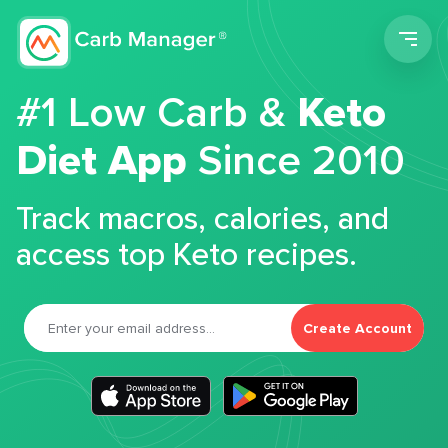
Men
#1 Low Carb &
Keto
Diet App
Since 2010
Track macros, calories, and
access top Keto recipes.
Create Account