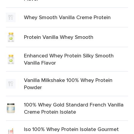
Whey Smooth Vanilla Creme Protein
Protein Vanilla Whey Smooth
Enhanced Whey Protein Silky Smooth
Vanilla Flavor
Vanilla Milkshake 100% Whey Protein
Powder
100% Whey Gold Standard French Vanilla
Creme Protein Isolate
Iso 100% Whey Protein Isolate Gourmet