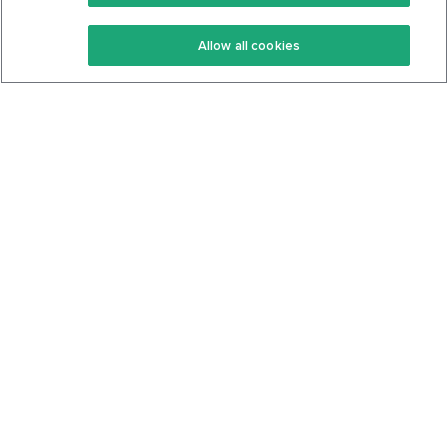
Keto Recipes
Terms Of Service
Allow all cookies
Keto Cookbook
Privacy Policy
Articles
Contact
About Us
System Status
Foods
Support
Log In
Join For Free