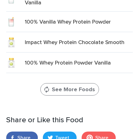
Vanilla
100% Vanilla Whey Protein Powder
Impact Whey Protein Chocolate Smooth
100% Whey Protein Powder Vanilla
See More Foods
Share or Like this Food
Share
Tweet
Share