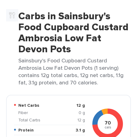
Carbs in Sainsbury's
Food Cupboard Custard
Ambrosia Low Fat
Devon Pots
Sainsbury's Food Cupboard Custard
Ambrosia Low Fat Devon Pots (1 serving)
contains 12g total carbs, 12g net carbs, 1.1g
fat, 3.1g protein, and 70 calories.
Net Carbs
12 g
Fiber
0 g
Total Carbs
12 g
70
cals
Protein
3.1 g