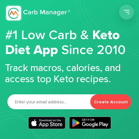
Men
#1 Low Carb &
Keto
Diet App
Since 2010
Track macros, calories, and
access top Keto recipes.
Create Account