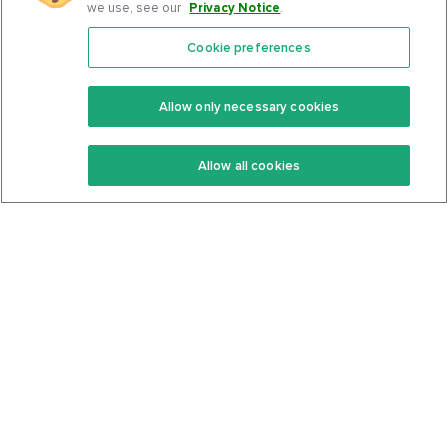
we use, see our
Privacy Notice
.
Cookie preferences
Features
Support Center
Premium
Community
Allow only necessary cookies
Keto Recipes
Terms Of Service
Allow all cookies
Keto Cookbook
Privacy Policy
Articles
Contact
About Us
System Status
Foods
Support
Log In
Join For Free