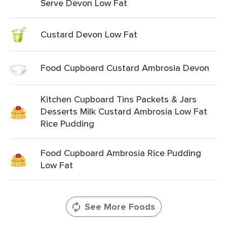
Serve Devon Low Fat
Custard Devon Low Fat
Food Cupboard Custard Ambrosia Devon
Kitchen Cupboard Tins Packets & Jars
Desserts Milk Custard Ambrosia Low Fat
Rice Pudding
Food Cupboard Ambrosia Rice Pudding
Low Fat
See More Foods