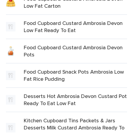
Low Fat Carton
Food Cupboard Custard Ambrosia Devon
Low Fat Ready To Eat
Food Cupboard Custard Ambrosia Devon
Pots
Food Cupboard Snack Pots Ambrosia Low
Fat Rice Pudding
Desserts Hot Ambrosia Devon Custard Pot
Ready To Eat Low Fat
Kitchen Cupboard Tins Packets & Jars
Desserts Milk Custard Ambrosia Ready To