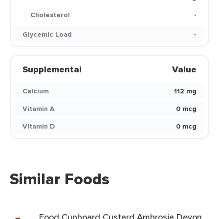
Cholesterol
-
Glycemic Load
-
Supplemental
Value
Calcium
112 mg
Vitamin A
0 mcg
Vitamin D
0 mcg
Similar Foods
Food Cupboard Custard Ambrosia Devon