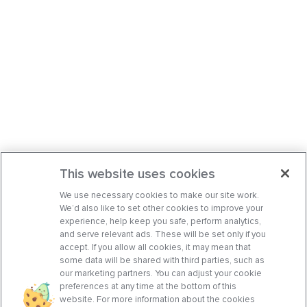
This website uses cookies
We use necessary cookies to make our site work.
We’d also like to set other cookies to improve your
experience, help keep you safe, perform analytics,
and serve relevant ads. These will be set only if you
accept. If you allow all cookies, it may mean that
some data will be shared with third parties, such as
our marketing partners. You can adjust your cookie
preferences at any time at the bottom of this
website. For more information about the cookies