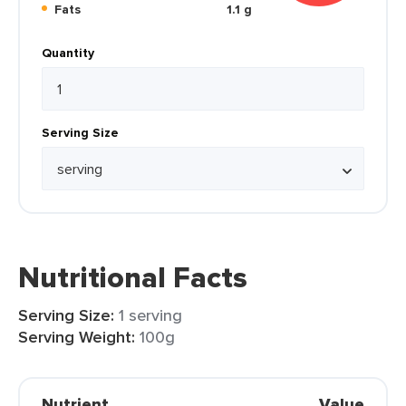
Fats
1.1 g
Quantity
Serving Size
Nutritional Facts
Serving Size:
1 serving
Serving Weight:
100g
Nutrient
Value