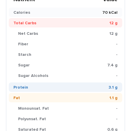
Calories
70 kCal
Total Carbs
12 g
Net Carbs
12 g
Fiber
-
Starch
-
Sugar
7.4 g
Sugar Alcohols
-
Protein
3.1 g
Fat
1.1 g
Monounsat. Fat
-
Polyunsat. Fat
-
Saturated Fat
0.6 g