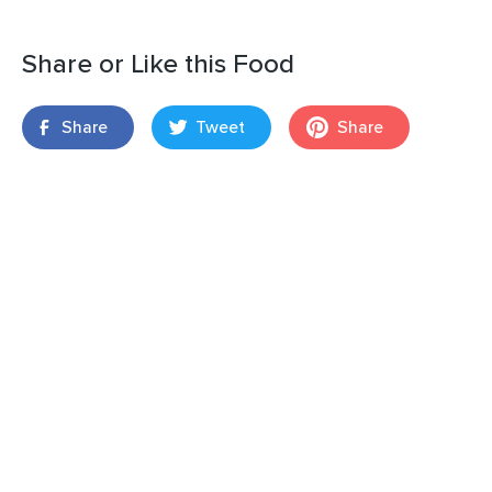
Share or Like this Food
Share
Tweet
Share