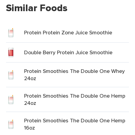
Similar Foods
Protein Protein Zone Juice Smoothie
Double Berry Protein Juice Smoothie
Protein Smoothies The Double One Whey
24oz
Protein Smoothies The Double One Hemp
24oz
Protein Smoothies The Double One Hemp
16oz