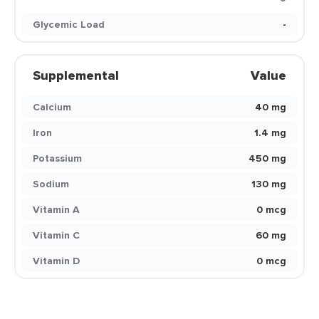
Glycemic Load
-
Supplemental
Value
Calcium
40 mg
Iron
1.4 mg
Potassium
450 mg
Sodium
130 mg
Vitamin A
0 mcg
Vitamin C
60 mg
Vitamin D
0 mcg