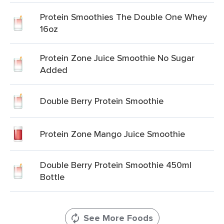
Protein Smoothies The Double One Whey
16oz
Protein Zone Juice Smoothie No Sugar
Added
Double Berry Protein Smoothie
Protein Zone Mango Juice Smoothie
Double Berry Protein Smoothie 450ml
Bottle
See More Foods