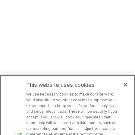
This website uses cookies
We use necessary cookies to make our site work.
We’d also like to set other cookies to improve your
experience, help keep you safe, perform analytics,
and serve relevant ads. These will be set only if you
accept. If you allow all cookies, it may mean that
some data will be shared with third parties, such as
our marketing partners. You can adjust your cookie
preferences at any time at the bottom of this