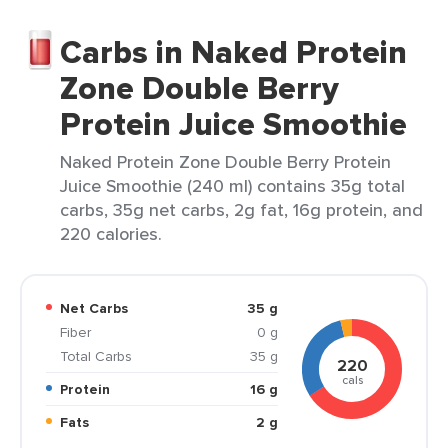
Carbs in Naked Protein
Zone Double Berry
Protein Juice Smoothie
Naked Protein Zone Double Berry Protein
Juice Smoothie (240 ml) contains 35g total
carbs, 35g net carbs, 2g fat, 16g protein, and
220 calories.
Net Carbs
35 g
Fiber
0 g
Total Carbs
35 g
220
cals
Protein
16 g
Fats
2 g