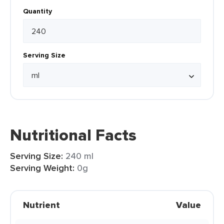
Quantity
Serving Size
Nutritional Facts
Serving Size:
240 ml
Serving Weight:
0g
Nutrient
Value