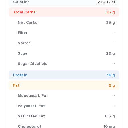
Calories
220 kCal
Total Carbs
35 g
Net Carbs
35 g
Fiber
-
Starch
-
Sugar
29 g
Sugar Alcohols
-
Protein
16 g
Fat
2 g
Monounsat. Fat
-
Polyunsat. Fat
-
Saturated Fat
0.5 g
Cholesterol
10 mg