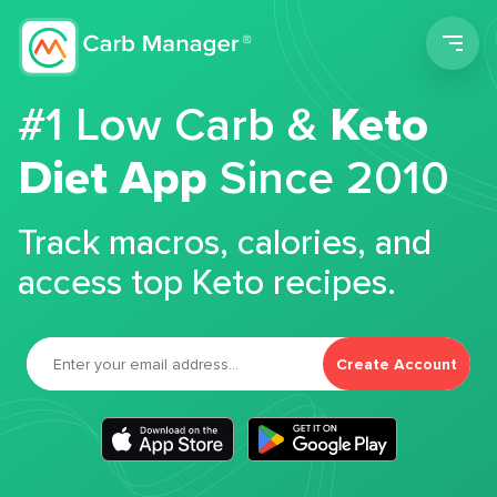
Men
#1 Low Carb &
Keto
Diet App
Since 2010
Track macros, calories, and
access top Keto recipes.
Create Account