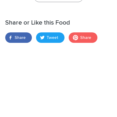
Share or Like this Food
Share
Tweet
Share