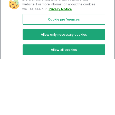
website. For more information about the cookies
we use, see our
Privacy Notice
.
Cookie preferences
Features
Support Center
Premium
Community
Allow only necessary cookies
Keto Recipes
Terms Of Service
Allow all cookies
Keto Cookbook
Privacy Policy
Articles
Contact
About Us
System Status
Foods
Support
Log In