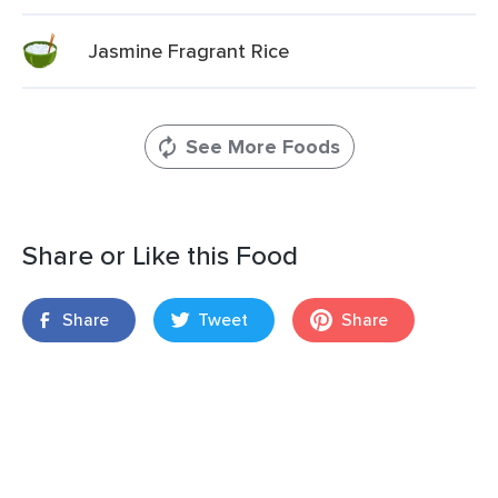
Jasmine Fragrant Rice
See More Foods
Share or Like this Food
Share
Tweet
Share