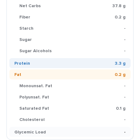
Net Carbs
37.8 g
Fiber
0.2 g
Starch
-
Sugar
-
Sugar Alcohols
-
Protein
3.3 g
Fat
0.2 g
Monounsat. Fat
-
Polyunsat. Fat
-
Saturated Fat
0.1 g
Cholesterol
-
Glycemic Load
-