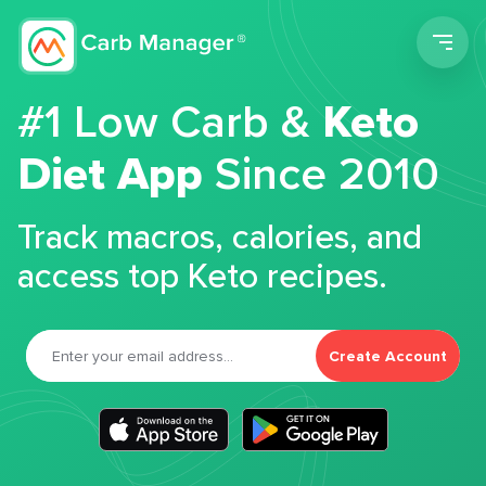
Men
#1 Low Carb &
Keto
Diet App
Since 2010
Track macros, calories, and
access top Keto recipes.
Create Account