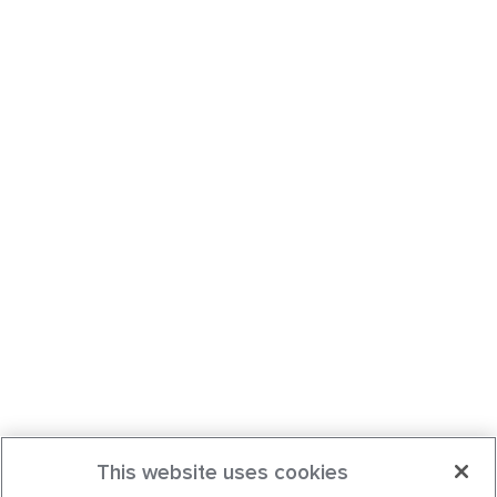
This website uses cookies