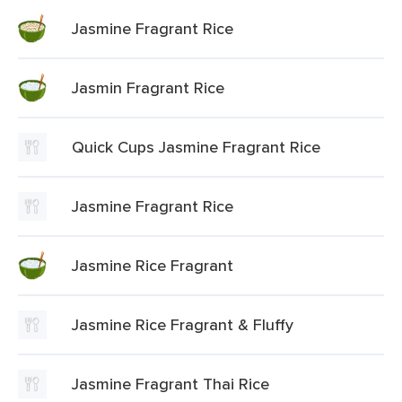
Jasmine Fragrant Rice
Jasmin Fragrant Rice
Quick Cups Jasmine Fragrant Rice
Jasmine Fragrant Rice
Jasmine Rice Fragrant
Jasmine Rice Fragrant & Fluffy
Jasmine Fragrant Thai Rice