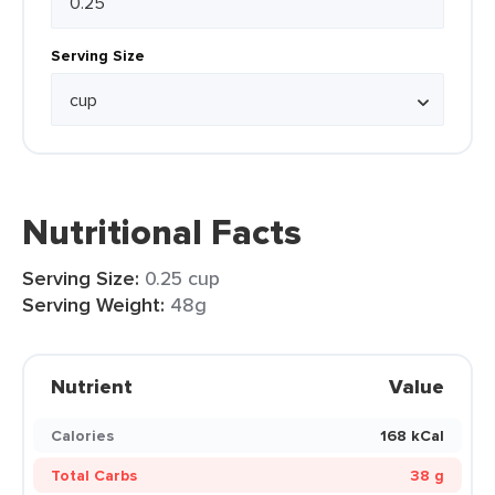
Serving Size
Nutritional Facts
Serving Size:
0.25 cup
Serving Weight:
48g
Nutrient
Value
Calories
168 kCal
Total Carbs
38 g