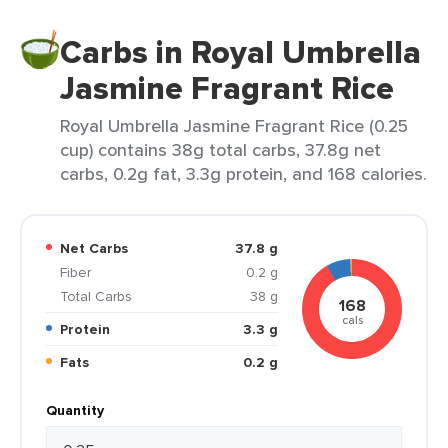
Carbs in Royal Umbrella
Jasmine Fragrant Rice
Royal Umbrella Jasmine Fragrant Rice (0.25
cup) contains 38g total carbs, 37.8g net
carbs, 0.2g fat, 3.3g protein, and 168 calories.
Net Carbs
37.8 g
Fiber
0.2 g
Total Carbs
38 g
168
cals
Protein
3.3 g
Fats
0.2 g
Quantity