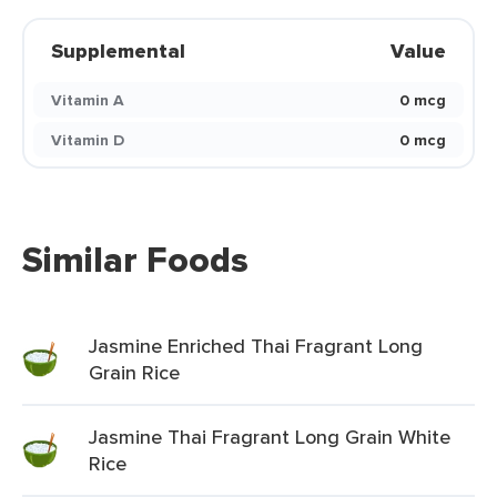
Supplemental
Value
Vitamin A
0 mcg
Vitamin D
0 mcg
Similar Foods
Jasmine Enriched Thai Fragrant Long
Grain Rice
Jasmine Thai Fragrant Long Grain White
Rice