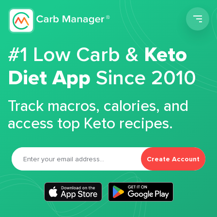
Men
#1 Low Carb &
Keto
Diet App
Since 2010
Track macros, calories, and
access top Keto recipes.
Create Account