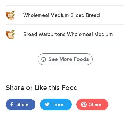
Wholemeal Medium Sliced Bread
Bread Warburtons Wholemeal Medium
See More Foods
Share or Like this Food
Share
Tweet
Share