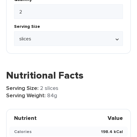
Serving Size
Nutritional Facts
Serving Size:
2 slices
Serving Weight:
84g
Nutrient
Value
Calories
198.4 kCal