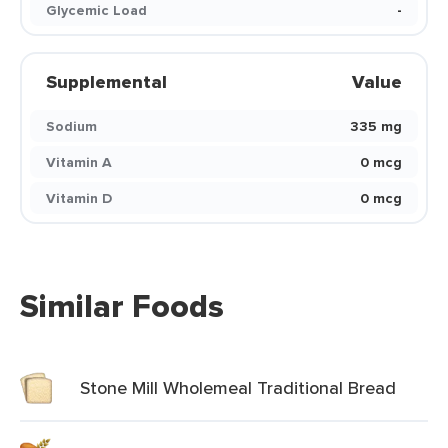
Glycemic Load
-
Supplemental
Value
Sodium
335 mg
Vitamin A
0 mcg
Vitamin D
0 mcg
Similar Foods
Stone Mill Wholemeal Traditional Bread