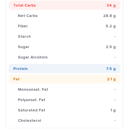
Total Carbs
34 g
Net Carbs
28.8 g
Fiber
5.2 g
Starch
-
Sugar
2.5 g
Sugar Alcohols
-
Protein
7.5 g
Fat
2.1 g
Monounsat. Fat
-
Polyunsat. Fat
-
Saturated Fat
1 g
Cholesterol
-