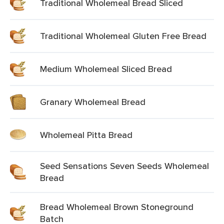
Traditional Wholemeal Bread Sliced
Traditional Wholemeal Gluten Free Bread
Medium Wholemeal Sliced Bread
Granary Wholemeal Bread
Wholemeal Pitta Bread
Seed Sensations Seven Seeds Wholemeal
Bread
Bread Wholemeal Brown Stoneground
Batch