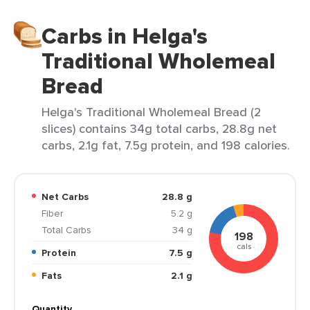
Carbs in Helga's
Traditional Wholemeal
Bread
Helga's Traditional Wholemeal Bread (2
slices) contains 34g total carbs, 28.8g net
carbs, 2.1g fat, 7.5g protein, and 198 calories.
Net Carbs
28.8 g
Fiber
5.2 g
Total Carbs
34 g
198
cals
Protein
7.5 g
Fats
2.1 g
Quantity