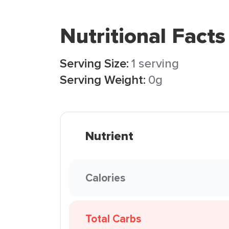
Nutritional Facts
Serving Size:
1 serving
Serving Weight:
0g
Nutrient
Calories
Total Carbs