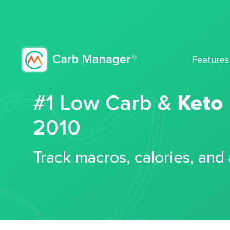
Features
#1 Low Carb &
Keto
2010
Track macros, calories, and