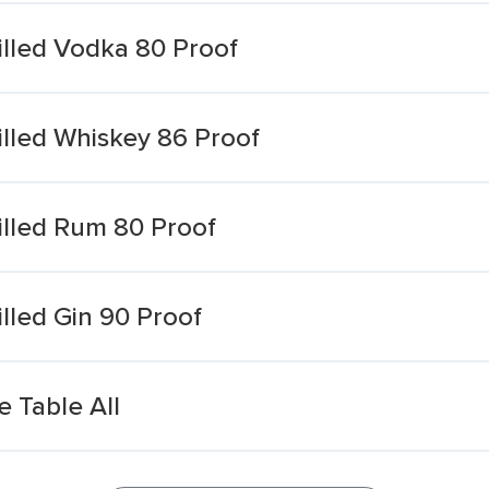
illed Vodka 80 Proof
illed Whiskey 86 Proof
illed Rum 80 Proof
illed Gin 90 Proof
 Table All