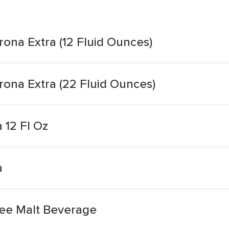
ona Extra (12 Fluid Ounces)
ona Extra (22 Fluid Ounces)
 12 Fl Oz
a
ree Malt Beverage