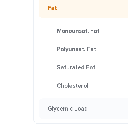
Fat
Monounsat. Fat
Polyunsat. Fat
Saturated Fat
Cholesterol
Glycemic Load