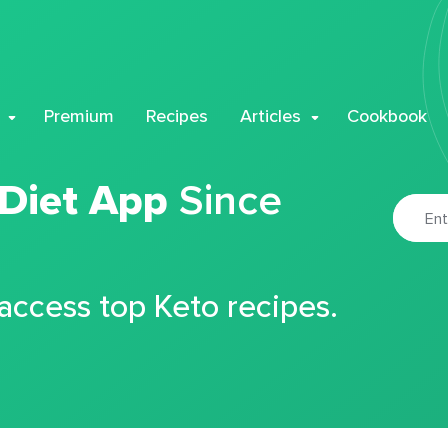
Premium
Recipes
Articles
Cookbook
 Diet App
Since
 access top Keto recipes.