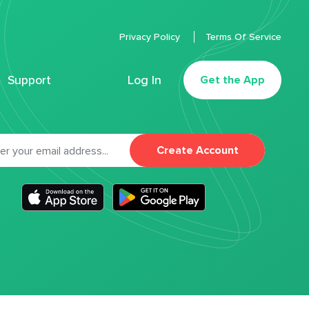
Privacy Policy
Terms Of Service
Support
Log In
Get the App
Create Account