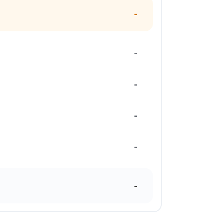
-
-
-
-
-
-