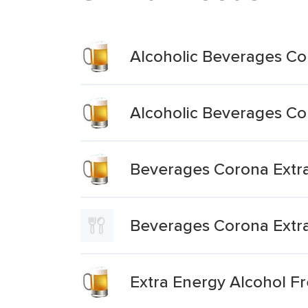
Alcoholic Beverages Cor
Alcoholic Beverages Cor
Beverages Corona Extra
Beverages Corona Extr
Extra Energy Alcohol F