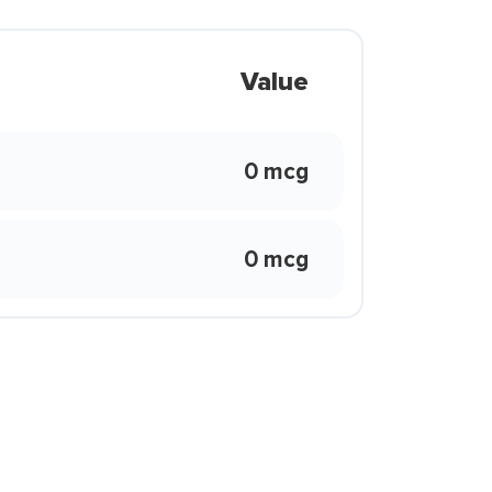
Value
0 mcg
0 mcg