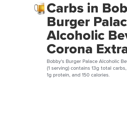
Carbs in Bob
Burger Pala
Alcoholic Be
Corona Extr
Bobby's Burger Palace Alcoholic B
(1 serving) contains 13g total carbs,
1g protein, and 150 calories.