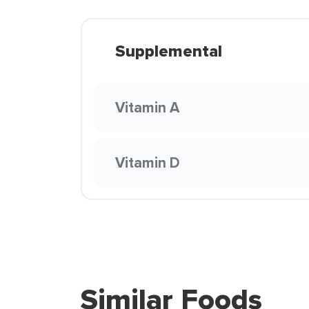
Supplemental
Vitamin A
Vitamin D
Similar Foods