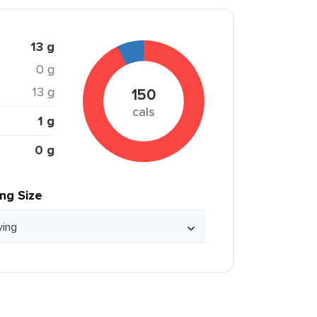
13 g
0 g
13 g
150
cals
1 g
0 g
ing Size