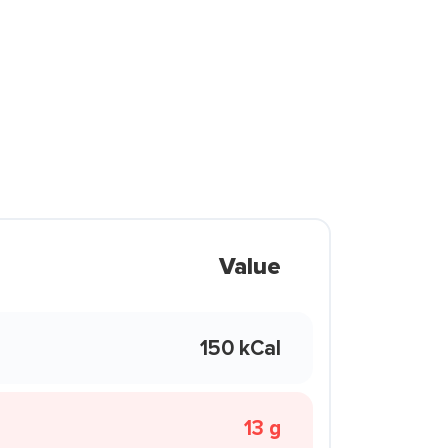
Value
150 kCal
13 g