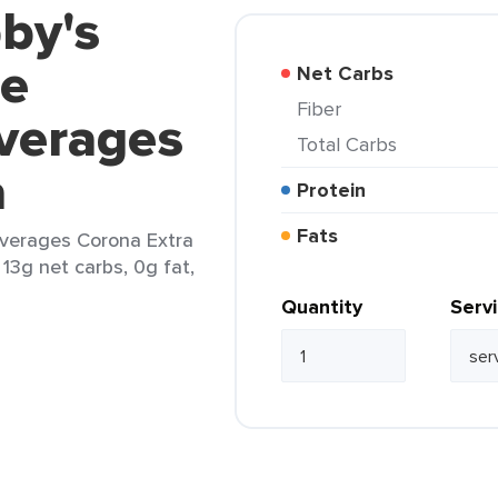
by's
ce
Net Carbs
Fiber
verages
Total Carbs
a
Protein
Fats
everages Corona Extra
 13g net carbs, 0g fat,
Quantity
Serv