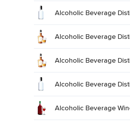
Alcoholic Beverage Dist
Alcoholic Beverage Dist
Alcoholic Beverage Dist
Alcoholic Beverage Dist
Alcoholic Beverage Wine