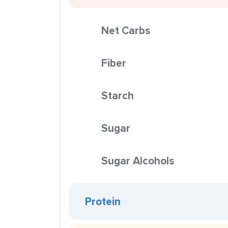
Net Carbs
Fiber
Starch
Sugar
Sugar Alcohols
Protein