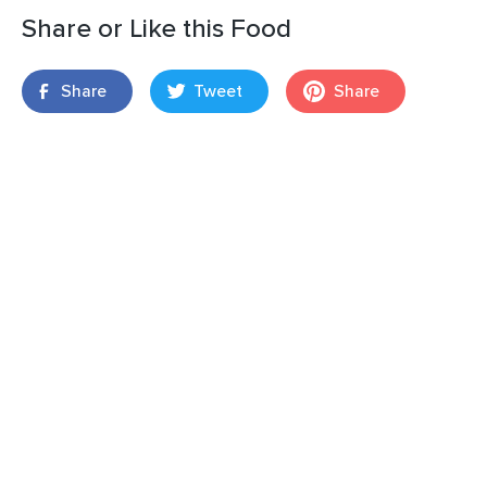
Share or Like this Food
Share
Tweet
Share