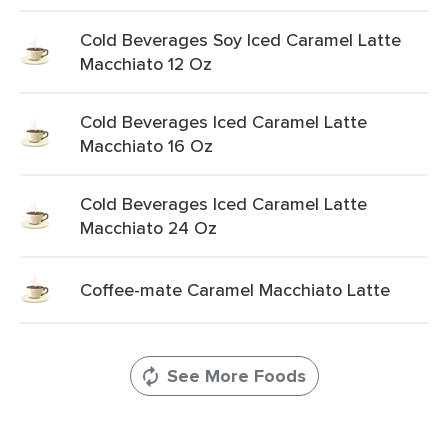
Cold Beverages Soy Iced Caramel Latte
Macchiato 12 Oz
Cold Beverages Iced Caramel Latte
Macchiato 16 Oz
Cold Beverages Iced Caramel Latte
Macchiato 24 Oz
Coffee-mate Caramel Macchiato Latte
See More Foods