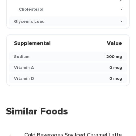
Cholesterol
-
Glycemic Load
-
Supplemental
Value
Sodium
200 mg
Vitamin A
0 mcg
Vitamin D
0 mcg
Similar Foods
Cold Beverages Soy Iced Caramel Latte