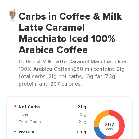
Carbs in Coffee & Milk
Latte Caramel
Macchiato Iced 100%
Arabica Coffee
Coffee & Milk Latte Caramel Macchiato Iced
100% Arabica Coffee (250 ml) contains 21g
total carbs, 21g net carbs, 10g fat, 7.3g
protein, and 207 calories.
Net Carbs
21 g
Fiber
0 g
Total Carbs
21 g
207
cals
Protein
7.3 g