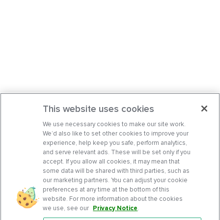
This website uses cookies
We use necessary cookies to make our site work.
We’d also like to set other cookies to improve your
experience, help keep you safe, perform analytics,
and serve relevant ads. These will be set only if you
accept. If you allow all cookies, it may mean that
some data will be shared with third parties, such as
our marketing partners. You can adjust your cookie
preferences at any time at the bottom of this
website. For more information about the cookies
we use, see our
Privacy Notice
.