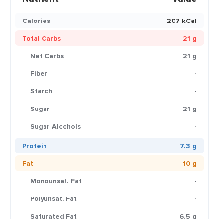
Calories
207 kCal
Total Carbs
21 g
Net Carbs
21 g
Fiber
-
Starch
-
Sugar
21 g
Sugar Alcohols
-
Protein
7.3 g
Fat
10 g
Monounsat. Fat
-
Polyunsat. Fat
-
Saturated Fat
6.5 g