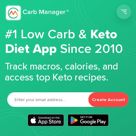
Men
#1 Low Carb &
Keto
Diet App
Since 2010
Track macros, calories, and
access top Keto recipes.
Create Account