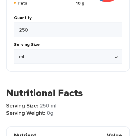
Fats
10 g
Quantity
Serving Size
Nutritional Facts
Serving Size:
250 ml
Serving Weight:
0g
Nutrient
Value