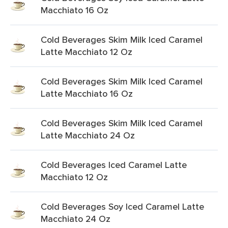
Macchiato 16 Oz
Cold Beverages Skim Milk Iced Caramel
Latte Macchiato 12 Oz
Cold Beverages Skim Milk Iced Caramel
Latte Macchiato 16 Oz
Cold Beverages Skim Milk Iced Caramel
Latte Macchiato 24 Oz
Cold Beverages Iced Caramel Latte
Macchiato 12 Oz
Cold Beverages Soy Iced Caramel Latte
Macchiato 24 Oz