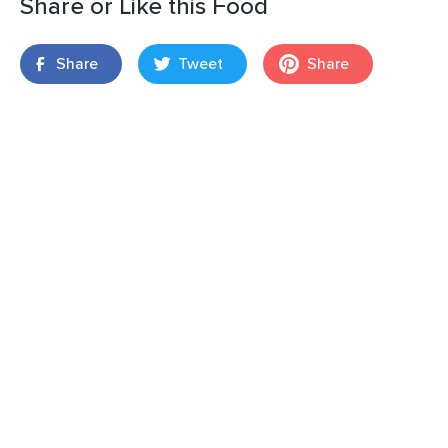
Share or Like this Food
Share
Tweet
Share