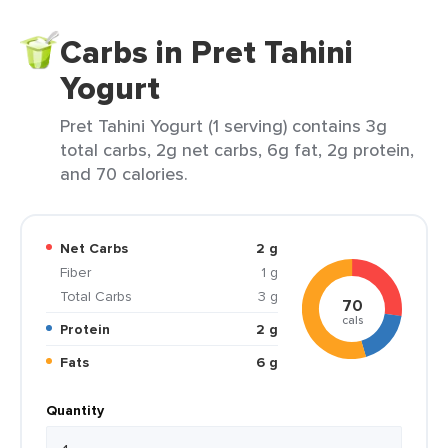
Carbs in Pret Tahini
Yogurt
Pret Tahini Yogurt (1 serving) contains 3g
total carbs, 2g net carbs, 6g fat, 2g protein,
and 70 calories.
Net Carbs
2 g
Fiber
1 g
Total Carbs
3 g
70
cals
Protein
2 g
Fats
6 g
Quantity