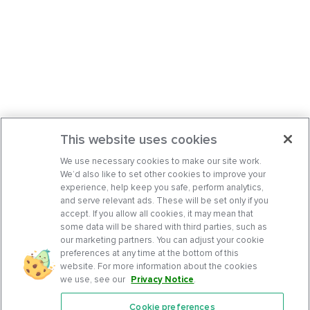
This website uses cookies
We use necessary cookies to make our site work.
We’d also like to set other cookies to improve your
experience, help keep you safe, perform analytics,
and serve relevant ads. These will be set only if you
accept. If you allow all cookies, it may mean that
some data will be shared with third parties, such as
our marketing partners. You can adjust your cookie
preferences at any time at the bottom of this
website. For more information about the cookies
we use, see our
Privacy Notice
.
Cookie preferences