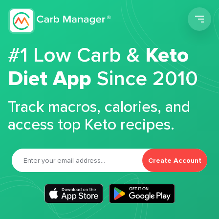
Men
#1 Low Carb &
Keto
Diet App
Since 2010
Track macros, calories, and
access top Keto recipes.
Create Account