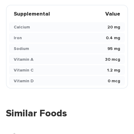
Supplemental
Value
Calcium
20 mg
Iron
0.4 mg
Sodium
95 mg
Vitamin A
30 mcg
Vitamin C
1.2 mg
Vitamin D
0 mcg
Similar Foods