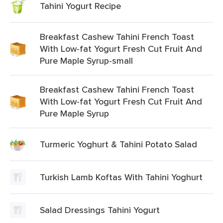
Tahini Yogurt Recipe
Breakfast Cashew Tahini French Toast
With Low-fat Yogurt Fresh Cut Fruit And
Pure Maple Syrup-small
Breakfast Cashew Tahini French Toast
With Low-fat Yogurt Fresh Cut Fruit And
Pure Maple Syrup
Turmeric Yoghurt & Tahini Potato Salad
Turkish Lamb Koftas With Tahini Yoghurt
Salad Dressings Tahini Yogurt