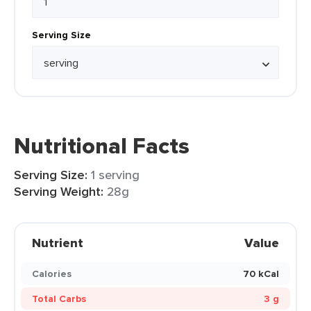
Serving Size
Nutritional Facts
Serving Size:
1 serving
Serving Weight:
28g
Nutrient
Value
Calories
70 kCal
Total Carbs
3 g