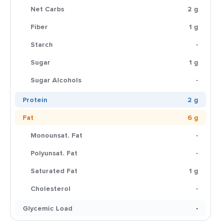
Net Carbs
2 g
Fiber
1 g
Starch
-
Sugar
1 g
Sugar Alcohols
-
Protein
2 g
Fat
6 g
Monounsat. Fat
-
Polyunsat. Fat
-
Saturated Fat
1 g
Cholesterol
-
Glycemic Load
-