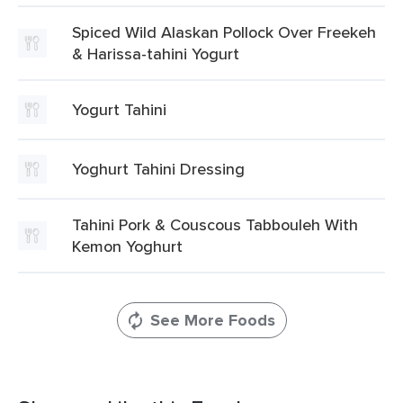
Spiced Wild Alaskan Pollock Over Freekeh
& Harissa-tahini Yogurt
Yogurt Tahini
Yoghurt Tahini Dressing
Tahini Pork & Couscous Tabbouleh With
Kemon Yoghurt
See More Foods