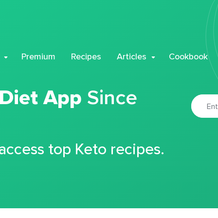
Premium
Recipes
Articles
Cookbook
 Diet App
Since
 access top Keto recipes.