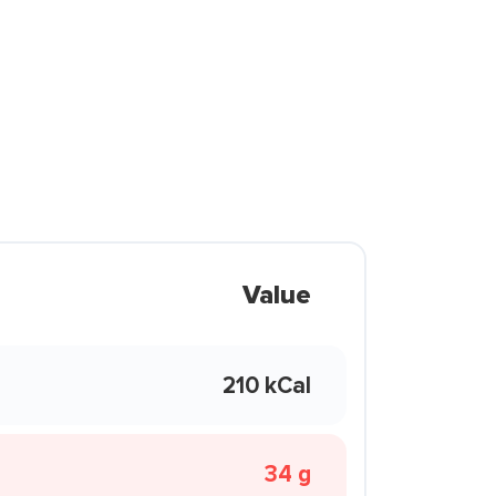
Value
210 kCal
34 g