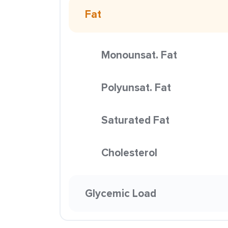
Fat
Monounsat. Fat
Polyunsat. Fat
Saturated Fat
Cholesterol
Glycemic Load