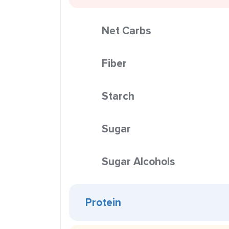
Net Carbs
Fiber
Starch
Sugar
Sugar Alcohols
Protein