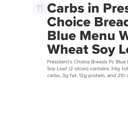
Carbs in Pre
Choice Brea
Blue Menu 
Wheat Soy L
President's Choice Breads Pc Blu
Soy Loaf (2 slices) contains 34g to
carbs, 3g fat, 12g protein, and 210 c