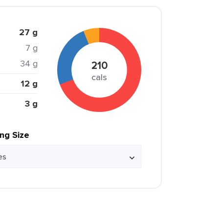
27 g
7 g
34 g
210
cals
12 g
3 g
ing Size