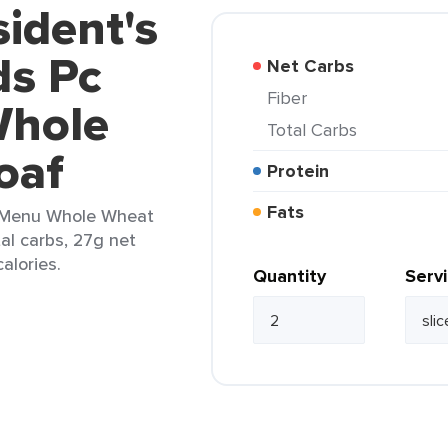
sident's
ds Pc
Net Carbs
Fiber
Whole
Total Carbs
oaf
Protein
Fats
e Menu Whole Wheat
tal carbs, 27g net
alories.
Quantity
Serv