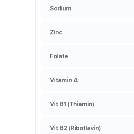
Sodium
Zinc
Folate
Vitamin A
Vit B1 (Thiamin)
Vit B2 (Riboflavin)