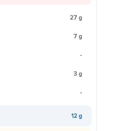
27 g
7 g
-
3 g
-
12 g