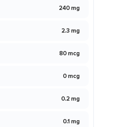
240 mg
2.3 mg
80 mcg
0 mcg
0.2 mg
0.1 mg