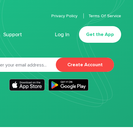
Privacy Policy
Terms Of Service
Support
Log In
Get the App
Create Account