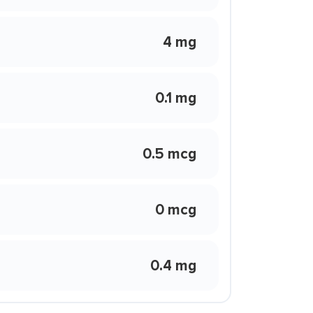
4 mg
0.1 mg
0.5 mcg
0 mcg
0.4 mg