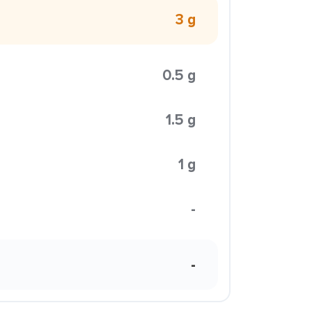
3 g
0.5 g
1.5 g
1 g
-
-