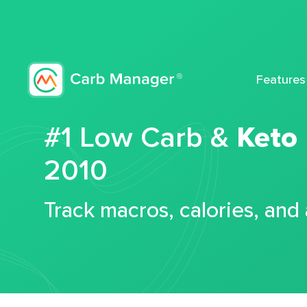
Features
#1 Low Carb &
Keto
2010
Track macros, calories, and