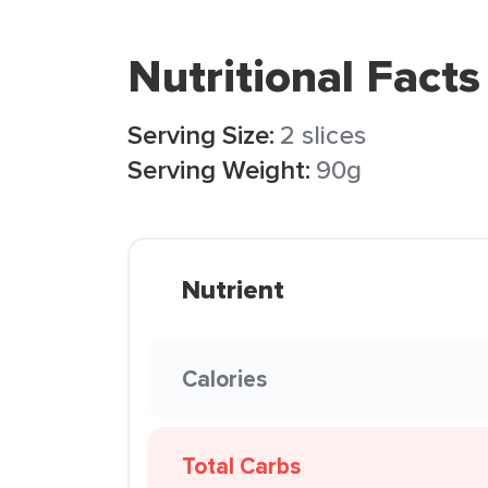
Nutritional Facts
Serving Size:
2 slices
Serving Weight:
90g
Nutrient
Calories
Total Carbs