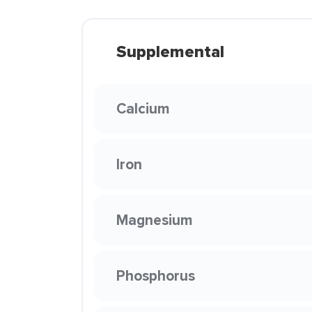
Supplemental
Calcium
Iron
Magnesium
Phosphorus