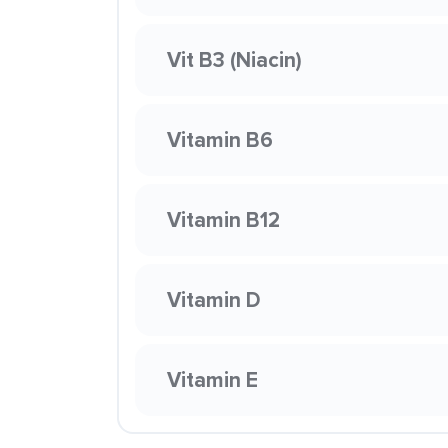
Vit B3 (Niacin)
Vitamin B6
Vitamin B12
Vitamin D
Vitamin E