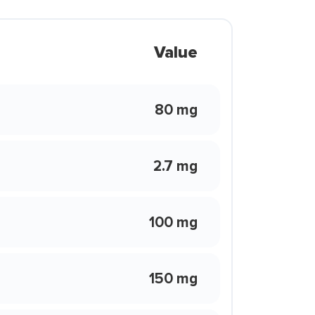
Value
80 mg
2.7 mg
100 mg
150 mg