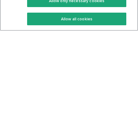
Allow only necessary cookies
Keto Recipes
Terms Of Service
Allow all cookies
Keto Cookbook
Privacy Policy
Articles
Contact
About Us
System Status
Foods
Support
Log In
Join For Free