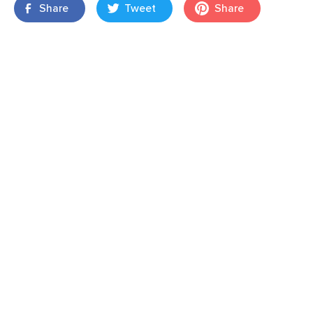
Share
Tweet
Share