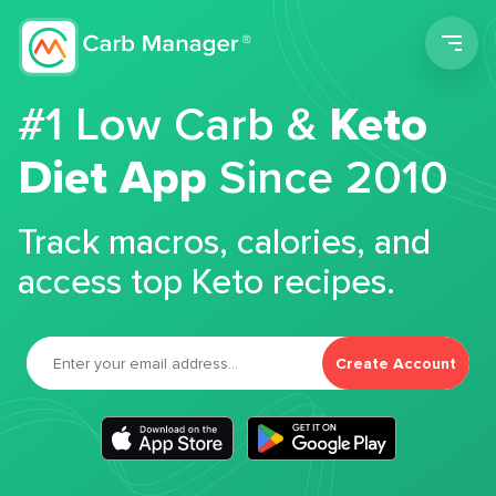
Men
#1 Low Carb &
Keto
Diet App
Since 2010
Track macros, calories, and
access top Keto recipes.
Create Account