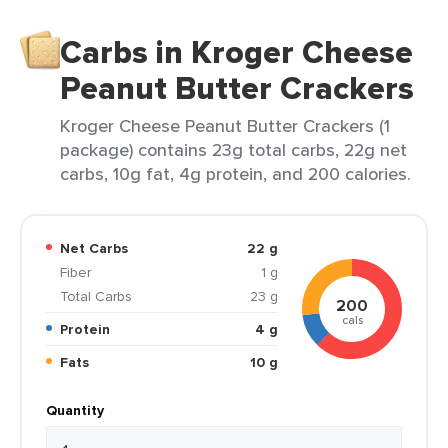
Carbs in Kroger Cheese
Peanut Butter Crackers
Kroger Cheese Peanut Butter Crackers (1
package) contains 23g total carbs, 22g net
carbs, 10g fat, 4g protein, and 200 calories.
Net Carbs
22 g
Fiber
1 g
Total Carbs
23 g
200
cals
Protein
4 g
Fats
10 g
Quantity