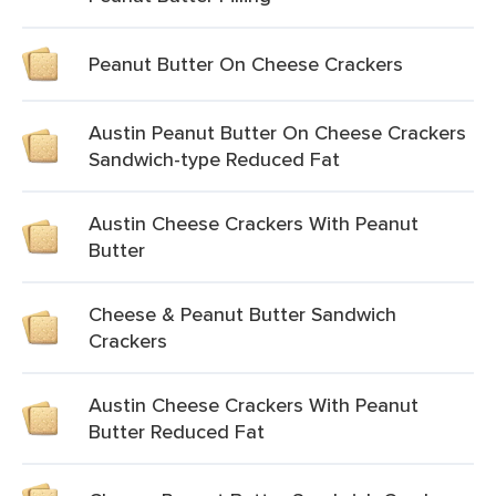
Peanut Butter On Cheese Crackers
Austin Peanut Butter On Cheese Crackers
Sandwich-type Reduced Fat
Austin Cheese Crackers With Peanut
Butter
Cheese & Peanut Butter Sandwich
Crackers
Austin Cheese Crackers With Peanut
Butter Reduced Fat