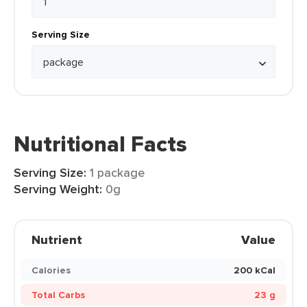
Serving Size
Nutritional Facts
Serving Size:
1 package
Serving Weight:
0g
Nutrient
Value
Calories
200 kCal
Total Carbs
23 g