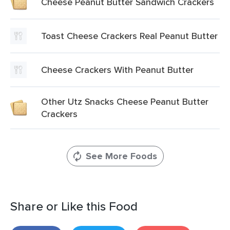
Cheese Peanut Butter Sandwich Crackers
Toast Cheese Crackers Real Peanut Butter
Cheese Crackers With Peanut Butter
Other Utz Snacks Cheese Peanut Butter
Crackers
See More Foods
Share or Like this Food