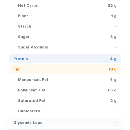
Net Carbs
22 g
Fiber
1 g
Starch
-
Sugar
3 g
Sugar Alcohols
-
Protein
4 g
Fat
10 g
Monounsat. Fat
4 g
Polyunsat. Fat
3.5 g
Saturated Fat
2 g
Cholesterol
-
Glycemic Load
-