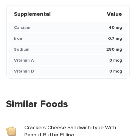
Supplemental
Value
Calcium
40 mg
Iron
0.7 mg
Sodium
280 mg
Vitamin A
0 mcg
Vitamin D
0 mcg
Similar Foods
Crackers Cheese Sandwich-type With
Peanut Butter Filling