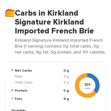
Carbs in Kirkland
Signature Kirkland
Imported French Brie
Kirkland Signature Kirkland Imported French
Brie (1 serving) contains 0g total carbs, 0g
net carbs, 9g fat, 5g protein, and 101 calories.
Net Carbs
0 g
Fiber
0 g
Total Carbs
0 g
101
cals
Protein
5 g
Fats
9 g
Quantity