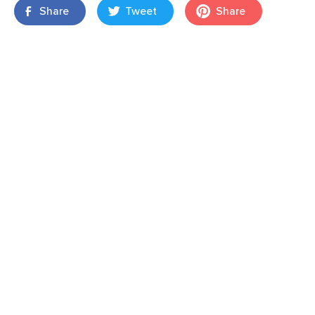
Share
Tweet
Share