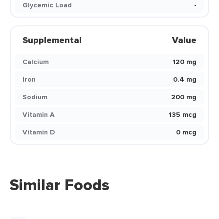
Glycemic Load
-
Supplemental
Value
Calcium
120 mg
Iron
0.4 mg
Sodium
200 mg
Vitamin A
135 mcg
Vitamin D
0 mcg
Similar Foods