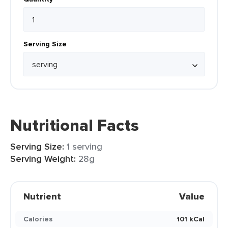
Serving Size
Nutritional Facts
Serving Size:
1 serving
Serving Weight:
28g
Nutrient
Value
Calories
101 kCal