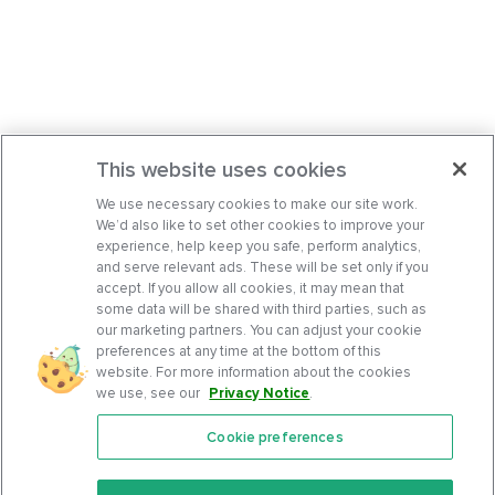
This website uses cookies
We use necessary cookies to make our site work.
We’d also like to set other cookies to improve your
experience, help keep you safe, perform analytics,
and serve relevant ads. These will be set only if you
accept. If you allow all cookies, it may mean that
some data will be shared with third parties, such as
our marketing partners. You can adjust your cookie
preferences at any time at the bottom of this
website. For more information about the cookies
we use, see our
Privacy Notice
.
Cookie preferences
Features
Support Center