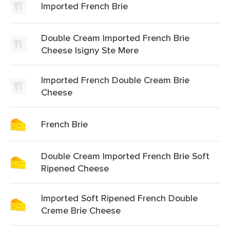
Imported French Brie
Double Cream Imported French Brie
Cheese Isigny Ste Mere
Imported French Double Cream Brie
Cheese
French Brie
Double Cream Imported French Brie Soft
Ripened Cheese
Imported Soft Ripened French Double
Creme Brie Cheese