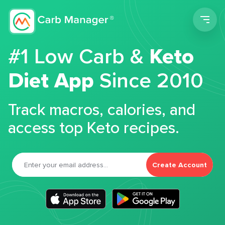
Men
#1 Low Carb &
Keto
Diet App
Since 2010
Track macros, calories, and
access top Keto recipes.
Create Account