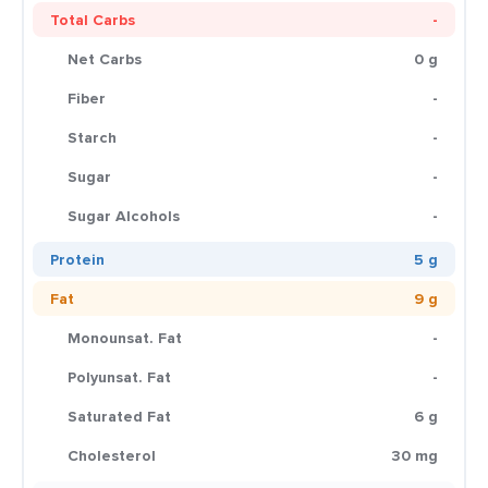
Total Carbs
-
Net Carbs
0 g
Fiber
-
Starch
-
Sugar
-
Sugar Alcohols
-
Protein
5 g
Fat
9 g
Monounsat. Fat
-
Polyunsat. Fat
-
Saturated Fat
6 g
Cholesterol
30 mg