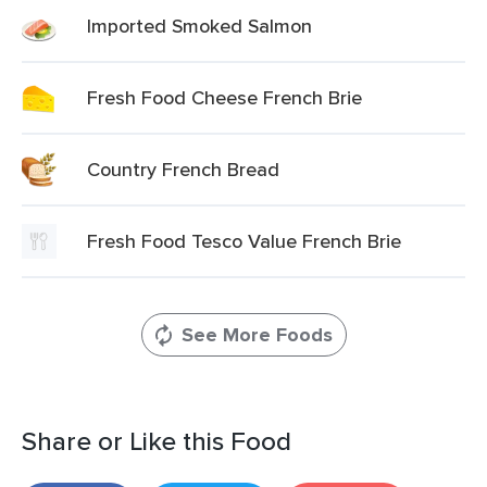
Imported Smoked Salmon
Fresh Food Cheese French Brie
Country French Bread
Fresh Food Tesco Value French Brie
See More Foods
Share or Like this Food