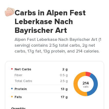
Carbs in Alpen Fest
Leberkase Nach
Bayrischer Art
Alpen Fest Leberkase Nach Bayrischer Art (1
serving) contains 2.5g total carbs, 2g net
carbs, 17g fat, 13g protein, and 214 calories.
Net Carbs
2 g
Fiber
0.5 g
Total Carbs
2.5 g
214
cals
Protein
13 g
Fats
17 g
Quantity