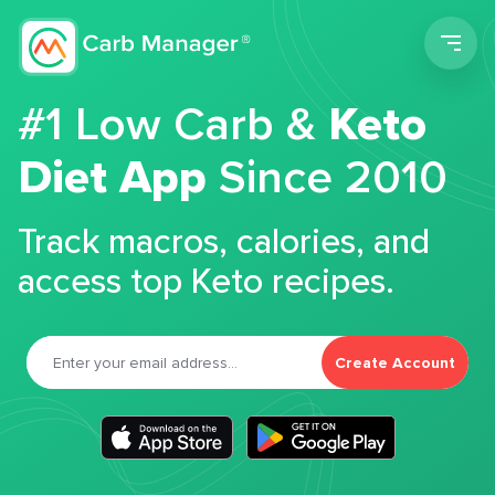
Men
#1 Low Carb &
Keto
Diet App
Since 2010
Track macros, calories, and
access top Keto recipes.
Create Account