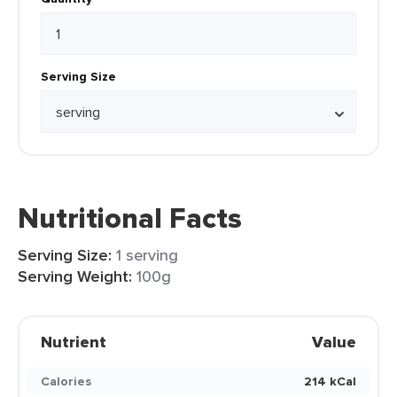
Serving Size
Nutritional Facts
Serving Size:
1 serving
Serving Weight:
100g
Nutrient
Value
Calories
214 kCal