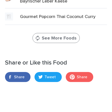
Bayrischer Leber Kaese
Gourmet Popcorn Thai Coconut Curry
See More Foods
Share or Like this Food
Share
Tweet
Share