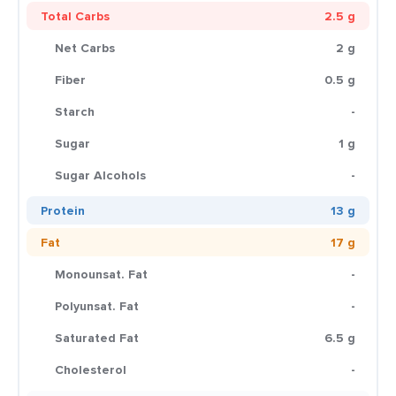
Total Carbs
2.5 g
Net Carbs
2 g
Fiber
0.5 g
Starch
-
Sugar
1 g
Sugar Alcohols
-
Protein
13 g
Fat
17 g
Monounsat. Fat
-
Polyunsat. Fat
-
Saturated Fat
6.5 g
Cholesterol
-