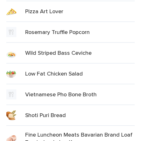
Pizza Art Lover
Rosemary Truffle Popcorn
Wild Striped Bass Ceviche
Low Fat Chicken Salad
Vietnamese Pho Bone Broth
Shoti Puri Bread
Fine Luncheon Meats Bavarian Brand Loaf