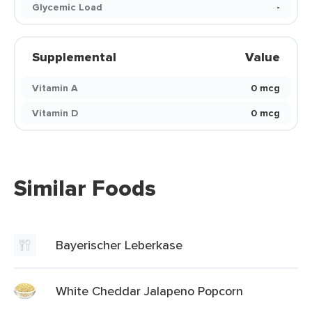
Glycemic Load
-
Supplemental
Value
Vitamin A
0 mcg
Vitamin D
0 mcg
Similar Foods
Bayerischer Leberkase
White Cheddar Jalapeno Popcorn