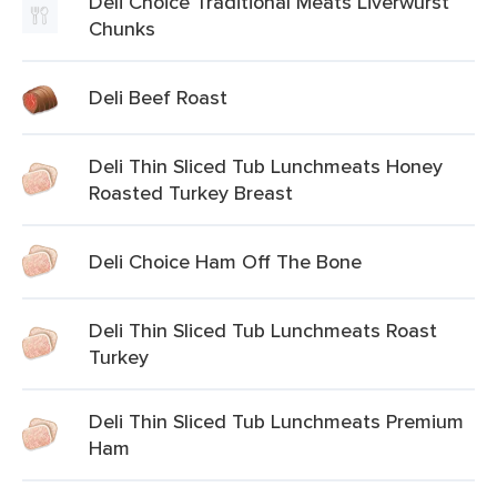
Deli Choice Traditional Meats Liverwurst
Chunks
Deli Beef Roast
Deli Thin Sliced Tub Lunchmeats Honey
Roasted Turkey Breast
Deli Choice Ham Off The Bone
Deli Thin Sliced Tub Lunchmeats Roast
Turkey
Deli Thin Sliced Tub Lunchmeats Premium
Ham