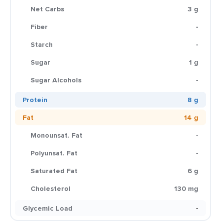
Net Carbs
3 g
Fiber
-
Starch
-
Sugar
1 g
Sugar Alcohols
-
Protein
8 g
Fat
14 g
Monounsat. Fat
-
Polyunsat. Fat
-
Saturated Fat
6 g
Cholesterol
130 mg
Glycemic Load
-