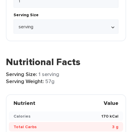
Serving Size
Nutritional Facts
Serving Size:
1 serving
Serving Weight:
57g
Nutrient
Value
Calories
170 kCal
Total Carbs
3 g