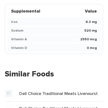
Supplemental
Value
Iron
6.3 mg
Sodium
520 mg
Vitamin A
2550 mcg
Vitamin D
0 mcg
Similar Foods
Deli Choice Traditional Meats Liverwurst