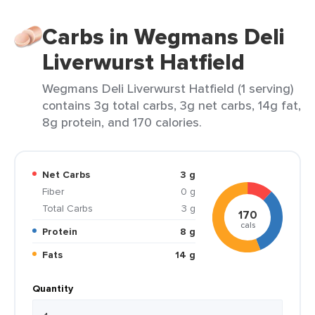
Carbs in Wegmans Deli
Liverwurst Hatfield
Wegmans Deli Liverwurst Hatfield (1 serving)
contains 3g total carbs, 3g net carbs, 14g fat,
8g protein, and 170 calories.
Net Carbs
3 g
Fiber
0 g
Total Carbs
3 g
170
cals
Protein
8 g
Fats
14 g
Quantity