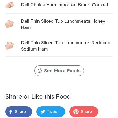
Deli Choice Ham Imported Brand Cooked
Deli Thin Sliced Tub Lunchmeats Honey
Ham
Deli Thin Sliced Tub Lunchmeats Reduced
Sodium Ham
See More Foods
Share or Like this Food
Share
Tweet
Share