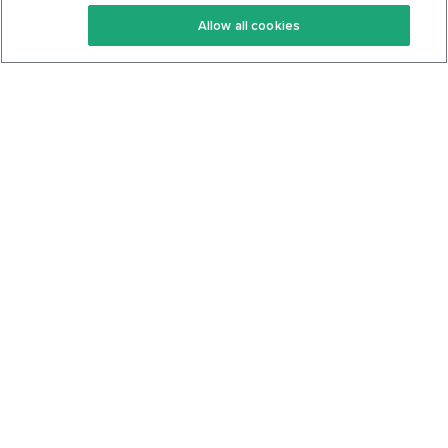
Keto Recipes
Terms Of Service
Allow all cookies
Keto Cookbook
Privacy Policy
Articles
Contact
About Us
System Status
Foods
Support
Log In
Join For Free