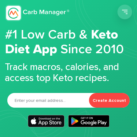
Men
#1 Low Carb &
Keto
Diet App
Since 2010
Track macros, calories, and
access top Keto recipes.
Create Account