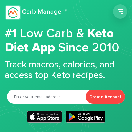
Men
#1 Low Carb &
Keto
Diet App
Since 2010
Track macros, calories, and
access top Keto recipes.
Create Account