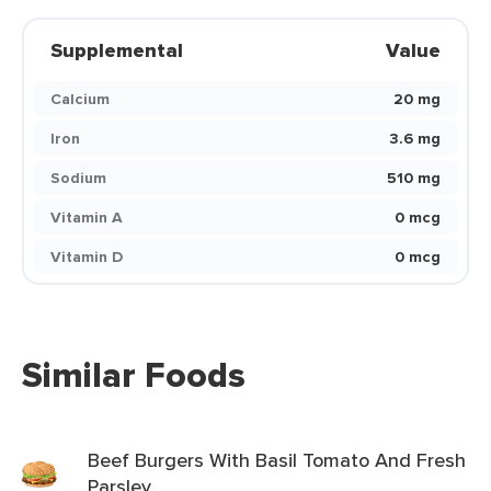
Supplemental
Value
Calcium
20 mg
Iron
3.6 mg
Sodium
510 mg
Vitamin A
0 mcg
Vitamin D
0 mcg
Similar Foods
Beef Burgers With Basil Tomato And Fresh
Parsley