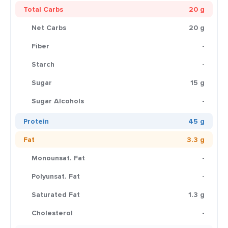
Total Carbs
20 g
Net Carbs
20 g
Fiber
-
Starch
-
Sugar
15 g
Sugar Alcohols
-
Protein
45 g
Fat
3.3 g
Monounsat. Fat
-
Polyunsat. Fat
-
Saturated Fat
1.3 g
Cholesterol
-