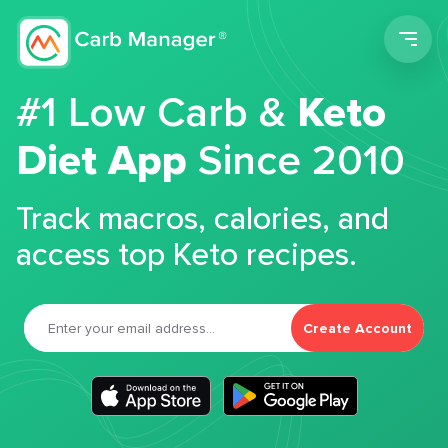
Men
#1 Low Carb &
Keto
Diet App
Since 2010
Track macros, calories, and
access top Keto recipes.
Create Account