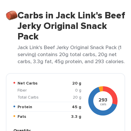
Carbs in Jack Link's Beef
Jerky Original Snack
Pack
Jack Link's Beef Jerky Original Snack Pack (1
serving) contains 20g total carbs, 20g net
carbs, 3.3g fat, 45g protein, and 293 calories.
Net Carbs
20 g
Fiber
0 g
Total Carbs
20 g
293
cals
Protein
45 g
Fats
3.3 g
Quantity