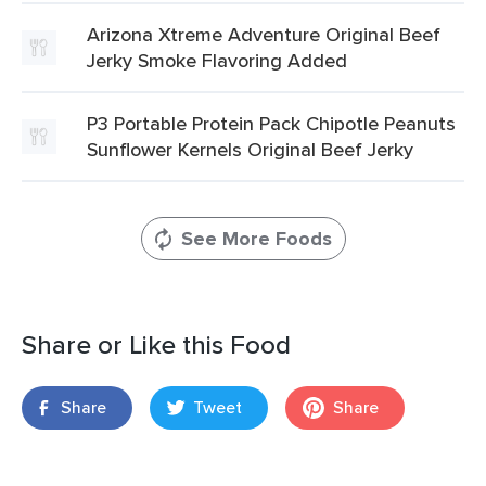
Arizona Xtreme Adventure Original Beef
Jerky Smoke Flavoring Added
P3 Portable Protein Pack Chipotle Peanuts
Sunflower Kernels Original Beef Jerky
See More Foods
Share or Like this Food
Share
Tweet
Share