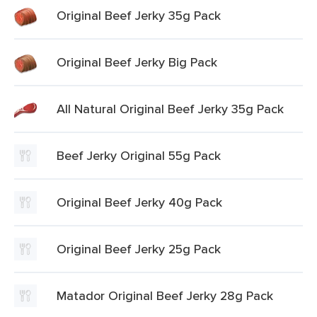
Original Beef Jerky 35g Pack
Original Beef Jerky Big Pack
All Natural Original Beef Jerky 35g Pack
Beef Jerky Original 55g Pack
Original Beef Jerky 40g Pack
Original Beef Jerky 25g Pack
Matador Original Beef Jerky 28g Pack