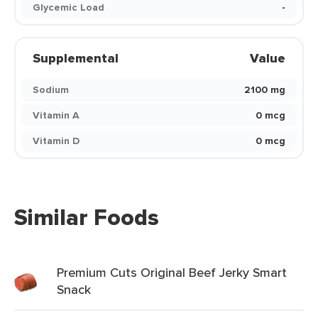
Glycemic Load
-
Supplemental
Value
Sodium
2100 mg
Vitamin A
0 mcg
Vitamin D
0 mcg
Similar Foods
Premium Cuts Original Beef Jerky Smart
Snack