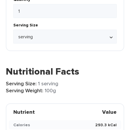
Serving Size
Nutritional Facts
Serving Size:
1 serving
Serving Weight:
100g
Nutrient
Value
Calories
293.3 kCal