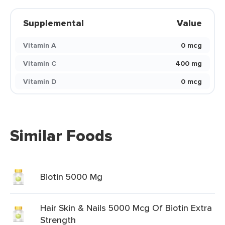
Supplemental
Value
Vitamin A
0 mcg
Vitamin C
400 mg
Vitamin D
0 mcg
Similar Foods
Biotin 5000 Mg
Hair Skin & Nails 5000 Mcg Of Biotin Extra
Strength