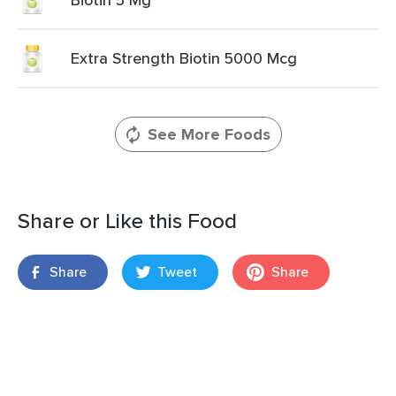
Extra Strength Biotin 5000 Mcg
See More Foods
Share or Like this Food
Share
Tweet
Share