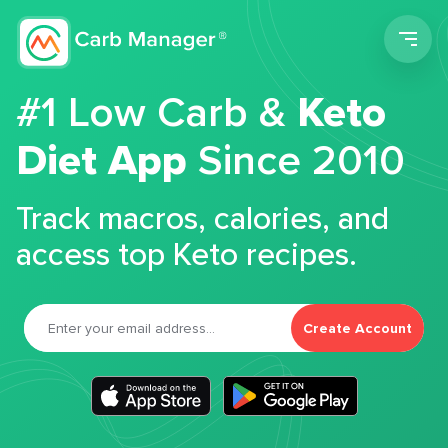
Men
#1 Low Carb &
Keto
Diet App
Since 2010
Track macros, calories, and
access top Keto recipes.
Create Account