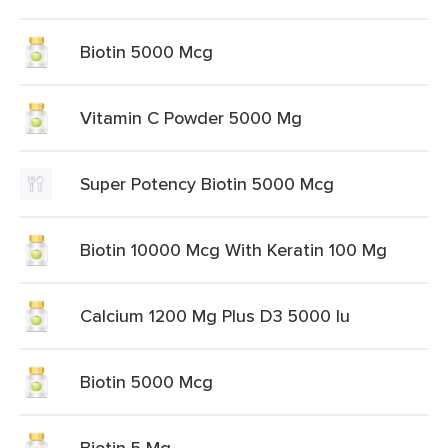
Biotin 5000 Mcg
Vitamin C Powder 5000 Mg
Super Potency Biotin 5000 Mcg
Biotin 10000 Mcg With Keratin 100 Mg
Calcium 1200 Mg Plus D3 5000 Iu
Biotin 5000 Mcg
Biotin 5 Mg