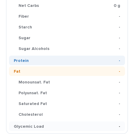
Net Carbs
0 g
Fiber
-
Starch
-
Sugar
-
Sugar Alcohols
-
Protein
-
Fat
-
Monounsat. Fat
-
Polyunsat. Fat
-
Saturated Fat
-
Cholesterol
-
Glycemic Load
-