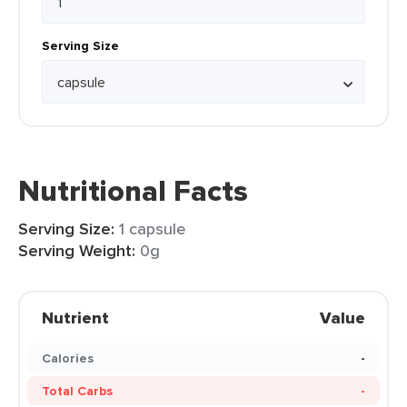
Serving Size
Nutritional Facts
Serving Size:
1 capsule
Serving Weight:
0g
Nutrient
Value
Calories
-
Total Carbs
-