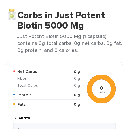
Carbs in Just Potent
Biotin 5000 Mg
Just Potent Biotin 5000 Mg (1 capsule)
contains 0g total carbs, 0g net carbs, 0g fat,
0g protein, and 0 calories.
Net Carbs
0 g
Fiber
0 g
Total Carbs
0 g
0
cals
Protein
0 g
Fats
0 g
Quantity