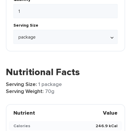
Serving Size
Nutritional Facts
Serving Size:
1 package
Serving Weight:
70g
Nutrient
Value
Calories
246.9 kCal