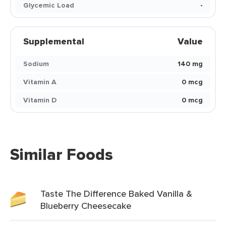
Glycemic Load
-
Supplemental
Value
Sodium
140 mg
Vitamin A
0 mcg
Vitamin D
0 mcg
Similar Foods
Taste The Difference Baked Vanilla &
Blueberry Cheesecake