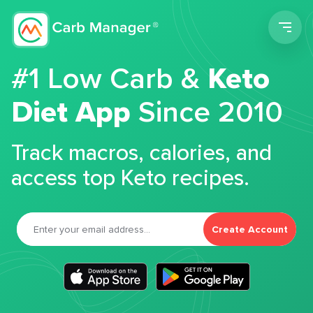
Men
#1 Low Carb &
Keto
Diet App
Since 2010
Track macros, calories, and
access top Keto recipes.
Create Account