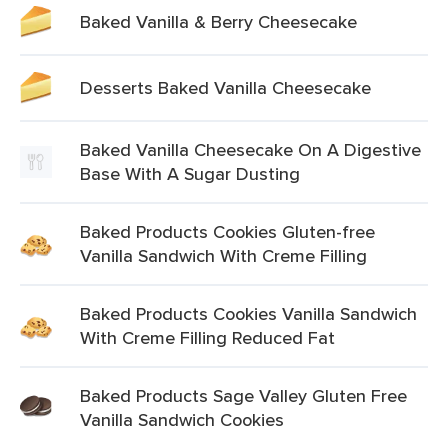
Baked Vanilla & Berry Cheesecake
Desserts Baked Vanilla Cheesecake
Baked Vanilla Cheesecake On A Digestive
Base With A Sugar Dusting
Baked Products Cookies Gluten-free
Vanilla Sandwich With Creme Filling
Baked Products Cookies Vanilla Sandwich
With Creme Filling Reduced Fat
Baked Products Sage Valley Gluten Free
Vanilla Sandwich Cookies