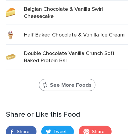
Belgian Chocolate & Vanilla Swirl
Cheesecake
Half Baked Chocolate & Vanilla Ice Cream
Double Chocolate Vanilla Crunch Soft
Baked Protein Bar
See More Foods
Share or Like this Food
Share
Tweet
Share