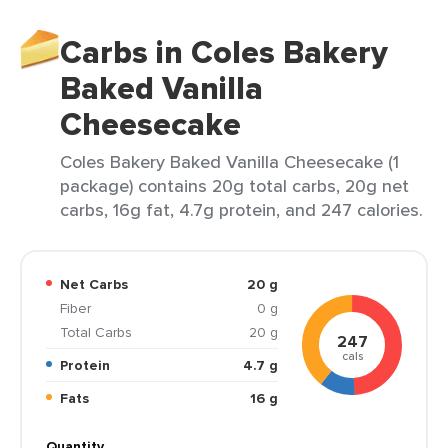
Carbs in Coles Bakery
Baked Vanilla
Cheesecake
Coles Bakery Baked Vanilla Cheesecake (1
package) contains 20g total carbs, 20g net
carbs, 16g fat, 4.7g protein, and 247 calories.
Net Carbs
20 g
Fiber
0 g
Total Carbs
20 g
247
cals
Protein
4.7 g
Fats
16 g
Quantity