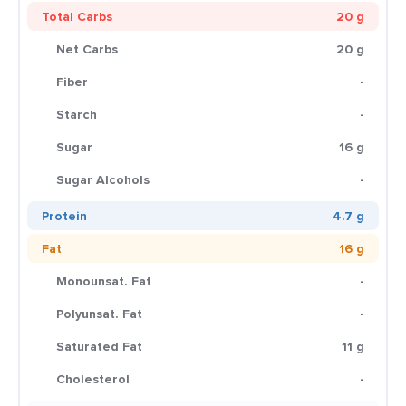
Total Carbs
20 g
Net Carbs
20 g
Fiber
-
Starch
-
Sugar
16 g
Sugar Alcohols
-
Protein
4.7 g
Fat
16 g
Monounsat. Fat
-
Polyunsat. Fat
-
Saturated Fat
11 g
Cholesterol
-