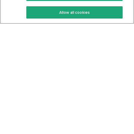
Keto Recipes
Terms Of Service
Allow all cookies
Keto Cookbook
Privacy Policy
Articles
Contact
About Us
System Status
Foods
Support
Log In
Join For Free