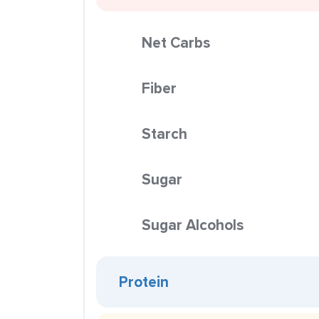
Net Carbs
Fiber
Starch
Sugar
Sugar Alcohols
Protein