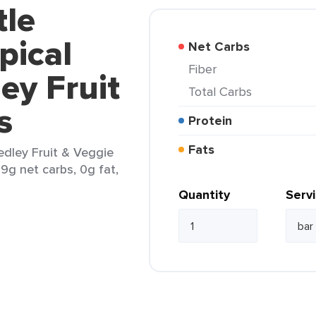
tle
pical
Net Carbs
Fiber
ey Fruit
Total Carbs
s
Protein
Fats
edley Fruit & Veggie
 9g net carbs, 0g fat,
Quantity
Serv