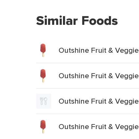
Similar Foods
Outshine Fruit & Veggi
Outshine Fruit & Veggi
Outshine Fruit & Veggi
Outshine Fruit & Veggie