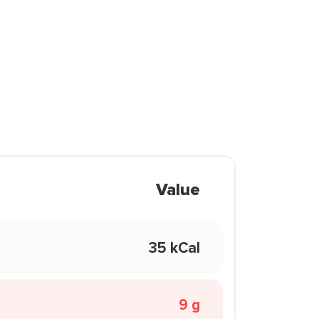
Value
35 kCal
9 g