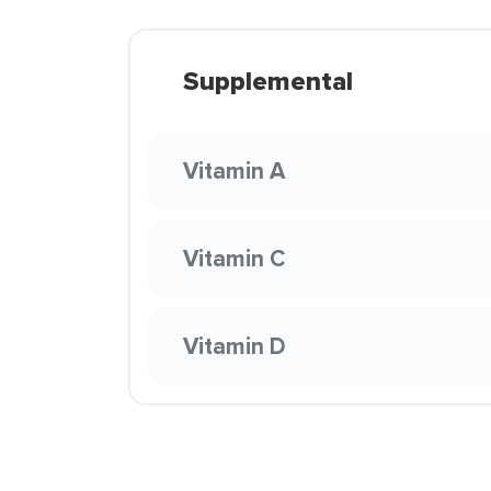
Supplemental
Vitamin A
Vitamin C
Vitamin D