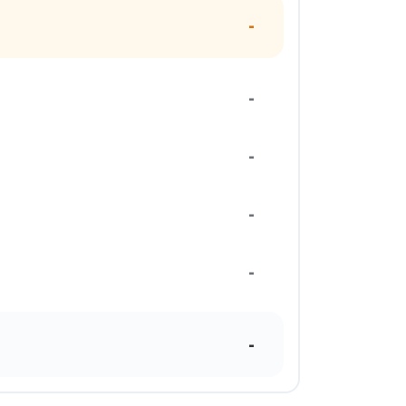
-
-
-
-
-
-