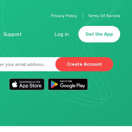
Privacy Policy
Terms Of Service
Support
Log In
Get the App
Create Account