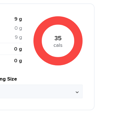
9 g
0 g
9 g
35
cals
0 g
0 g
ing Size