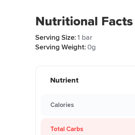
Nutritional Facts
Serving Size:
1 bar
Serving Weight:
0g
Nutrient
Calories
Total Carbs