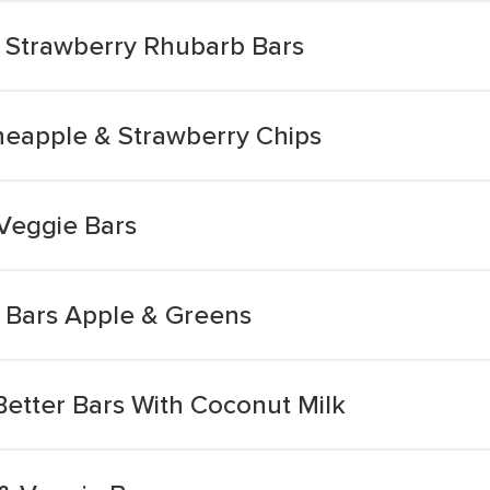
e Strawberry Rhubarb Bars
neapple & Strawberry Chips
 Veggie Bars
e Bars Apple & Greens
 Better Bars With Coconut Milk