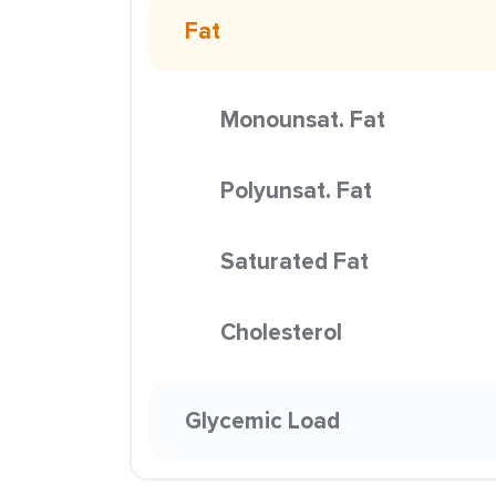
Fat
Monounsat. Fat
Polyunsat. Fat
Saturated Fat
Cholesterol
Glycemic Load