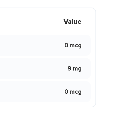
Value
0 mcg
9 mg
0 mcg