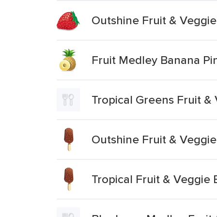
Outshine Fruit & Veggi
Fruit Medley Banana Pi
Tropical Greens Fruit &
Outshine Fruit & Veggi
Tropical Fruit & Veggie