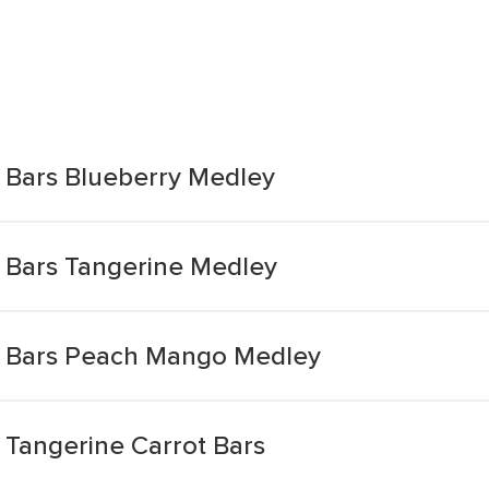
e Bars Blueberry Medley
e Bars Tangerine Medley
e Bars Peach Mango Medley
 Tangerine Carrot Bars