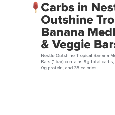
Carbs in Nes
Outshine Tro
Banana Medl
& Veggie Bar
Nestle Outshine Tropical Banana M
Bars (1 bar) contains 9g total carbs,
0g protein, and 35 calories.