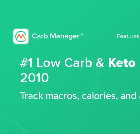
Features
#1 Low Carb &
Keto
2010
Track macros, calories, and