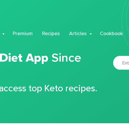
Premium
Recipes
Articles
Cookbook
 Diet App
Since
 access top Keto recipes.