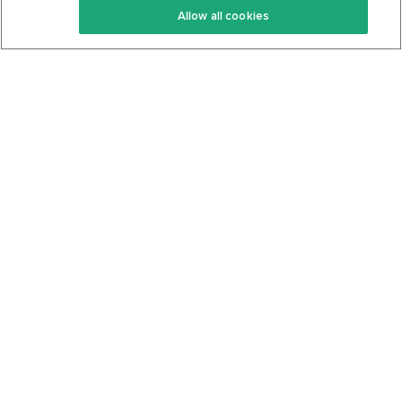
Allow all cookies
Keto Cookbook
Privacy Policy
Articles
Contact
About Us
System Status
Foods
Support
Log In
Join For Free