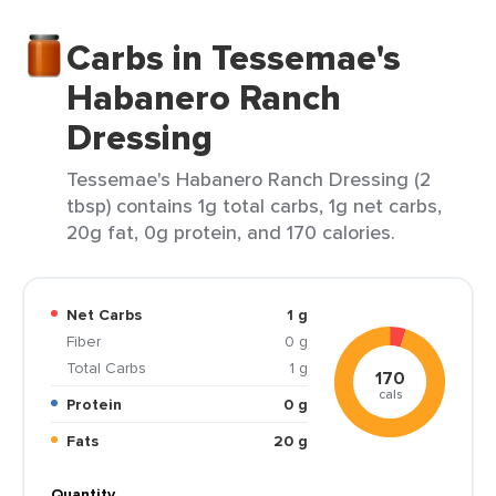
Carbs in Tessemae's
Habanero Ranch
Dressing
Tessemae's Habanero Ranch Dressing (2
tbsp) contains 1g total carbs, 1g net carbs,
20g fat, 0g protein, and 170 calories.
Net Carbs
1 g
Fiber
0 g
Total Carbs
1 g
170
cals
Protein
0 g
Fats
20 g
Quantity