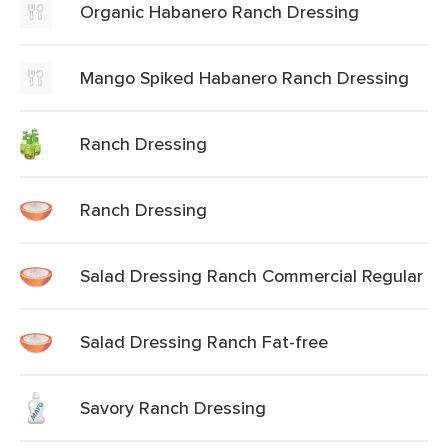
Organic Habanero Ranch Dressing
Mango Spiked Habanero Ranch Dressing
Ranch Dressing
Ranch Dressing
Salad Dressing Ranch Commercial Regular
Salad Dressing Ranch Fat-free
Savory Ranch Dressing