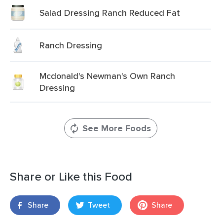
Salad Dressing Ranch Reduced Fat
Ranch Dressing
Mcdonald's Newman's Own Ranch
Dressing
See More Foods
Share or Like this Food
Share
Tweet
Share