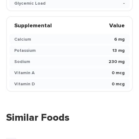
Glycemic Load
-
Supplemental
Value
Calcium
6 mg
Potassium
13 mg
Sodium
230 mg
Vitamin A
0 mcg
Vitamin D
0 mcg
Similar Foods