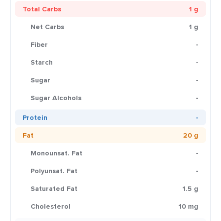
Total Carbs
1 g
Net Carbs
1 g
Fiber
-
Starch
-
Sugar
-
Sugar Alcohols
-
Protein
-
Fat
20 g
Monounsat. Fat
-
Polyunsat. Fat
-
Saturated Fat
1.5 g
Cholesterol
10 mg