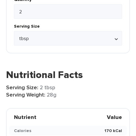
Serving Size
Nutritional Facts
Serving Size:
2 tbsp
Serving Weight:
28g
Nutrient
Value
Calories
170 kCal