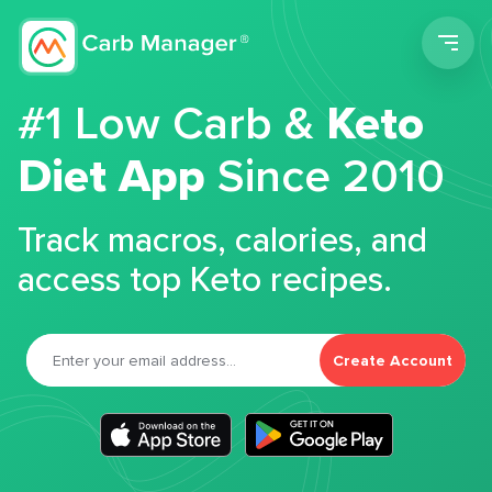
Men
#1 Low Carb &
Keto
Diet App
Since 2010
Track macros, calories, and
access top Keto recipes.
Create Account