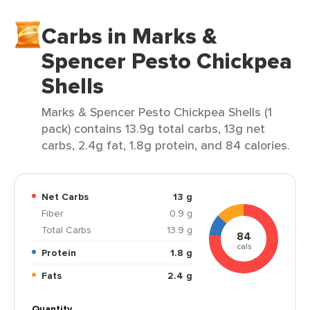
Carbs in Marks &
Spencer Pesto Chickpea
Shells
Marks & Spencer Pesto Chickpea Shells (1
pack) contains 13.9g total carbs, 13g net
carbs, 2.4g fat, 1.8g protein, and 84 calories.
Net Carbs
13 g
Fiber
0.9 g
Total Carbs
13.9 g
84
cals
Protein
1.8 g
Fats
2.4 g
Quantity