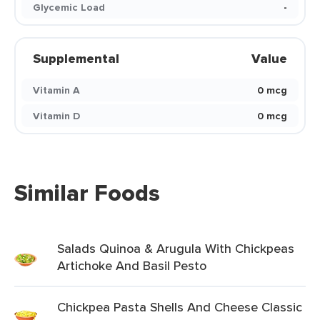
Glycemic Load
-
Supplemental
Value
Vitamin A
0 mcg
Vitamin D
0 mcg
Similar Foods
Salads Quinoa & Arugula With Chickpeas
Artichoke And Basil Pesto
Chickpea Pasta Shells And Cheese Classic