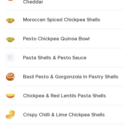
Cheddar
Moroccan Spiced Chickpea Shells
Pesto Chickpea Quinoa Bowl
Pasta Shells & Pesto Sauce
Basil Pesto & Gorgonzola In Pastry Shells
Chickpea & Red Lentils Pasta Shells
Crispy Chilli & Lime Chickpea Shells