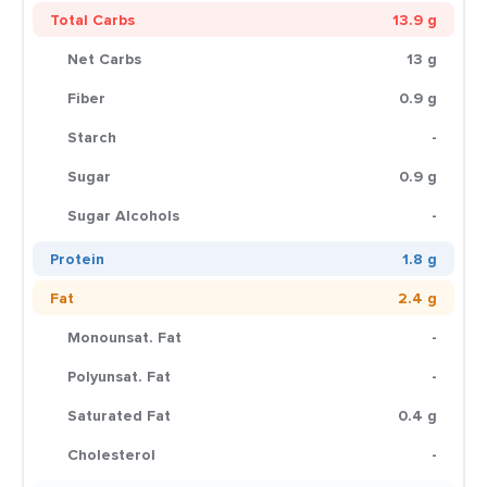
Total Carbs
13.9 g
Net Carbs
13 g
Fiber
0.9 g
Starch
-
Sugar
0.9 g
Sugar Alcohols
-
Protein
1.8 g
Fat
2.4 g
Monounsat. Fat
-
Polyunsat. Fat
-
Saturated Fat
0.4 g
Cholesterol
-