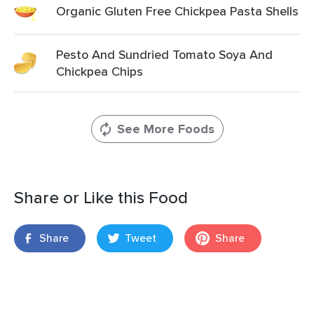
Organic Gluten Free Chickpea Pasta Shells
Pesto And Sundried Tomato Soya And
Chickpea Chips
See More Foods
Share or Like this Food
Share
Tweet
Share