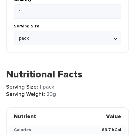
Serving Size
Nutritional Facts
Serving Size:
1 pack
Serving Weight:
20g
Nutrient
Value
Calories
83.7 kCal