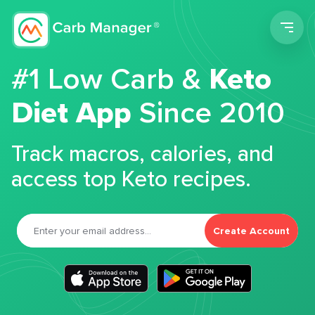
Men
#1 Low Carb &
Keto
Diet App
Since 2010
Track macros, calories, and
access top Keto recipes.
Create Account