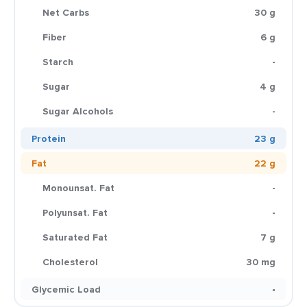
Net Carbs
30 g
Fiber
6 g
Starch
-
Sugar
4 g
Sugar Alcohols
-
Protein
23 g
Fat
22 g
Monounsat. Fat
-
Polyunsat. Fat
-
Saturated Fat
7 g
Cholesterol
30 mg
Glycemic Load
-