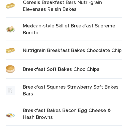
Cereals Breakfast Bars Nutri-grain
Elevenses Raisin Bakes
Mexican-style Skillet Breakfast Supreme
Burrito
Nutrigrain Breakfast Bakes Chocolate Chip
Breakfast Soft Bakes Choc Chips
Breakfast Squares Strawberry Soft Bakes
Bars
Breakfast Bakes Bacon Egg Cheese &
Hash Browns