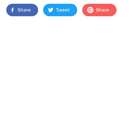
Share
Tweet
Share