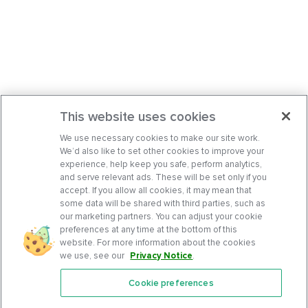
This website uses cookies
We use necessary cookies to make our site work.
We’d also like to set other cookies to improve your
experience, help keep you safe, perform analytics,
and serve relevant ads. These will be set only if you
accept. If you allow all cookies, it may mean that
some data will be shared with third parties, such as
our marketing partners. You can adjust your cookie
preferences at any time at the bottom of this
website. For more information about the cookies
we use, see our
Privacy Notice
.
Cookie preferences
Features
Support Center