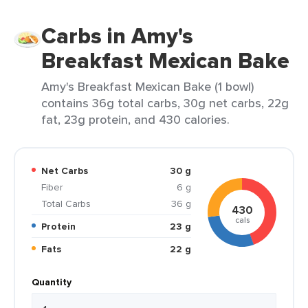
Carbs in Amy's
Breakfast Mexican Bake
Amy's Breakfast Mexican Bake (1 bowl)
contains 36g total carbs, 30g net carbs, 22g
fat, 23g protein, and 430 calories.
Net Carbs
30 g
Fiber
6 g
Total Carbs
36 g
430
cals
Protein
23 g
Fats
22 g
Quantity