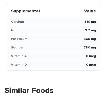
Supplemental
Value
Calcium
310 mg
Iron
3.7 mg
Potassium
860 mg
Sodium
780 mg
Vitamin A
0 mcg
Vitamin D
0 mcg
Similar Foods