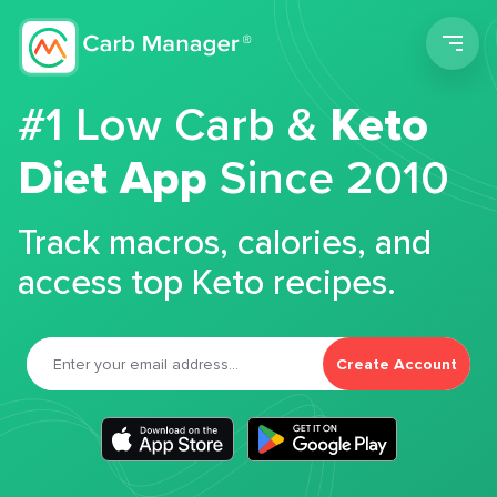
Men
#1 Low Carb &
Keto
Diet App
Since 2010
Track macros, calories, and
access top Keto recipes.
Create Account