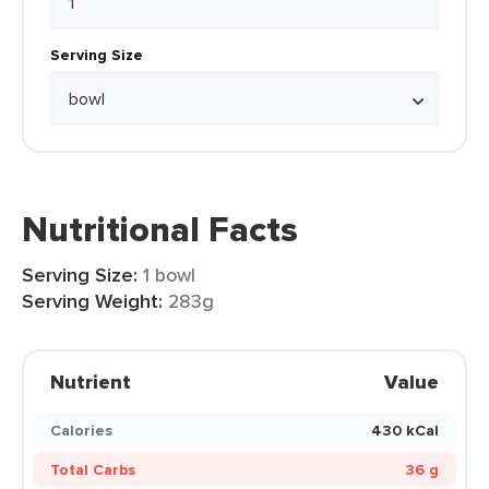
Serving Size
Nutritional Facts
Serving Size:
1 bowl
Serving Weight:
283g
Nutrient
Value
Calories
430 kCal
Total Carbs
36 g