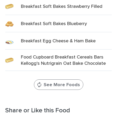
Breakfast Soft Bakes Strawberry Filled
Breakfast Soft Bakes Blueberry
Breakfast Egg Cheese & Ham Bake
Food Cupboard Breakfast Cereals Bars
Kellogg's Nutrigrain Oat Bake Chocolate
See More Foods
Share or Like this Food